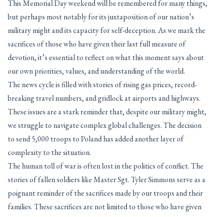
This Memorial Day weekend will be remembered for many things,
but perhaps most notably for its juxtaposition of our nation’s
military might and its capacity for self-deception. As we mark the
sacrifices of those who have given their last full measure of
devotion, it’s essential to reflect on what this moment says about
our own priorities, values, and understanding of the world.
The news cycle is filled with stories of rising gas prices, record-
breaking travel numbers, and gridlock at airports and highways.
These issues are a stark reminder that, despite our military might,
we struggle to navigate complex global challenges. The decision
to send 5,000 troops to Poland has added another layer of
complexity to the situation.
The human toll of war is often lost in the politics of conflict. The
stories of fallen soldiers like Master Sgt. Tyler Simmons serve as a
poignant reminder of the sacrifices made by our troops and their
families. These sacrifices are not limited to those who have given