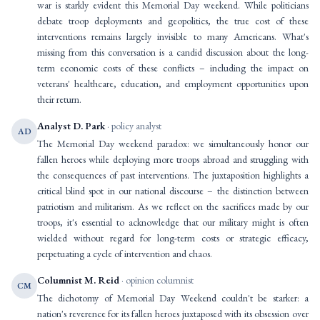
war is starkly evident this Memorial Day weekend. While politicians
debate troop deployments and geopolitics, the true cost of these
interventions remains largely invisible to many Americans. What's
missing from this conversation is a candid discussion about the long-
term economic costs of these conflicts – including the impact on
veterans' healthcare, education, and employment opportunities upon
their return.
Analyst D. Park
· policy analyst
AD
The Memorial Day weekend paradox: we simultaneously honor our
fallen heroes while deploying more troops abroad and struggling with
the consequences of past interventions. The juxtaposition highlights a
critical blind spot in our national discourse – the distinction between
patriotism and militarism. As we reflect on the sacrifices made by our
troops, it's essential to acknowledge that our military might is often
wielded without regard for long-term costs or strategic efficacy,
perpetuating a cycle of intervention and chaos.
Columnist M. Reid
· opinion columnist
CM
The dichotomy of Memorial Day Weekend couldn't be starker: a
nation's reverence for its fallen heroes juxtaposed with its obsession over