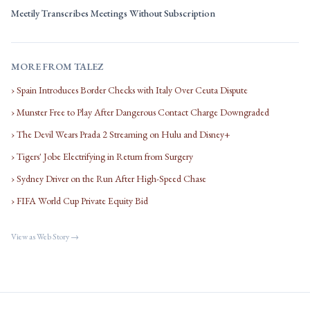
Meetily Transcribes Meetings Without Subscription
MORE FROM TALEZ
› Spain Introduces Border Checks with Italy Over Ceuta Dispute
› Munster Free to Play After Dangerous Contact Charge Downgraded
› The Devil Wears Prada 2 Streaming on Hulu and Disney+
› Tigers' Jobe Electrifying in Return from Surgery
› Sydney Driver on the Run After High-Speed Chase
› FIFA World Cup Private Equity Bid
View as Web Story →