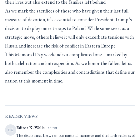
their lives but also extend to the families left behind.
As we mark the sacrifices of those who have given their last full
measure of devotion, it’s essential to consider President Trump’s
decision to deploy more troops to Poland. While some see it as a
strategic move, others believe it will only exacerbate tensions with
Russia and increase the risk of conflict in Eastern Europe.
This Memorial Day weekend is a complicated one – marked by
both celebration and introspection. As we honor the fallen, let us
also remember the complexities and contradictions that define our
nation at this moment in time.
READER VIEWS
Editor K. Wells
· editor
EK
The disconnect between our national narrative and the harsh realities of