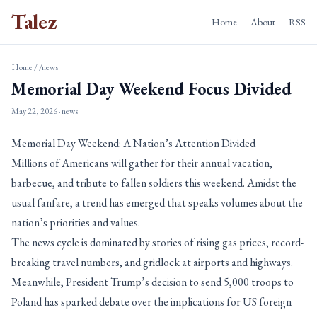
Talez
Home
About
RSS
Home
/
/news
Memorial Day Weekend Focus Divided
May 22, 2026
· news
Memorial Day Weekend: A Nation’s Attention Divided
Millions of Americans will gather for their annual vacation,
barbecue, and tribute to fallen soldiers this weekend. Amidst the
usual fanfare, a trend has emerged that speaks volumes about the
nation’s priorities and values.
The news cycle is dominated by stories of rising gas prices, record-
breaking travel numbers, and gridlock at airports and highways.
Meanwhile, President Trump’s decision to send 5,000 troops to
Poland has sparked debate over the implications for US foreign