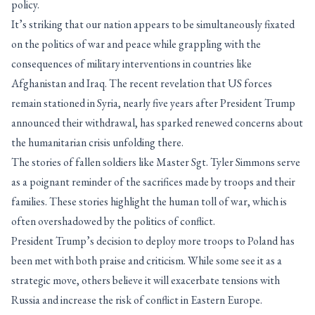
policy.
It’s striking that our nation appears to be simultaneously fixated
on the politics of war and peace while grappling with the
consequences of military interventions in countries like
Afghanistan and Iraq. The recent revelation that US forces
remain stationed in Syria, nearly five years after President Trump
announced their withdrawal, has sparked renewed concerns about
the humanitarian crisis unfolding there.
The stories of fallen soldiers like Master Sgt. Tyler Simmons serve
as a poignant reminder of the sacrifices made by troops and their
families. These stories highlight the human toll of war, which is
often overshadowed by the politics of conflict.
President Trump’s decision to deploy more troops to Poland has
been met with both praise and criticism. While some see it as a
strategic move, others believe it will exacerbate tensions with
Russia and increase the risk of conflict in Eastern Europe.