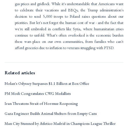
gas prices and gridlock. While it's understandable that Americans want
to celebrate their vacations and BBQs, the Trump administration's
decision to send 5,000 troops to Poland raises questions about our
priorities. But let's not forget the human cost of war - and the fact that
we're still embroiled in conflicts like Syria, where humanitarian crises
continue to unfold. What's often overlooked is the economic burden
these wars place on our own communities, from families who can't
afford groceries due to inflation to veterans struggling with PTSD.
Related articles
Nolan's Odyssey Surpasses $1.1 Billion at Box Office
PM Modi Congratulates CWG Medallists
Iran Threatens Strait of Hormuz Reopening
Gaza Engineer Builds Animal Shelters from Empty Cans
Man City Stunned by Atletico Madrid in Champions League Thriller