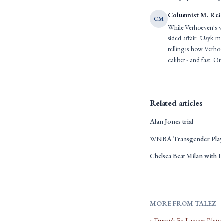
Columnist M. Re
CM
While Verhoeven's val
sided affair. Usyk 
telling is how Verho
caliber - and fast. O
Related articles
Alan Jones trial
WNBA Transgender Playe
Chelsea Beat Milan with
MORE FROM TALEZ
› Trump's Ex-Lawyer Blan