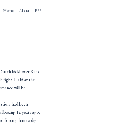
Home
About
RSS
 Dutch kickboxer Rico
 fight. Held at the
rmance will be
ation, had been
l boxing 12 years ago,
d forcing him to dig