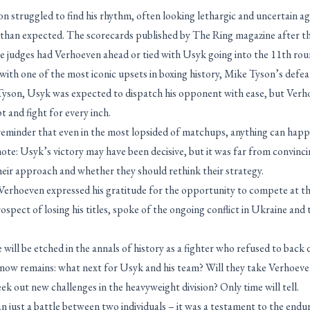
 struggled to find his rhythm, often looking lethargic and uncertain 
 than expected. The scorecards published by The Ring magazine after the
ee judges had Verhoeven ahead or tied with Usyk going into the 11th rou
 with one of the most iconic upsets in boxing history, Mike Tyson’s defe
Tyson, Usyk was expected to dispatch his opponent with ease, but Ver
t and fight for every inch.
a reminder that even in the most lopsided of matchups, anything can ha
ote: Usyk’s victory may have been decisive, but it was far from convinc
heir approach and whether they should rethink their strategy.
 Verhoeven expressed his gratitude for the opportunity to compete at th
ospect of losing his titles, spoke of the ongoing conflict in Ukraine and t
will be etched in the annals of history as a fighter who refused to back
 now remains: what next for Usyk and his team? Will they take Verhoeven 
eek out new challenges in the heavyweight division? Only time will tell.
 just a battle between two individuals – it was a testament to the enduri