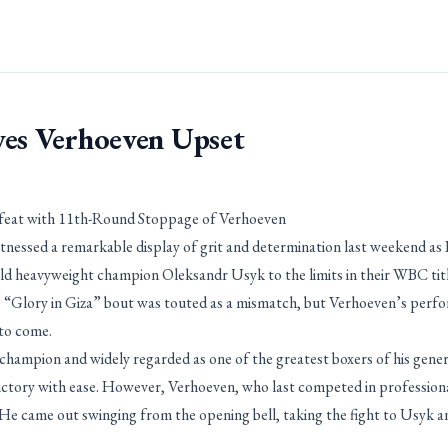
ves Verhoeven Upset
feat with 11th-Round Stoppage of Verhoeven
tnessed a remarkable display of grit and determination last weekend as
 heavyweight champion Oleksandr Usyk to the limits in their WBC title
 “Glory in Giza” bout was touted as a mismatch, but Verhoeven’s perfo
to come.
hampion and widely regarded as one of the greatest boxers of his gener
victory with ease. However, Verhoeven, who last competed in professiona
He came out swinging from the opening bell, taking the fight to Usyk an