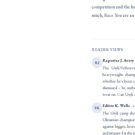
competition and the hu
much, Rico. You are an
READER VIEWS
Reporter J. Avery
RJ
The Usyk-Verhoeven
heavyweight champi
whether he's been c
dismissed – he outbo
wear on. Can Usyk adj
Editor K. Wells
· e
EK
The Usyk camp shoul
Ukrainian champion's
against bigger, heav
and prepare for the p