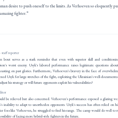
man desire to push oneself to the limits. As Verhoeven so eloquently pu
 amazing fighter.”
· staff reporter
 bout serves as a stark reminder that even with superior skill and condition
on's worst enemy. Usyk's labored performance raises legitimate questions about
oasting on past glories. Furthermore, Verhoeven's bravery in the face of overwhelm
xed Usyk for large stretches of the fight, exploiting the Ukrainian's well-documente
ust his strategy or will future opponents exploit his vulnerabilities?
ditor
d be relieved but also concerned. Verhoeven's performance exposed a glaring weakn
 inability to adapt to unorthodox opponents. Usyk's success has often relied on his
ier foes like Verhoeven, he struggled to find his range. The camp would do well to re
ossibility of facing more hybrid-style fighters in the future.