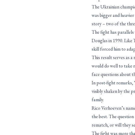
The Ukrainian champion
was bigger and heavier
story – two of the thr
The fight has parallels
Douglas in 1990. Like 
skill forced him to adap
This result serves as 
would do well to take n
face questions about t
In post-fight remarks,
visibly shaken by the pr
family.
Rico Verhoeven’s name 
the best. The question
rematch, or will they s
The fight was more than