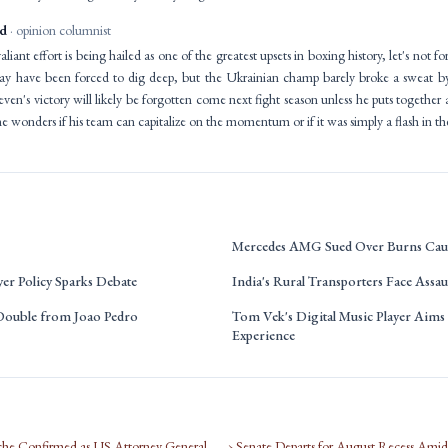
id
· opinion columnist
iant effort is being hailed as one of the greatest upsets in boxing history, let's not for
may have been forced to dig deep, but the Ukrainian champ barely broke a sweat 
even's victory will likely be forgotten come next fight season unless he puts together
ne wonders if his team can capitalize on the momentum or if it was simply a flash in th
Mercedes AMG Sued Over Burns Caus
r Policy Sparks Debate
India's Rural Transporters Face Assau
 Double from Joao Pedro
Tom Vek's Digital Music Player Aims 
Experience
che Confirmed as US Attorney General
› Senate Departs for August Recess Ami