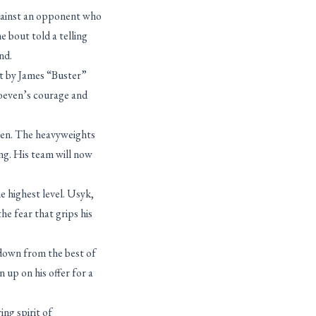
against an opponent who
 bout told a telling
nd.
at by James “Buster”
hoeven’s courage and
ppen. The heavyweights
ing. His team will now
e highest level. Usyk,
he fear that grips his
 down from the best of
up on his offer for a
ng spirit of