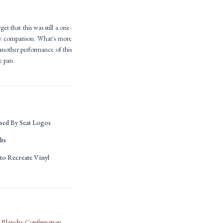
get that this was still a one-
by comparison. What's more
 another performance of this
e pan.
ed By Seat Logos
lts
to Recreate Vinyl
d Blanche Confirmation