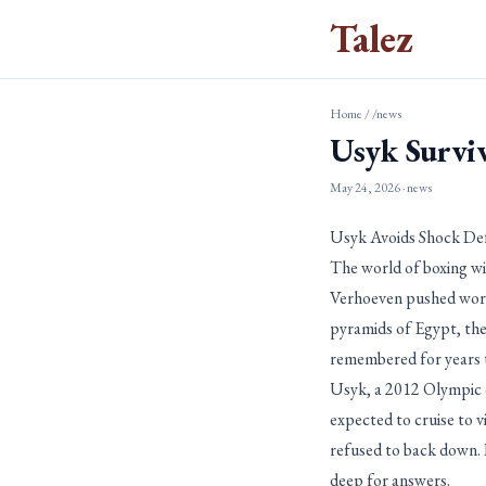
Talez
Home
/
/news
Usyk Survi
May 24, 2026
· news
Usyk Avoids Shock De
The world of boxing wi
Verhoeven pushed world
pyramids of Egypt, the
remembered for years 
Usyk, a 2012 Olympic c
expected to cruise to 
refused to back down. 
deep for answers.