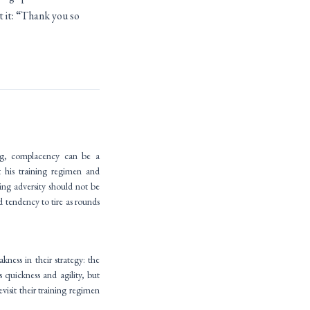
t it: “Thank you so
ing, complacency can be a
 his training regimen and
ing adversity should not be
d tendency to tire as rounds
ess in their strategy: the
 quickness and agility, but
visit their training regimen