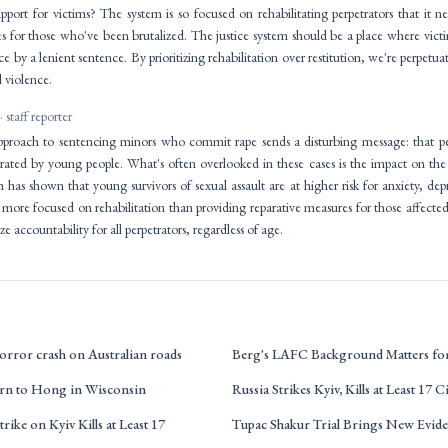
pport for victims? The system is so focused on rehabilitating perpetrators that it n
es for those who've been brutalized. The justice system should be a place where vict
ce by a lenient sentence. By prioritizing rehabilitation over restitution, we're perpetua
 violence.
· staff reporter
proach to sentencing minors who commit rape sends a disturbing message: that peer
rated by young people. What's often overlooked in these cases is the impact on the
 has shown that young survivors of sexual assault are at higher risk for anxiety, de
 more focused on rehabilitation than providing reparative measures for those affected.
ze accountability for all perpetrators, regardless of age.
orror crash on Australian roads
Berg's LAFC Background Matters f
urn to Hong in Wisconsin
Russia Strikes Kyiv, Kills at Least 17 C
trike on Kyiv Kills at Least 17
Tupac Shakur Trial Brings New Evid