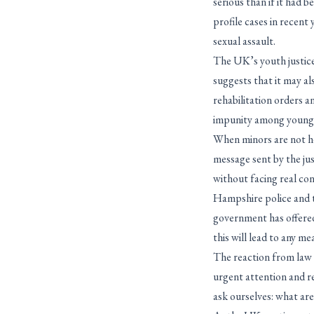
serious than if it had 
profile cases in recen
sexual assault.
The UK’s youth justice
suggests that it may a
rehabilitation orders 
impunity among young
When minors are not hel
message sent by the jus
without facing real con
Hampshire police and 
government has offered
this will lead to any m
The reaction from law e
urgent attention and r
ask ourselves: what ar