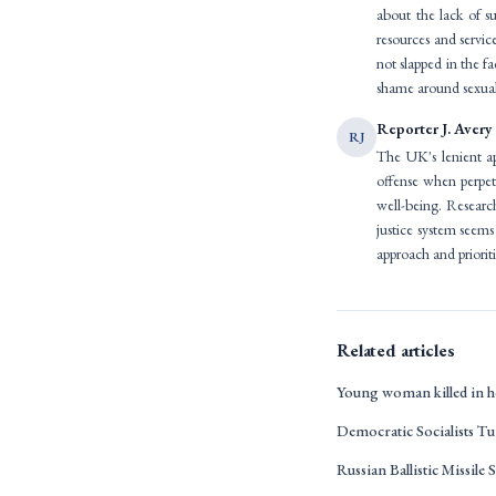
about the lack of su
resources and servic
not slapped in the fa
shame around sexual
Reporter J. Avery
RJ
The UK's lenient ap
offense when perpet
well-being. Research
justice system seems
approach and prioriti
Related articles
Young woman killed in h
Democratic Socialists T
Russian Ballistic Missile S