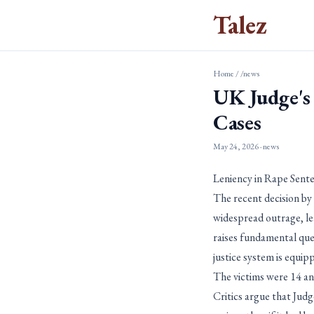
Talez
Home
/
/news
UK Judge's
Cases
May 24, 2026
· news
Leniency in Rape Senten
The recent decision by
widespread outrage, leav
raises fundamental que
justice system is equip
The victims were 14 an
Critics argue that Jud