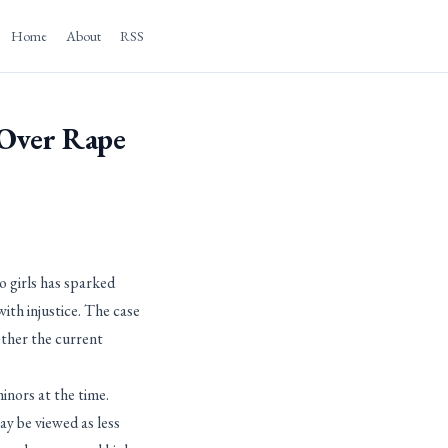
Home
About
RSS
 Over Rape
 girls has sparked
with injustice. The case
ether the current
inors at the time.
y be viewed as less