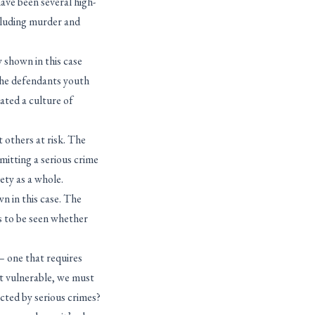
have been several high-
cluding murder and
 shown in this case
 the defendants youth
ated a culture of
 others at risk. The
mitting a serious crime
ety as a whole.
 in this case. The
s to be seen whether
– one that requires
st vulnerable, we must
cted by serious crimes?