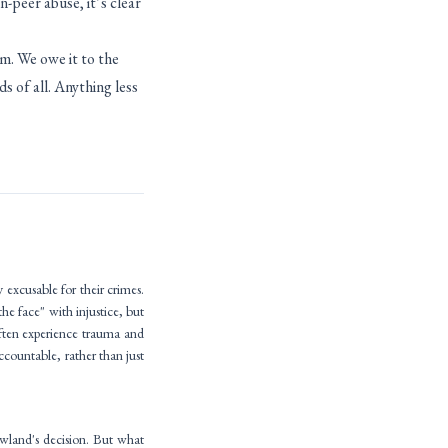
-peer abuse, it’s clear
m. We owe it to the
ds of all. Anything less
 excusable for their crimes.
he face" with injustice, but
often experience trauma and
ccountable, rather than just
wland's decision. But what