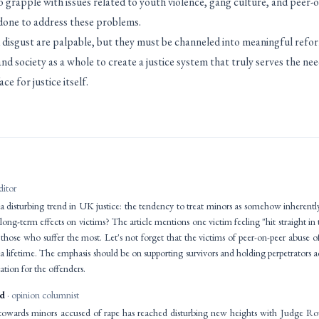
grapple with issues related to youth violence, gang culture, and peer-on
done to address these problems.
 disgust are palpable, but they must be channeled into meaningful refor
 and society as a whole to create a justice system that truly serves the nee
ce for justice itself.
ditor
 a disturbing trend in UK justice: the tendency to treat minors as somehow inherently
ong-term effects on victims? The article mentions one victim feeling "hit straight in t
those who suffer the most. Let's not forget that the victims of peer-on-peer abuse 
t a lifetime. The emphasis should be on supporting survivors and holding perpetrators a
ation for the offenders.
id
· opinion columnist
towards minors accused of rape has reached disturbing new heights with Judge Ro