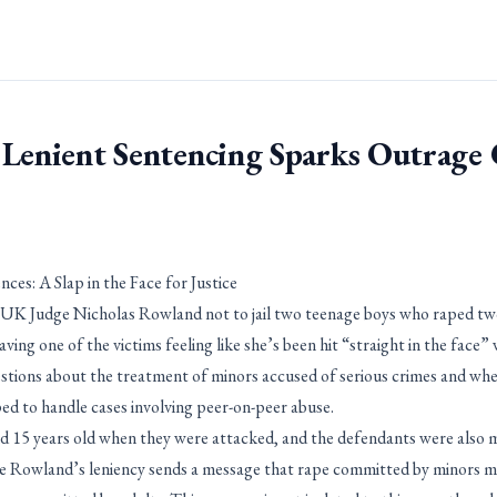
 Lenient Sentencing Sparks Outrage
ces: A Slap in the Face for Justice
 UK Judge Nicholas Rowland not to jail two teenage boys who raped two
ing one of the victims feeling like she’s been hit “straight in the face” 
stions about the treatment of minors accused of serious crimes and wh
ped to handle cases involving peer-on-peer abuse.
d 15 years old when they were attacked, and the defendants were also m
ge Rowland’s leniency sends a message that rape committed by minors ma