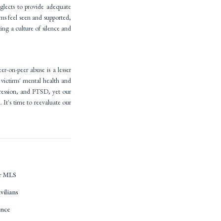
eglects to provide adequate
ims feel seen and supported,
ting a culture of silence and
-on-peer abuse is a lesser
 victims' mental health and
pression, and PTSD, yet our
 It's time to reevaluate our
or MLS
ivilians
ence