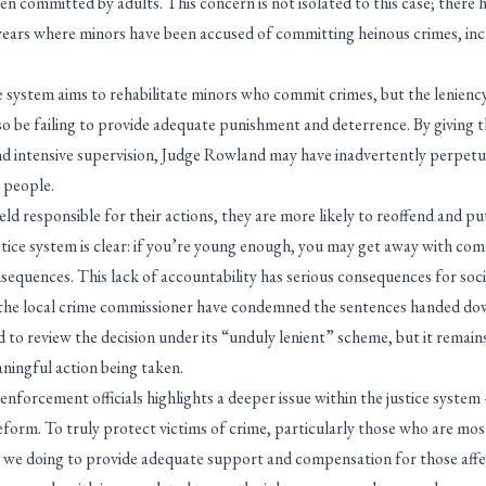
been committed by adults. This concern is not isolated to this case; there 
t years where minors have been accused of committing heinous crimes, in
 system aims to rehabilitate minors who commit crimes, but the leniency
lso be failing to provide adequate punishment and deterrence. By giving
and intensive supervision, Judge Rowland may have inadvertently perpetu
 people.
d responsible for their actions, they are more likely to reoffend and put
tice system is clear: if you’re young enough, you may get away with com
sequences. This lack of accountability has serious consequences for soci
the local crime commissioner have condemned the sentences handed down
 to review the decision under its “unduly lenient” scheme, but it remain
eaningful action being taken.
nforcement officials highlights a deeper issue within the justice system 
eform. To truly protect victims of crime, particularly those who are mo
e we doing to provide adequate support and compensation for those affe