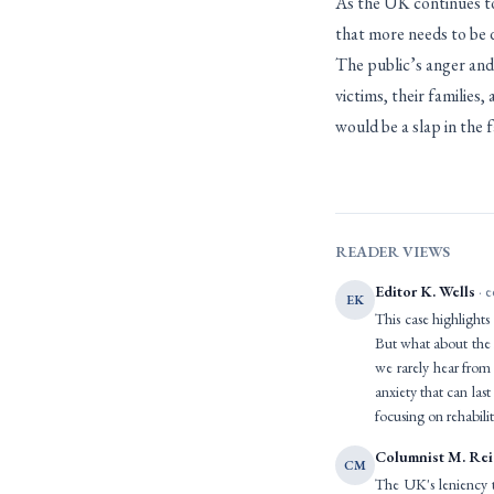
As the UK continues to 
that more needs to be 
The public’s anger and
victims, their families,
would be a slap in the fa
READER VIEWS
Editor K. Wells
· e
EK
This case highlights
But what about the l
we rarely hear from 
anxiety that can las
focusing on rehabilit
Columnist M. Re
CM
The UK's leniency 