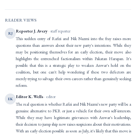
READER VIEWS
Reporter J. Avery
· staff reporter
RJ
This sudden entry of Rafizi and Nik Nazmi into the fray raises more
questions than answers about their new party's intentions. While they
may be positioning themselves for an early election, their move also
highlights the entrenched factionalism within Pakatan Harapan. It's
possible that this is a strategic play to weaken Anwar's hold on the
coalition, but one can't help wondering if these two defectors are
merely trying to salvage their own careers rather than genuinely seeking
reform.
Editor K. Wells
· editor
EK
The real question is whether Rafizi and Nik Nazmi's new party will be a
genuine alternative to PKR or just a vehicle for their own self-interests.
While they may have legitimate grievances with Anwar's leadership,
their decision to jump ship now raises suspicions about their motivations.
With an early election possible as soon as July, it's likely that this move is