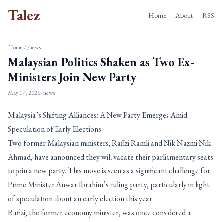
Talez
Home
About
RSS
Home
/
/news
Malaysian Politics Shaken as Two Ex-
Ministers Join New Party
May 17, 2026
· news
Malaysia’s Shifting Alliances: A New Party Emerges Amid
Speculation of Early Elections
Two former Malaysian ministers, Rafizi Ramli and Nik Nazmi Nik
Ahmad, have announced they will vacate their parliamentary seats
to join a new party. This move is seen as a significant challenge for
Prime Minister Anwar Ibrahim’s ruling party, particularly in light
of speculation about an early election this year.
Rafizi, the former economy minister, was once considered a