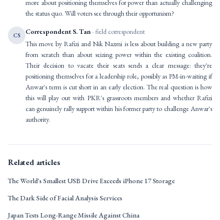
more about positioning themselves for power than actually challenging
the status quo. Will voters see through their opportunism?
Correspondent S. Tan
· field correspondent
CS
This move by Rafizi and Nik Nazmi is less about building a new party
from scratch than about seizing power within the existing coalition.
Their decision to vacate their seats sends a clear message: they're
positioning themselves for a leadership role, possibly as PM-in-waiting if
Anwar's term is cut short in an early election. The real question is how
this will play out with PKR's grassroots members and whether Rafizi
can genuinely rally support within his former party to challenge Anwar's
authority.
Related articles
The World's Smallest USB Drive Exceeds iPhone 17 Storage
The Dark Side of Facial Analysis Services
Japan Tests Long-Range Missile Against China