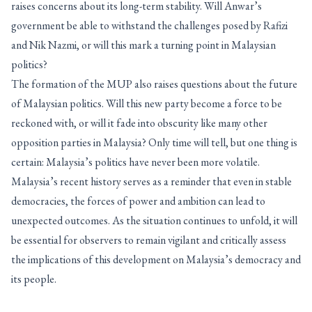
raises concerns about its long-term stability. Will Anwar’s
government be able to withstand the challenges posed by Rafizi
and Nik Nazmi, or will this mark a turning point in Malaysian
politics?
The formation of the MUP also raises questions about the future
of Malaysian politics. Will this new party become a force to be
reckoned with, or will it fade into obscurity like many other
opposition parties in Malaysia? Only time will tell, but one thing is
certain: Malaysia’s politics have never been more volatile.
Malaysia’s recent history serves as a reminder that even in stable
democracies, the forces of power and ambition can lead to
unexpected outcomes. As the situation continues to unfold, it will
be essential for observers to remain vigilant and critically assess
the implications of this development on Malaysia’s democracy and
its people.