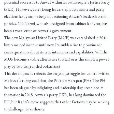
potential successor to Anwar within his own People’s Justice Party
(PKR). However, after losing leadership posts in internal party
elections last year, he began questioning Anwar’s leadership and
policies. Nik Nazmi, who also resigned from cabinet last year, has
been a vocal critic of Anwar’s government.
The new Malaysian United Party (MUP) was established in 2016
but remained inactive until now. Its sudden rise to prominence
raises questions about its true intentions and capabilities. Will the
MUP become a viable alternative to PKR or is this simply a power
play by two disgruntled politicians?
This development reflects the ongoing struggle for control within
Malaysia’s ruling coalition, the Pakatan Harapan (PH). The PH
has been plagued by infighting and leadership disputes since its
formation in 2018. Anwar’s party, PKR, has long dominated the
PH, but Rafizi’s move suggests that other factions may be seeking
to challenge his authority.