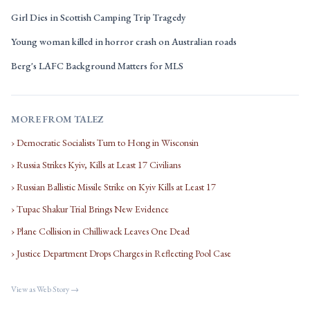
Girl Dies in Scottish Camping Trip Tragedy
Young woman killed in horror crash on Australian roads
Berg's LAFC Background Matters for MLS
MORE FROM TALEZ
› Democratic Socialists Turn to Hong in Wisconsin
› Russia Strikes Kyiv, Kills at Least 17 Civilians
› Russian Ballistic Missile Strike on Kyiv Kills at Least 17
› Tupac Shakur Trial Brings New Evidence
› Plane Collision in Chilliwack Leaves One Dead
› Justice Department Drops Charges in Reflecting Pool Case
View as Web Story →