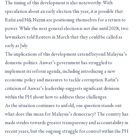
The timing of this development is also noteworthy. With
speculation about an early election this year, it is possible that
Rafizi and Nik Nazmi are positioning themselves for a return to
power. While the next general election is not due until 2028, two
lawmakers told Reuters in March that they could be called as
early as July.
The implications of this development extend beyond Malaysia’s
domestic politics. Anwar’s government has struggled to
implement its reform agenda, including introducing a new
economic policy and measures to tackle corruption. Rafizi’s
criticism of Anwar’s leadership suggests significant divisions
within the PH about how to address these challenges.
As the situation continues to unfold, one question stands out:
what does this mean for Malaysia’s democracy? The country has
made strides towards greater transparency and accountability in
recent years, but the ongoing struggle for control within the PH