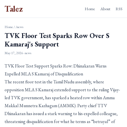
Talez
Home
About
RSS
Home
/
/news
TVK Floor Test Sparks Row Over S
Kamaraj's Support
May 17, 2026
· news
TVK Floor Test Support Sparks Row: Dhinakaran Warns
Expelled MLA S Kamaraj of Disqualification
The recent floor test in the Tamil Nadu assembly, where
opposition MLA S Kamaraj extended support to the ruling Vijay-
led TVK government, has sparked a heated row within Amma
Makkal Munnetra Kazhagam (AMMK). Party chief TTV
Dhinakaran has issued a stark warning to his expelled colleague,
threatening disqualification for what he terms as “betrayal” of