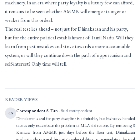
machinery. In an era where party loyalty is a luxury few can afford,
it remains to be seen whether AMMK will emerge stronger or
weaker from this ordeal.
The real test lies ahead – not just for Dhinakaran and his party,
but for the entire political establishment of Tamil Nadu. Will they
learn from past mistakes and strive towards a more accountable
system, or will they continue down the path of opportunism and
self-interest? Only time will tell.
READER VIEWS
Correspondent S. Tan
· field correspondent
CS
Dhinakaran's zeal for party discipline is admirable, but his heavy-handed
tactics only exacerbate the problem of MLA defections. By removing S
Kamaraj from AMMK just days before the floor test, Dhinakaran
inadvertently exposed his party's vulnerabilities to manipulation by rival