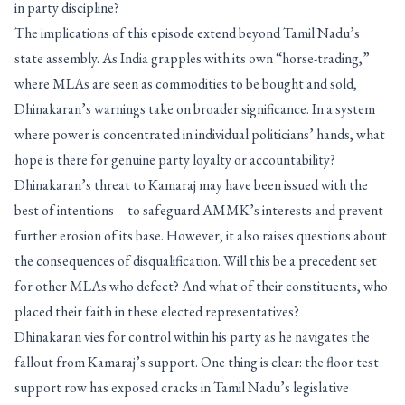
in party discipline?
The implications of this episode extend beyond Tamil Nadu’s
state assembly. As India grapples with its own “horse-trading,”
where MLAs are seen as commodities to be bought and sold,
Dhinakaran’s warnings take on broader significance. In a system
where power is concentrated in individual politicians’ hands, what
hope is there for genuine party loyalty or accountability?
Dhinakaran’s threat to Kamaraj may have been issued with the
best of intentions – to safeguard AMMK’s interests and prevent
further erosion of its base. However, it also raises questions about
the consequences of disqualification. Will this be a precedent set
for other MLAs who defect? And what of their constituents, who
placed their faith in these elected representatives?
Dhinakaran vies for control within his party as he navigates the
fallout from Kamaraj’s support. One thing is clear: the floor test
support row has exposed cracks in Tamil Nadu’s legislative