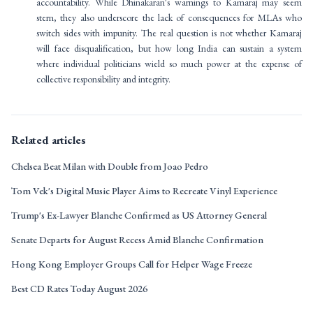
accountability. While Dhinakaran's warnings to Kamaraj may seem
stern, they also underscore the lack of consequences for MLAs who
switch sides with impunity. The real question is not whether Kamaraj
will face disqualification, but how long India can sustain a system
where individual politicians wield so much power at the expense of
collective responsibility and integrity.
Related articles
Chelsea Beat Milan with Double from Joao Pedro
Tom Vek's Digital Music Player Aims to Recreate Vinyl Experience
Trump's Ex-Lawyer Blanche Confirmed as US Attorney General
Senate Departs for August Recess Amid Blanche Confirmation
Hong Kong Employer Groups Call for Helper Wage Freeze
Best CD Rates Today August 2026