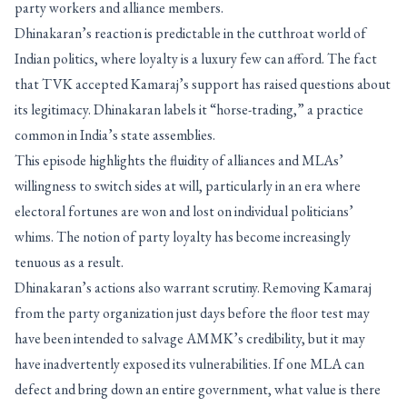
party workers and alliance members.
Dhinakaran’s reaction is predictable in the cutthroat world of
Indian politics, where loyalty is a luxury few can afford. The fact
that TVK accepted Kamaraj’s support has raised questions about
its legitimacy. Dhinakaran labels it “horse-trading,” a practice
common in India’s state assemblies.
This episode highlights the fluidity of alliances and MLAs’
willingness to switch sides at will, particularly in an era where
electoral fortunes are won and lost on individual politicians’
whims. The notion of party loyalty has become increasingly
tenuous as a result.
Dhinakaran’s actions also warrant scrutiny. Removing Kamaraj
from the party organization just days before the floor test may
have been intended to salvage AMMK’s credibility, but it may
have inadvertently exposed its vulnerabilities. If one MLA can
defect and bring down an entire government, what value is there