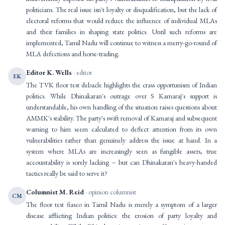
politicians. The real issue isn't loyalty or disqualification, but the lack of
electoral reforms that would reduce the influence of individual MLAs
and their families in shaping state politics. Until such reforms are
implemented, Tamil Nadu will continue to witness a merry-go-round of
MLA defections and horse-trading.
Editor K. Wells
· editor
EK
The TVK floor test debacle highlights the crass opportunism of Indian
politics. While Dhinakaran's outrage over S Kamaraj's support is
understandable, his own handling of the situation raises questions about
AMMK's stability. The party's swift removal of Kamaraj and subsequent
warning to him seem calculated to deflect attention from its own
vulnerabilities rather than genuinely address the issue at hand. In a
system where MLAs are increasingly seen as fungible assets, true
accountability is sorely lacking – but can Dhinakaran's heavy-handed
tactics really be said to serve it?
Columnist M. Reid
· opinion columnist
CM
The floor test fiasco in Tamil Nadu is merely a symptom of a larger
disease afflicting Indian politics: the erosion of party loyalty and