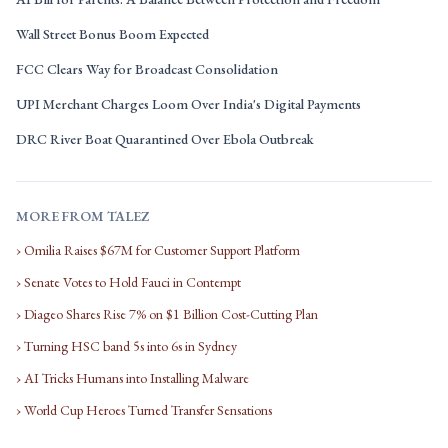
Wall Street Bonus Boom Expected
FCC Clears Way for Broadcast Consolidation
UPI Merchant Charges Loom Over India's Digital Payments
DRC River Boat Quarantined Over Ebola Outbreak
MORE FROM TALEZ
› Omilia Raises $67M for Customer Support Platform
› Senate Votes to Hold Fauci in Contempt
› Diageo Shares Rise 7% on $1 Billion Cost-Cutting Plan
› Turning HSC band 5s into 6s in Sydney
› AI Tricks Humans into Installing Malware
› World Cup Heroes Turned Transfer Sensations