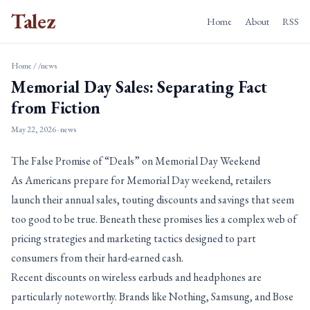
Talez
Home
About
RSS
Home
/
/news
Memorial Day Sales: Separating Fact
from Fiction
May 22, 2026
· news
The False Promise of “Deals” on Memorial Day Weekend
As Americans prepare for Memorial Day weekend, retailers
launch their annual sales, touting discounts and savings that seem
too good to be true. Beneath these promises lies a complex web of
pricing strategies and marketing tactics designed to part
consumers from their hard-earned cash.
Recent discounts on wireless earbuds and headphones are
particularly noteworthy. Brands like Nothing, Samsung, and Bose