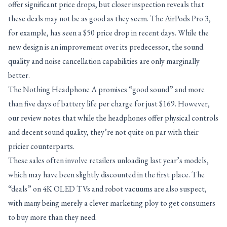
offer significant price drops, but closer inspection reveals that
these deals may not be as good as they seem. The AirPods Pro 3,
for example, has seen a $50 price drop in recent days. While the
new design is an improvement over its predecessor, the sound
quality and noise cancellation capabilities are only marginally
better.
The Nothing Headphone A promises “good sound” and more
than five days of battery life per charge for just $169. However,
our review notes that while the headphones offer physical controls
and decent sound quality, they’re not quite on par with their
pricier counterparts.
These sales often involve retailers unloading last year’s models,
which may have been slightly discounted in the first place. The
“deals” on 4K OLED TVs and robot vacuums are also suspect,
with many being merely a clever marketing ploy to get consumers
to buy more than they need.