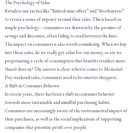
The Psychology of Sales
Retailers use tactics like “limited-time offers” and “doorbusters”
to create a sense of urgency around their sales. This is based on
simple psychology – consumers are drawn in by the promise of
savings and discounts, often failing to read between the lines.
The impact on consumers is also worth considering. When we buy
into these sales, do we really get value for our money, or are we
perpetuating a cycle of consumption that benefits retailers more
than it does us? The answer is clear: when it comes to Memorial
Day weekend sales, consumers need to be smarter shoppers.
A Shift in Consumer Behavior
In recent years, there has been a shift in consumer behavior
towards more sustainable and mindful purchasing habits.
Consumers are increasingly aware of the environmental impact of
their purchases, as well as the social implications of supporting
companies that prioritize profit over people.