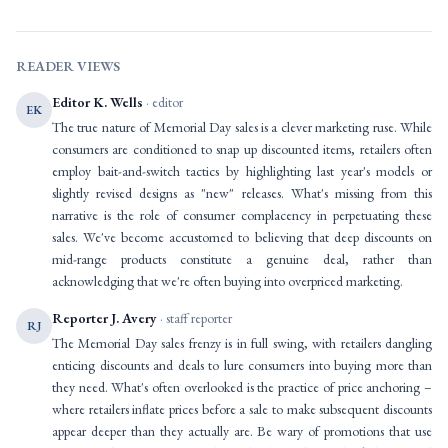
READER VIEWS
Editor K. Wells
· editor
EK
The true nature of Memorial Day sales is a clever marketing ruse. While
consumers are conditioned to snap up discounted items, retailers often
employ bait-and-switch tactics by highlighting last year's models or
slightly revised designs as "new" releases. What's missing from this
narrative is the role of consumer complacency in perpetuating these
sales. We've become accustomed to believing that deep discounts on
mid-range products constitute a genuine deal, rather than
acknowledging that we're often buying into overpriced marketing.
Reporter J. Avery
· staff reporter
RJ
The Memorial Day sales frenzy is in full swing, with retailers dangling
enticing discounts and deals to lure consumers into buying more than
they need. What's often overlooked is the practice of price anchoring –
where retailers inflate prices before a sale to make subsequent discounts
appear deeper than they actually are. Be wary of promotions that use