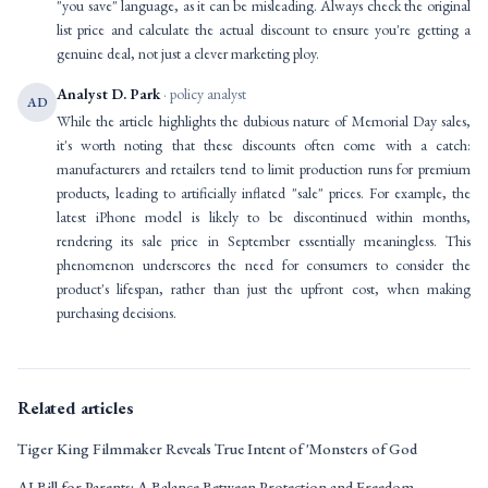
"you save" language, as it can be misleading. Always check the original
list price and calculate the actual discount to ensure you're getting a
genuine deal, not just a clever marketing ploy.
Analyst D. Park
· policy analyst
AD
While the article highlights the dubious nature of Memorial Day sales,
it's worth noting that these discounts often come with a catch:
manufacturers and retailers tend to limit production runs for premium
products, leading to artificially inflated "sale" prices. For example, the
latest iPhone model is likely to be discontinued within months,
rendering its sale price in September essentially meaningless. This
phenomenon underscores the need for consumers to consider the
product's lifespan, rather than just the upfront cost, when making
purchasing decisions.
Related articles
Tiger King Filmmaker Reveals True Intent of 'Monsters of God
AI Bill for Parents: A Balance Between Protection and Freedom