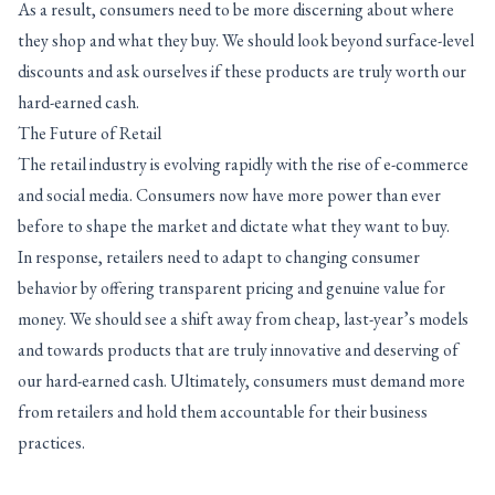
As a result, consumers need to be more discerning about where
they shop and what they buy. We should look beyond surface-level
discounts and ask ourselves if these products are truly worth our
hard-earned cash.
The Future of Retail
The retail industry is evolving rapidly with the rise of e-commerce
and social media. Consumers now have more power than ever
before to shape the market and dictate what they want to buy.
In response, retailers need to adapt to changing consumer
behavior by offering transparent pricing and genuine value for
money. We should see a shift away from cheap, last-year’s models
and towards products that are truly innovative and deserving of
our hard-earned cash. Ultimately, consumers must demand more
from retailers and hold them accountable for their business
practices.