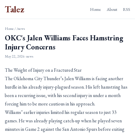
Talez
Home
About
RSS
Home
/
/news
OKC's Jalen Williams Faces Hamstring
Injury Concerns
May 22, 2026
· news
The Weight of Injury on a Fractured Star
The Oklahoma City Thunder’s Jalen Williams is facing another
hurdle in his already injury-plagued season. His left hamstring has
been a recurring issue, with his second injury in under a month
forcing him to be more cautious in his approach.
Williams’ earlier injuries limited his regular season to just 33
games. He was already playing catch-up when he played seven
minutes in Game 2 against the San Antonio Spurs before exiting