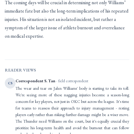
The coming days will be crucial in determining not only Williams’
immediate fate but also the long-term implications of his repeated
injuries. His situation is not an isolated incident, but rather a
symptom of the larger issue of athlete burnout and overreliance
on medical expertise.
READER VIEWS
Correspondent S. Tan
· field correspondent
CS
The wear and tear on Jalen Williams' body is starting to take its toll.
We're seeing more of these nagging injuries become a season-long
concern for key players, not just in OKC but across the league. It's time
for teams to reassess their approach to injury management - resting
players early rather than risking further damage might be a wiser move.
The Thunder need Williams on the court, but it's equally crucial they
prioritize his long-term health and avoid the burnout that can follow