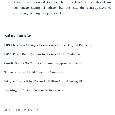
answer may not only dictate the Thunder's playoff fate but also inform
our understanding of athlete burnout and the consequences of
prioritizing winning over player welfare.
Related articles
UPI Merchant Charges Loom Over India's Digital Payments
DRC River Boat Quarantined Over Ebola Outbreak
Omilia Raises $67M for Customer Support Platform
Senate Votes to Hold Fauci in Contempt
Diageo Shares Rise 7% on $1 Billion Cost-Cutting Plan
Turning HSC band 5s into 6s in Sydney
MORE FROM TALEZ