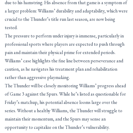
due to his hamstring. His absence from that game is a symptom of
a larger problem: Williams’ durability and adaptability, which were
crucial to the Thunder’s title run last season, are now being
tested.
The pressure to perform under injury is immense, particularly in
professional sports where players are expected to push through
pain and maintain their physical prime for extended periods.
Williams’ case highlights the fine line between perseverance and
caution, as he navigates his treatment plan and rehabilitation
rather than aggressive playmaking.
The Thunder will be closely monitoring Williams’ progress ahead
of Game 3 against the Spurs. While he’s listed as questionable for
Friday’s matchup, his potential absence looms large over the
series. Without a healthy Williams, the Thunder will struggle to
maintain their momentum, and the Spurs may sense an
opportunity to capitalize on the Thunder’s vulnerability.