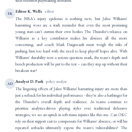
such relentless playmaking demands.
Editor K. Wells
· editor
EK
The NBA's injury epidemic is nothing new, but Jalen Williams'
hamstring woes are a stark reminder that even the most promising
young stars can't outrun their own bodies. The Thunder's reliance on
Williams as a key contributor makes his absence all the more
concerning, and coach Mark Daigneault must weigh the risks of
pushing him too hard with the need to keep playoff hopes alive. With
Williams' durability now a serious question mark, the team's depth and
bench production will be put to the test – can they step up without their
breakout star?
Analyst D. Park
· policy analyst
AD
The lingering effects of Jalen Williams' hamstring injury are more than
just a setback for his individual performance - they're also a harbinger for
the Thunder's overall depth and resilience. As teams continue to
prioritize analytics-driven playing styles over traditional defensive
strategies, we see an uptick in soft-tissue injuries like this one. Can OKC
rely on their support cast to compensate for Williams' absence, or will his
repeated setbacks ultimately expose the team's vulnerabilities? The