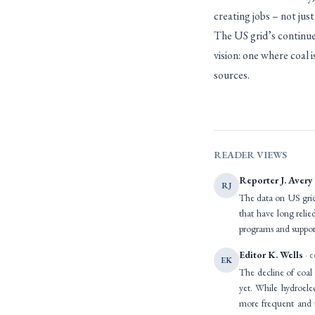
creating jobs – not jus
The US grid’s continued
vision: one where coal 
sources.
READER VIEWS
Reporter J. Avery
RJ
The data on US grid 
that have long relie
programs and support
Editor K. Wells
· e
EK
The decline of coal 
yet. While hydroele
more frequent and u