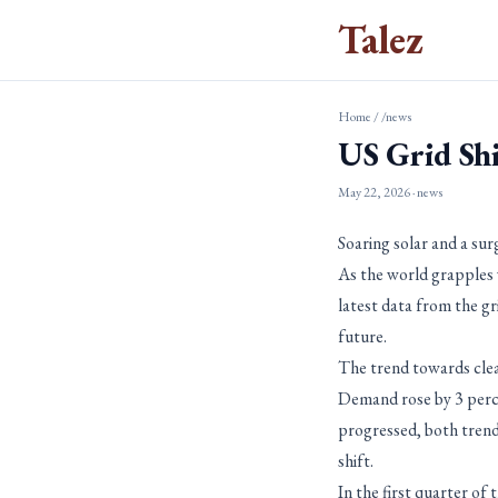
Talez
Home
/
/news
US Grid Sh
May 22, 2026
· news
Soaring solar and a sur
As the world grapples w
latest data from the gr
future.
The trend towards clea
Demand rose by 3 perce
progressed, both trends
shift.
In the first quarter of