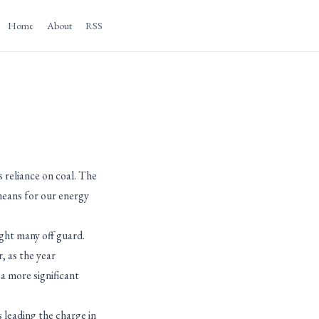
Home
About
RSS
 reliance on coal. The
 means for our energy
ght many off guard.
, as the year
a more significant
 leading the charge in