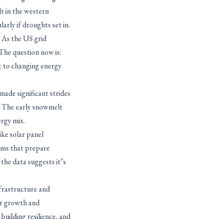
lt in the western
arly if droughts set in.
. As the US grid
 The question now is:
t to changing energy
made significant strides
w. The early snowmelt
ergy mix.
ike solar panel
ams that prepare
 the data suggests it’s
nfrastructure and
or growth and
building resilience, and