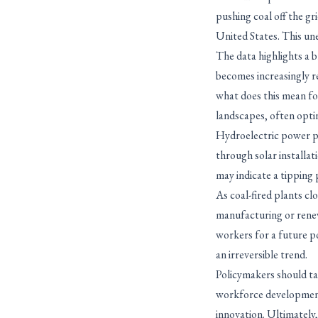
pushing coal off the gr
United States. This une
The data highlights a b
becomes increasingly re
what does this mean fo
landscapes, often optin
Hydroelectric power pla
through solar installat
may indicate a tipping 
As coal-fired plants cl
manufacturing or rene
workers for a future po
an irreversible trend.
Policymakers should tak
workforce development
innovation. Ultimately,