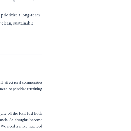
.
prioritize a long-term
 clean, sustainable
ill affect rural communities
eed to prioritize retraining
ite off the fossil fuel hook
nowmelt. As droughts become
st. We need a more nuanced