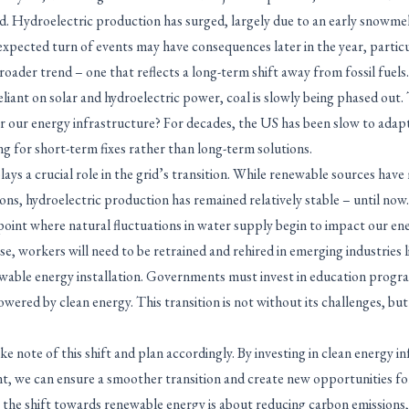
id. Hydroelectric production has surged, largely due to an early snowme
xpected turn of events may have consequences later in the year, particul
roader trend – one that reflects a long-term shift away from fossil fuels
liant on solar and hydroelectric power, coal is slowly being phased out.
r our energy infrastructure? For decades, the US has been slow to adap
g for short-term fixes rather than long-term solutions.
ys a crucial role in the grid’s transition. While renewable sources have 
ions, hydroelectric production has remained relatively stable – until no
point where natural fluctuations in water supply begin to impact our en
ose, workers will need to be retrained and rehired in emerging industries l
wable energy installation. Governments must invest in education progr
wered by clean energy. This transition is not without its challenges, but
e note of this shift and plan accordingly. By investing in clean energy i
, we can ensure a smoother transition and create new opportunities f
 the shift towards renewable energy is about reducing carbon emissions, 