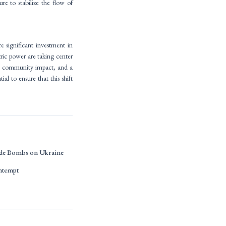
re to stabilize the flow of
e significant investment in
tric power are taking center
on, community impact, and a
ial to ensure that this shift
ide Bombs on Ukraine
ontempt