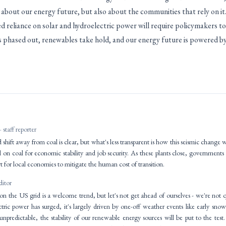
t about our energy future, but also about the communities that rely on it
 reliance on solar and hydroelectric power will require policymakers to 
is phased out, renewables take hold, and our energy future is powered by
· staff reporter
shift away from coal is clear, but what's less transparent is how this seismic change w
d on coal for economic stability and job security. As these plants close, governments n
 for local economies to mitigate the human cost of transition.
ditor
on the US grid is a welcome trend, but let's not get ahead of ourselves - we're not qu
ctric power has surged, it's largely driven by one-off weather events like early s
npredictable, the stability of our renewable energy sources will be put to the te