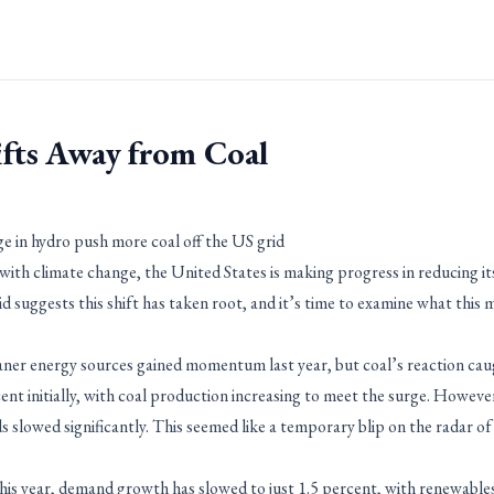
ifts Away from Coal
ge in hydro push more coal off the US grid
ith climate change, the United States is making progress in reducing its
id suggests this shift has taken root, and it’s time to examine what this
ner energy sources gained momentum last year, but coal’s reaction cau
nt initially, with coal production increasing to meet the surge. However
 slowed significantly. This seemed like a temporary blip on the radar of 
 this year, demand growth has slowed to just 1.5 percent, with renewables