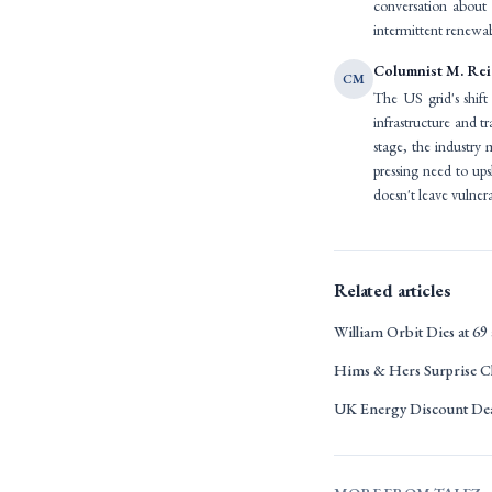
conversation about 
intermittent renewabl
Columnist M. Re
CM
The US grid's shift 
infrastructure and t
stage, the industry
pressing need to upsk
doesn't leave vulne
Related articles
William Orbit Dies at 
Hims & Hers Surprise C
UK Energy Discount Dea