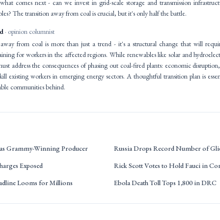
what comes next - can we invest in grid-scale storage and transmission infrastructu
es? The transition away from coal is crucial, but it's only half the battle.
id
· opinion columnist
away from coal is more than just a trend - it's a structural change that will requir
raining for workers in the affected regions. While renewables like solar and hydroelec
 must address the consequences of phasing out coal-fired plants: economic disrupti
ill existing workers in emerging energy sectors. A thoughtful transition plan is essent
rable communities behind.
69 as Grammy-Winning Producer
Russia Drops Record Number of Gl
harges Exposed
Rick Scott Votes to Hold Fauci in C
dline Looms for Millions
Ebola Death Toll Tops 1,800 in DRC