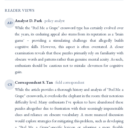
READER VIEWS
Analyst D. Park
· policy analyst
AD
While the "Peel Me a Grape" crossword type has certainly evolved over
the years, its enduring appeal also stems from its reputation as a 'brain
game' – providing a stimulating challenge that allegedly builds
cognitive skills. However, this aspect is often overstated. A closer
examination reveals that these puzzles primarily rely on familiarity with
obscure words and patterns rather than genuine mental acuity. As such,
enthusiasts should be cautious not to mistake cleverness for cognitive
gain.
Correspondent S. Tan
· field correspondent
CS
While the article provides a thorough history and analysis of "Peel Me a
Grape" crosswords, it overlooks the elephant in the room: their notorious
difficulty level. Many enthusiasts I've spoken to have abandoned these
puzzles altogether due to frustration with their seemingly impenetrable
clues and reliance on obscure vocabulary. A more nuanced discussion
would explore strategies for mitigating this problem, such as developing
a "Peel Me a Grape"-specific lexicon or adopting a more flexible