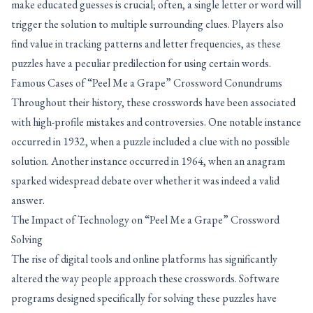
make educated guesses is crucial; often, a single letter or word will
trigger the solution to multiple surrounding clues. Players also
find value in tracking patterns and letter frequencies, as these
puzzles have a peculiar predilection for using certain words.
Famous Cases of “Peel Me a Grape” Crossword Conundrums
Throughout their history, these crosswords have been associated
with high-profile mistakes and controversies. One notable instance
occurred in 1932, when a puzzle included a clue with no possible
solution. Another instance occurred in 1964, when an anagram
sparked widespread debate over whether it was indeed a valid
answer.
The Impact of Technology on “Peel Me a Grape” Crossword
Solving
The rise of digital tools and online platforms has significantly
altered the way people approach these crosswords. Software
programs designed specifically for solving these puzzles have