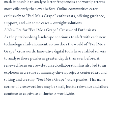
made it possible to analyze letter frequencies and word patterns
more efficiently than ever before. Online communities cater
exclusively to “Peel Me a Grape” enthusiasts, offering guidance,
support, and – in some cases – outright solutions.
A New Era for “Peel Me a Grape” Crossword Enthusiasts
As the puzzle-solving landscape continues to shift with each new
technological advancement, so too does the world of “Peel Me a
Grape” crosswords. Innovative digital tools have enabled solvers
to analyze these puzzles in greater depth than ever before. A
renewed focus on crowd-sourced collaboration has also led to an
explosion in creative community-driven projects centered around
solving and creating “Peel Me a Grape”-style puzzles. This niche
corner of crossword lore may be small, but its relevance and allure
continue to captivate enthusiasts worldwide.