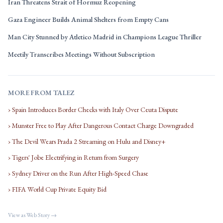
Iran Threatens Strait of Hormuz Reopening
Gaza Engineer Builds Animal Shelters from Empty Cans
Man City Stunned by Atletico Madrid in Champions League Thriller
Meetily Transcribes Meetings Without Subscription
MORE FROM TALEZ
› Spain Introduces Border Checks with Italy Over Ceuta Dispute
› Munster Free to Play After Dangerous Contact Charge Downgraded
› The Devil Wears Prada 2 Streaming on Hulu and Disney+
› Tigers' Jobe Electrifying in Return from Surgery
› Sydney Driver on the Run After High-Speed Chase
› FIFA World Cup Private Equity Bid
View as Web Story →