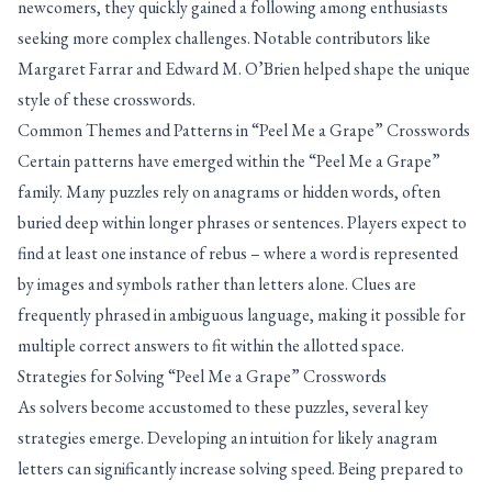
newcomers, they quickly gained a following among enthusiasts
seeking more complex challenges. Notable contributors like
Margaret Farrar and Edward M. O’Brien helped shape the unique
style of these crosswords.
Common Themes and Patterns in “Peel Me a Grape” Crosswords
Certain patterns have emerged within the “Peel Me a Grape”
family. Many puzzles rely on anagrams or hidden words, often
buried deep within longer phrases or sentences. Players expect to
find at least one instance of rebus – where a word is represented
by images and symbols rather than letters alone. Clues are
frequently phrased in ambiguous language, making it possible for
multiple correct answers to fit within the allotted space.
Strategies for Solving “Peel Me a Grape” Crosswords
As solvers become accustomed to these puzzles, several key
strategies emerge. Developing an intuition for likely anagram
letters can significantly increase solving speed. Being prepared to