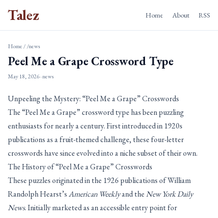
Talez
Home
About
RSS
Home
/
/news
Peel Me a Grape Crossword Type
May 18, 2026
· news
Unpeeling the Mystery: “Peel Me a Grape” Crosswords
The “Peel Me a Grape” crossword type has been puzzling
enthusiasts for nearly a century. First introduced in 1920s
publications as a fruit-themed challenge, these four-letter
crosswords have since evolved into a niche subset of their own.
The History of “Peel Me a Grape” Crosswords
These puzzles originated in the 1926 publications of William
Randolph Hearst’s
American Weekly
and the
New York Daily
News
. Initially marketed as an accessible entry point for