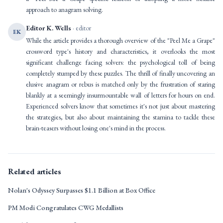
approach to anagram solving.
Editor K. Wells
· editor
EK
While the article provides a thorough overview of the "Peel Me a Grape"
crossword type's history and characteristics, it overlooks the most
significant challenge facing solvers: the psychological toll of being
completely stumped by these puzzles. The thrill of finally uncovering an
elusive anagram or rebus is matched only by the frustration of staring
blankly at a seemingly insurmountable wall of letters for hours on end.
Experienced solvers know that sometimes it's not just about mastering
the strategies, but also about maintaining the stamina to tackle these
brain-teasers without losing one's mind in the process.
Related articles
Nolan's Odyssey Surpasses $1.1 Billion at Box Office
PM Modi Congratulates CWG Medallists