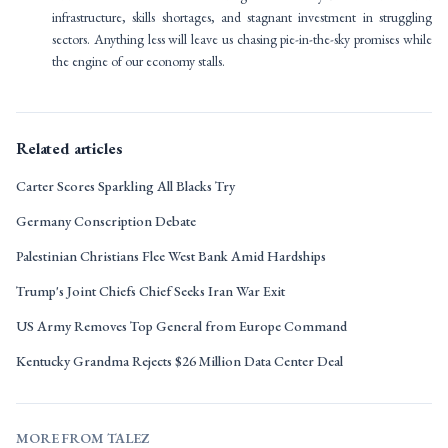
infrastructure, skills shortages, and stagnant investment in struggling
sectors. Anything less will leave us chasing pie-in-the-sky promises while
the engine of our economy stalls.
Related articles
Carter Scores Sparkling All Blacks Try
Germany Conscription Debate
Palestinian Christians Flee West Bank Amid Hardships
Trump's Joint Chiefs Chief Seeks Iran War Exit
US Army Removes Top General from Europe Command
Kentucky Grandma Rejects $26 Million Data Center Deal
MORE FROM TALEZ