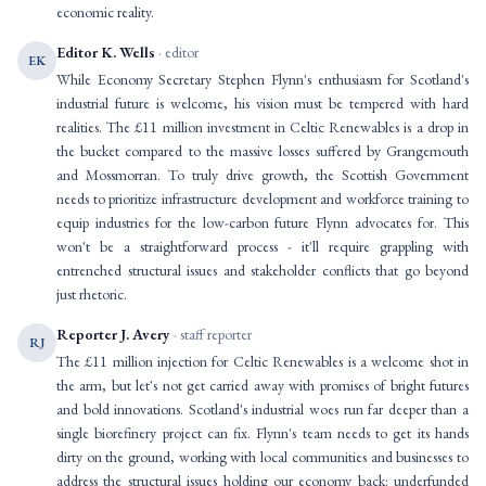
economic reality.
Editor K. Wells
· editor
EK
While Economy Secretary Stephen Flynn's enthusiasm for Scotland's
industrial future is welcome, his vision must be tempered with hard
realities. The £11 million investment in Celtic Renewables is a drop in
the bucket compared to the massive losses suffered by Grangemouth
and Mossmorran. To truly drive growth, the Scottish Government
needs to prioritize infrastructure development and workforce training to
equip industries for the low-carbon future Flynn advocates for. This
won't be a straightforward process - it'll require grappling with
entrenched structural issues and stakeholder conflicts that go beyond
just rhetoric.
Reporter J. Avery
· staff reporter
RJ
The £11 million injection for Celtic Renewables is a welcome shot in
the arm, but let's not get carried away with promises of bright futures
and bold innovations. Scotland's industrial woes run far deeper than a
single biorefinery project can fix. Flynn's team needs to get its hands
dirty on the ground, working with local communities and businesses to
address the structural issues holding our economy back: underfunded