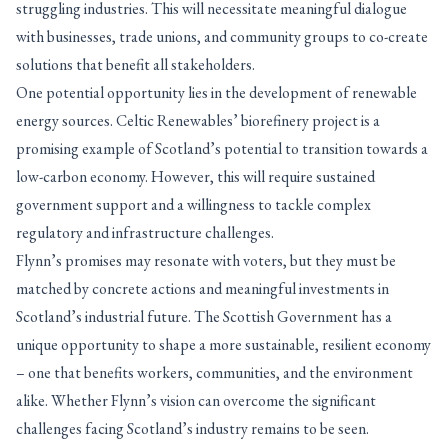
struggling industries. This will necessitate meaningful dialogue
with businesses, trade unions, and community groups to co-create
solutions that benefit all stakeholders.
One potential opportunity lies in the development of renewable
energy sources. Celtic Renewables’ biorefinery project is a
promising example of Scotland’s potential to transition towards a
low-carbon economy. However, this will require sustained
government support and a willingness to tackle complex
regulatory and infrastructure challenges.
Flynn’s promises may resonate with voters, but they must be
matched by concrete actions and meaningful investments in
Scotland’s industrial future. The Scottish Government has a
unique opportunity to shape a more sustainable, resilient economy
– one that benefits workers, communities, and the environment
alike. Whether Flynn’s vision can overcome the significant
challenges facing Scotland’s industry remains to be seen.