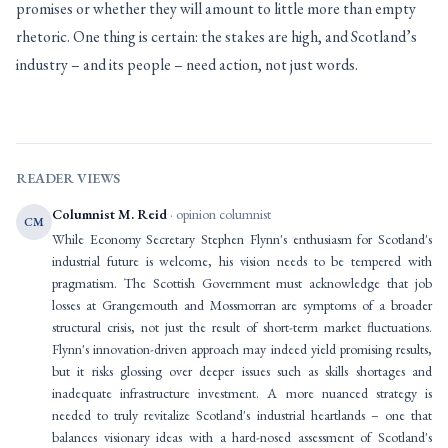
promises or whether they will amount to little more than empty
rhetoric. One thing is certain: the stakes are high, and Scotland’s
industry – and its people – need action, not just words.
READER VIEWS
Columnist M. Reid
· opinion columnist
CM
While Economy Secretary Stephen Flynn's enthusiasm for Scotland's
industrial future is welcome, his vision needs to be tempered with
pragmatism. The Scottish Government must acknowledge that job
losses at Grangemouth and Mossmorran are symptoms of a broader
structural crisis, not just the result of short-term market fluctuations.
Flynn's innovation-driven approach may indeed yield promising results,
but it risks glossing over deeper issues such as skills shortages and
inadequate infrastructure investment. A more nuanced strategy is
needed to truly revitalize Scotland's industrial heartlands – one that
balances visionary ideas with a hard-nosed assessment of Scotland's