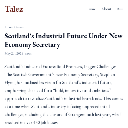
Talez
Home
About
RSS
Home
/
/news
Scotland's Industrial Future Under New
Economy Secretary
May 24, 2026
· news
Scotland’s Industrial Future: Bold Promises, Bigger Challenges
The Scottish Government’s new Economy Secretary, Stephen
Flynn, has outlined his vision for Scotland’s industrial future,
emphasizing the need for a “bold, innovative and ambitious”
approach to revitalize Scotland’s industrial heartlands. This comes
at a time when Scotland’s industry is facing unprecedented
challenges, including the closure of Grangemouth last year, which
resulted in over 430 job losses.