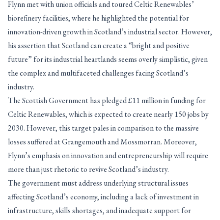
Flynn met with union officials and toured Celtic Renewables’
biorefinery facilities, where he highlighted the potential for
innovation-driven growth in Scotland’s industrial sector. However,
his assertion that Scotland can create a “bright and positive
future” for its industrial heartlands seems overly simplistic, given
the complex and multifaceted challenges facing Scotland’s
industry.
The Scottish Government has pledged £11 million in funding for
Celtic Renewables, which is expected to create nearly 150 jobs by
2030. However, this target pales in comparison to the massive
losses suffered at Grangemouth and Mossmorran. Moreover,
Flynn’s emphasis on innovation and entrepreneurship will require
more than just rhetoric to revive Scotland’s industry.
The government must address underlying structural issues
affecting Scotland’s economy, including a lack of investment in
infrastructure, skills shortages, and inadequate support for