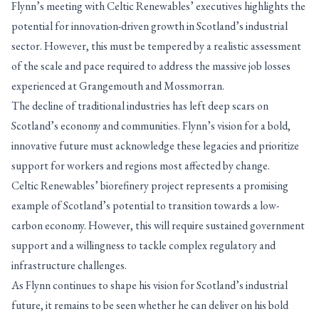
Flynn’s meeting with Celtic Renewables’ executives highlights the
potential for innovation-driven growth in Scotland’s industrial
sector. However, this must be tempered by a realistic assessment
of the scale and pace required to address the massive job losses
experienced at Grangemouth and Mossmorran.
The decline of traditional industries has left deep scars on
Scotland’s economy and communities. Flynn’s vision for a bold,
innovative future must acknowledge these legacies and prioritize
support for workers and regions most affected by change.
Celtic Renewables’ biorefinery project represents a promising
example of Scotland’s potential to transition towards a low-
carbon economy. However, this will require sustained government
support and a willingness to tackle complex regulatory and
infrastructure challenges.
As Flynn continues to shape his vision for Scotland’s industrial
future, it remains to be seen whether he can deliver on his bold