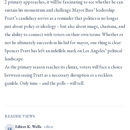
2 primary approaches, it will be fascinating to see whether he can
sustain his momentum and challenge Mayor Bass’ leadership.
Pratt’s candidacy serves as a reminder that politics is no longer
just about policy or ideology – but also about image, charisma, and
the ability to connect with voters on their own terms. Whether or
not he ultimately succeeds in his bid for mayor, one thing is clear:
Spencer Pratt has left an indelible mark on Los Angeles’ political
landscape.
As the primary season reaches its climax, voters will face a choice
between seeing Pratt as a necessary disruption or a reckless
gamble. Only time – and the polls – will tell.
READER VIEWS
Editor K. Wells
· editor
EK