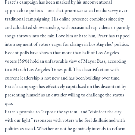
Pratt’s campaign has been marked by his unconventional
approach to politics – one that prioritizes social media savvy over
traditional campaigning. His online presence combines sincerity
and calculated showmanship, with occasional rap videos or parody
songs thrown into the mix. Love him or hate him, Pratt has tapped
into a segment of voters eager for change in Los Angeles’ politics.
Recent polls have shown that more than half of Los Angeles
voters (56%) hold an unfavorable view of Mayor Bass, according
to a March Los Angeles Times poll. This dissatisfaction with
current leadership is not new and has been building over time.
Pratt’s campaign has effectively capitalized on this discontent by
presenting himself as an outsider willing to challenge the status
quo.
Pratt’s promise to “expose the system” and “disinfect the city
with our light” resonates with voters who feel disillusioned with
politics-as-usual. Whether or not he genuinely intends to reform