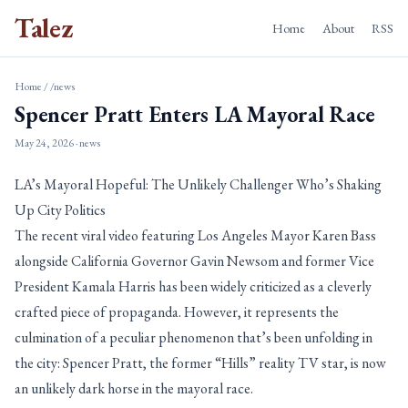
Talez
Home
About
RSS
Home
/
/news
Spencer Pratt Enters LA Mayoral Race
May 24, 2026
· news
LA’s Mayoral Hopeful: The Unlikely Challenger Who’s Shaking
Up City Politics
The recent viral video featuring Los Angeles Mayor Karen Bass
alongside California Governor Gavin Newsom and former Vice
President Kamala Harris has been widely criticized as a cleverly
crafted piece of propaganda. However, it represents the
culmination of a peculiar phenomenon that’s been unfolding in
the city: Spencer Pratt, the former “Hills” reality TV star, is now
an unlikely dark horse in the mayoral race.