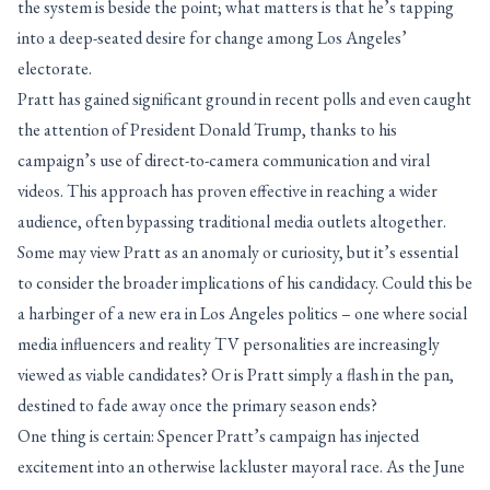
the system is beside the point; what matters is that he’s tapping
into a deep-seated desire for change among Los Angeles’
electorate.
Pratt has gained significant ground in recent polls and even caught
the attention of President Donald Trump, thanks to his
campaign’s use of direct-to-camera communication and viral
videos. This approach has proven effective in reaching a wider
audience, often bypassing traditional media outlets altogether.
Some may view Pratt as an anomaly or curiosity, but it’s essential
to consider the broader implications of his candidacy. Could this be
a harbinger of a new era in Los Angeles politics – one where social
media influencers and reality TV personalities are increasingly
viewed as viable candidates? Or is Pratt simply a flash in the pan,
destined to fade away once the primary season ends?
One thing is certain: Spencer Pratt’s campaign has injected
excitement into an otherwise lackluster mayoral race. As the June