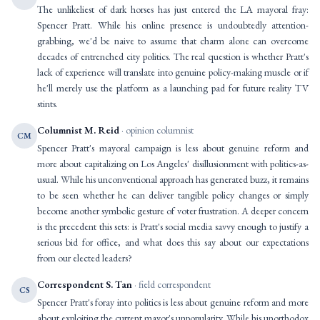
The unlikeliest of dark horses has just entered the LA mayoral fray:
Spencer Pratt. While his online presence is undoubtedly attention-
grabbing, we'd be naive to assume that charm alone can overcome
decades of entrenched city politics. The real question is whether Pratt's
lack of experience will translate into genuine policy-making muscle or if
he'll merely use the platform as a launching pad for future reality TV
stints.
Columnist M. Reid
· opinion columnist
CM
Spencer Pratt's mayoral campaign is less about genuine reform and
more about capitalizing on Los Angeles' disillusionment with politics-as-
usual. While his unconventional approach has generated buzz, it remains
to be seen whether he can deliver tangible policy changes or simply
become another symbolic gesture of voter frustration. A deeper concern
is the precedent this sets: is Pratt's social media savvy enough to justify a
serious bid for office, and what does this say about our expectations
from our elected leaders?
Correspondent S. Tan
· field correspondent
CS
Spencer Pratt's foray into politics is less about genuine reform and more
about exploiting the current mayor's unpopularity. While his unorthodox