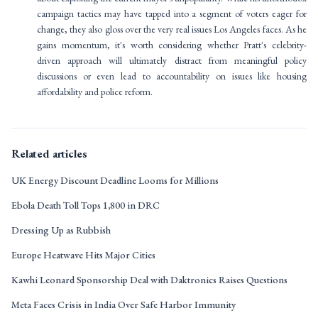
campaign tactics may have tapped into a segment of voters eager for
change, they also gloss over the very real issues Los Angeles faces. As he
gains momentum, it's worth considering whether Pratt's celebrity-
driven approach will ultimately distract from meaningful policy
discussions or even lead to accountability on issues like housing
affordability and police reform.
Related articles
UK Energy Discount Deadline Looms for Millions
Ebola Death Toll Tops 1,800 in DRC
Dressing Up as Rubbish
Europe Heatwave Hits Major Cities
Kawhi Leonard Sponsorship Deal with Daktronics Raises Questions
Meta Faces Crisis in India Over Safe Harbor Immunity