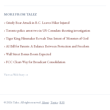
MORE FROM TALEZ
› Grizzly Bear Attack in B.C. Leaves Hiker Injured
› Toronto police arrest two in US Consulate shooting investigation
› Tiger King Filmmaker Reveals True Intent of 'Monsters of God
› AI Bill for Parents: A Balance Between Protection and Freedom
› Wall Street Bonus Boom Expected
› FCC Clears Way for Broadcast Consolidation
View as Web Story →
© 2026 Talez. All rights reserved.
About
·
Topics
·
RSS