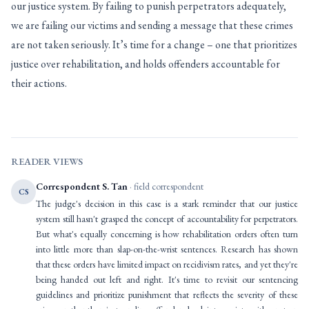
our justice system. By failing to punish perpetrators adequately,
we are failing our victims and sending a message that these crimes
are not taken seriously. It’s time for a change – one that prioritizes
justice over rehabilitation, and holds offenders accountable for
their actions.
READER VIEWS
Correspondent S. Tan
· field correspondent
CS
The judge's decision in this case is a stark reminder that our justice
system still hasn't grasped the concept of accountability for perpetrators.
But what's equally concerning is how rehabilitation orders often turn
into little more than slap-on-the-wrist sentences. Research has shown
that these orders have limited impact on recidivism rates, and yet they're
being handed out left and right. It's time to revisit our sentencing
guidelines and prioritize punishment that reflects the severity of these