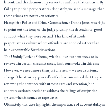
lenient, and this decision only serves to reinforce that criticism. By
failing to punish perpetrators adequately, we send a message that
these crimes are not taken seriously.
Hampshire Police and Crime Commissioner Donna Jones was right
to point out the irony of the judge praising the defendants’ good
conduct while they were on trial. This kind of attitude
perpetuates a culture where offenders are coddled rather than
held accountable for their actions.
The Unduly Lenient Scheme, which allows for sentences to be
reviewed in certain circumstances, has been invoked in this case.
However, we need more than just a review – we need systemic
change. The attorney general’s office has announced that they are
reviewing the sentence with utmost care and attention, but
concrete action is needed to address the failings of our justice
system when it comes to rape cases.
Ultimately, this case highlights the importance of accountability in