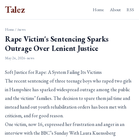
Talez
Home
About
RSS
Home
/
/news
Rape Victim's Sentencing Sparks
Outrage Over Lenient Justice
May 24, 2026
· news
Soft Justice for Rape: A System Failing Its Victims
The recent sentencing of three teenage boys who raped two girls
in Hampshire has sparked widespread outrage among the public
and the victims’ families. The decision to spare them jail time and
instead hand out youth rehabilitation orders has been met with
criticism, and for good reason.
One victim, now 16, expressed her frustration and anger in an
interview with the BBC’s Sunday With Laura Kuenssberg