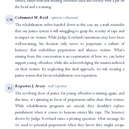
crimes, rather than just sending offenders back into society with a pat on
the head and a warning.
Columnist M. Reid
· opinion columnist
CM
The rehabilitation orders handed down in this case are a stark reminder
that our justice system is still struggling to grasp the severity of rape and
its impact on victims. While Judge Rowland's intentions may have been
well-meaning, his decision only serves to perpetuate a culture of
leniency that emboldens perpetrators and silences victims. What's
missing from this conversation is an examination of how we can better
support young offenders, while also acknowledging the trauma inflicted
on their victims. By neglecting this dual approach, we risk creating a
justice system that favors rehabilitation over reparation.
Reporter J. Avery
· staff reporter
RJ
The revolving door of justice for young offenders is turning again, and
this time, it's spinning in favor of perpetrators rather than their victims.
While rehabilitation programs are crucial, they shouldn't replace
punishment when it comes to heinous crimes like rape. The leniency
shown by Judge Rowland raises a pressing question: what message do
we send to potential perpetrators when they know they might escape