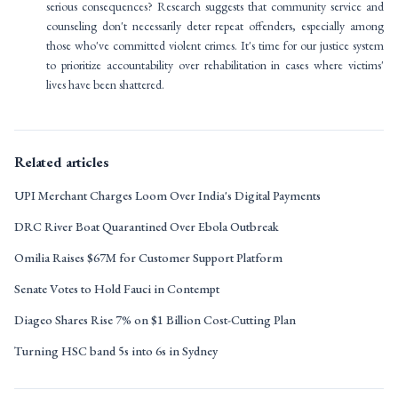
serious consequences? Research suggests that community service and
counseling don't necessarily deter repeat offenders, especially among
those who've committed violent crimes. It's time for our justice system
to prioritize accountability over rehabilitation in cases where victims'
lives have been shattered.
Related articles
UPI Merchant Charges Loom Over India's Digital Payments
DRC River Boat Quarantined Over Ebola Outbreak
Omilia Raises $67M for Customer Support Platform
Senate Votes to Hold Fauci in Contempt
Diageo Shares Rise 7% on $1 Billion Cost-Cutting Plan
Turning HSC band 5s into 6s in Sydney