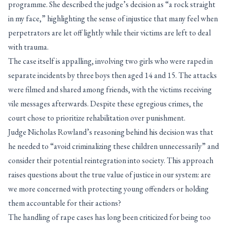
programme. She described the judge’s decision as “a rock straight
in my face,” highlighting the sense of injustice that many feel when
perpetrators are let off lightly while their victims are left to deal
with trauma.
The case itself is appalling, involving two girls who were raped in
separate incidents by three boys then aged 14 and 15. The attacks
were filmed and shared among friends, with the victims receiving
vile messages afterwards. Despite these egregious crimes, the
court chose to prioritize rehabilitation over punishment.
Judge Nicholas Rowland’s reasoning behind his decision was that
he needed to “avoid criminalizing these children unnecessarily” and
consider their potential reintegration into society. This approach
raises questions about the true value of justice in our system: are
we more concerned with protecting young offenders or holding
them accountable for their actions?
The handling of rape cases has long been criticized for being too