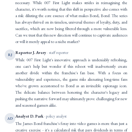
necessary. While 007 First Light makes strides in reimagining the
character, it's worth noting that this shift in perspective also comes with
a risk: diluting the core essence of what makes Bond, Bond. The series
has always thrived on its timeless, universal themes of loyalty, duty, and
sacrifice, which are now being filtered through a more vulnerable lens.
Can we trust that this new direction will continue to captivate audiences
or will it merely appeal to a niche market?
Reporter J. Avery
· staff reporter
RJ
While 007 First Light's innovative approach is undeniably refreshing,
one can't help but wonder if this reboot will inadvertently create
another divide within the franchise's fan base. With a focus on
vulnerability and experience, the game risks alienating long-time fans
who've grown accustomed to Bond as an invincible espionage icon.
The delicate balance between honoring the character's legacy and
pushing the narrative forward may ultimately prove challenging for new
and seasoned gamers alike.
Analyst D. Park
· policy analyst
AD
The James Bond franchise's foray into video games is more than just a
creative exercise - it's a calculated risk that pays dividends in terms of