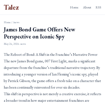
Talez
Home
About
RSS
Home
/
/news
James Bond Game Offers New
Perspective on Iconic Spy
May 24, 2026
· news
The Reboot of Bond: A Shift in the Franchise’s Narrative Power
The new James Bond game, 007 First Light, marks a significant
departure from the franchise’s traditional narrative trajectory. By
introducing a younger version of Ian Fleming’s iconic spy, played
by Patrick Gibson, the game offers a fresh take on a character that
has been continually reinvented for over six decades.
This shift in perspective is not merely a creative exercise; it reflects
a broader trend in how major entertainment franchises are