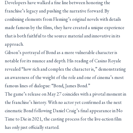
Developers have walked a fine line between honoring the
franchise’s legacy and pushing the narrative forward. By
combining elements from Fleming’s original novels with details
made famous by the films, they have created a unique experience
that is both faithful to the source material and innovative in its
approach.
Gibson’s portrayal of Bond as a more vulnerable character is
notable for its nuance and depth. His reading of Casino Royale
revealed “how rich and complex the character is,” demonstrating
an awareness of the weight of the role and one of cinema’s most
famous lines of dialogue: “Bond, James Bond.”
The game’s release on May 27 coincides with a pivotal moment in
the franchise’s history. With no actor yet confirmed as the next
cinematic Bond following Daniel Craig’s final appearance in No
Time to Die in 2021, the casting process for the live-action film
has only just officially started.