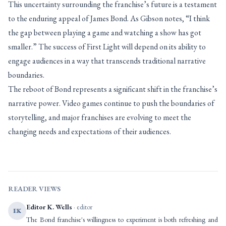
This uncertainty surrounding the franchise’s future is a testament
to the enduring appeal of James Bond. As Gibson notes, “I think
the gap between playing a game and watching a show has got
smaller.” The success of First Light will depend on its ability to
engage audiences in a way that transcends traditional narrative
boundaries.
The reboot of Bond represents a significant shift in the franchise’s
narrative power. Video games continue to push the boundaries of
storytelling, and major franchises are evolving to meet the
changing needs and expectations of their audiences.
READER VIEWS
Editor K. Wells
· editor
EK
The Bond franchise's willingness to experiment is both refreshing and