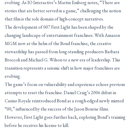
evolving. As IO Interactive’s Martin Emborg notes, “There are
stories that are better served in a game,” challenging the notion
that film is the sole domain of high-concept narratives.
The development of 007 First Light has been shaped by the
changing landscape of entertainment franchises. With Amazon
MGM now at the helm of the Bond franchise, the creative
stewardship has passed from long-standing producers Barbara
Broccoli and Michael G. Wilson to a new era of leadership. This
transition represents a seismic shift in how major franchises are
evolving.
The game’s focus on vulnerability and experience echoes previous
attempts to reset the franchise. Daniel Craig’s 2006 debut in
Casino Royale reintroduced Bond as a rough-edged newly minted
“00,” influenced by the success of the Jason Bourne films.
However, First Light goes further back, exploring Bond’s training
before he receives his license to kill.