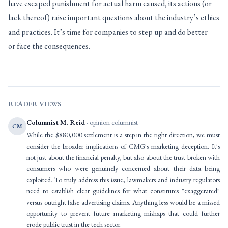
have escaped punishment for actual harm caused, its actions (or
lack thereof) raise important questions about the industry’s ethics
and practices. It’s time for companies to step up and do better –
or face the consequences.
READER VIEWS
Columnist M. Reid
· opinion columnist
CM
While the $880,000 settlement is a step in the right direction, we must
consider the broader implications of CMG's marketing deception. It's
not just about the financial penalty, but also about the trust broken with
consumers who were genuinely concerned about their data being
exploited. To truly address this issue, lawmakers and industry regulators
need to establish clear guidelines for what constitutes "exaggerated"
versus outright false advertising claims. Anything less would be a missed
opportunity to prevent future marketing mishaps that could further
erode public trust in the tech sector.