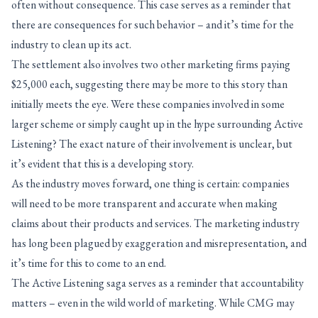
often without consequence. This case serves as a reminder that
there are consequences for such behavior – and it’s time for the
industry to clean up its act.
The settlement also involves two other marketing firms paying
$25,000 each, suggesting there may be more to this story than
initially meets the eye. Were these companies involved in some
larger scheme or simply caught up in the hype surrounding Active
Listening? The exact nature of their involvement is unclear, but
it’s evident that this is a developing story.
As the industry moves forward, one thing is certain: companies
will need to be more transparent and accurate when making
claims about their products and services. The marketing industry
has long been plagued by exaggeration and misrepresentation, and
it’s time for this to come to an end.
The Active Listening saga serves as a reminder that accountability
matters – even in the wild world of marketing. While CMG may