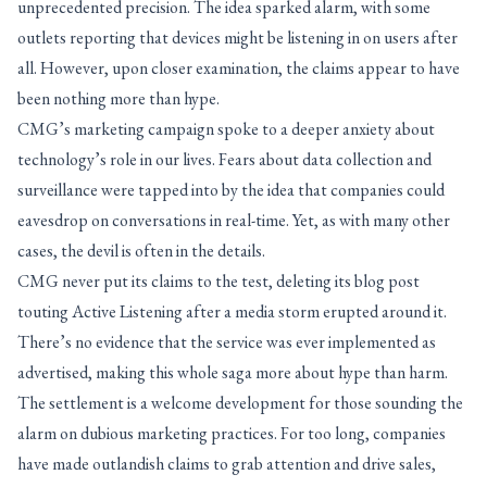
unprecedented precision. The idea sparked alarm, with some
outlets reporting that devices might be listening in on users after
all. However, upon closer examination, the claims appear to have
been nothing more than hype.
CMG’s marketing campaign spoke to a deeper anxiety about
technology’s role in our lives. Fears about data collection and
surveillance were tapped into by the idea that companies could
eavesdrop on conversations in real-time. Yet, as with many other
cases, the devil is often in the details.
CMG never put its claims to the test, deleting its blog post
touting Active Listening after a media storm erupted around it.
There’s no evidence that the service was ever implemented as
advertised, making this whole saga more about hype than harm.
The settlement is a welcome development for those sounding the
alarm on dubious marketing practices. For too long, companies
have made outlandish claims to grab attention and drive sales,