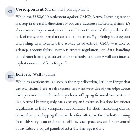
Correspondent S. Tan
· field correspondent
CS
While the $880,000 settlement against CMG's Active Listening service
is a step in the right direction for policing dubious marketing claims, it's
also a missed opportunity to address the root cause of this problem: the
lack of transparency in data collection practices. By deleting its blog post
and failing to implement the service as advertised, CMG was able to
sidestep accountability. Without stricter regulations on data handling
and clearer labeling of surveillance methods, companies will continue to
exploit consumers' fears for profit.
Editor K. Wells
· editor
EK
While this settlement is a step in the right direction, let's not forget that
the real victims here are the consumers who were already on edge about
their personal data. The industry's habit of hyping fictional "innovations"
like Active Listening only fuels anxiety and mistrust. It's time for stricter
regulations to hold companies accountable for their marketing claims,
rather than just slapping them with a fine after the fact. What's missing
from this story is an exploration of how such practices can be prevented
in the future, not just punished after the damage is done.