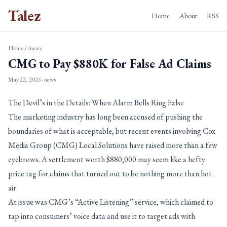
Talez
Home
About
RSS
Home
/
/news
CMG to Pay $880K for False Ad Claims
May 22, 2026
· news
The Devil’s in the Details: When Alarm Bells Ring False
The marketing industry has long been accused of pushing the
boundaries of what is acceptable, but recent events involving Cox
Media Group (CMG) Local Solutions have raised more than a few
eyebrows. A settlement worth $880,000 may seem like a hefty
price tag for claims that turned out to be nothing more than hot
air.
At issue was CMG’s “Active Listening” service, which claimed to
tap into consumers’ voice data and use it to target ads with