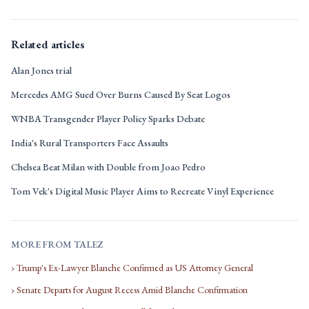
Related articles
Alan Jones trial
Mercedes AMG Sued Over Burns Caused By Seat Logos
WNBA Transgender Player Policy Sparks Debate
India's Rural Transporters Face Assaults
Chelsea Beat Milan with Double from Joao Pedro
Tom Vek's Digital Music Player Aims to Recreate Vinyl Experience
MORE FROM TALEZ
› Trump's Ex-Lawyer Blanche Confirmed as US Attorney General
› Senate Departs for August Recess Amid Blanche Confirmation