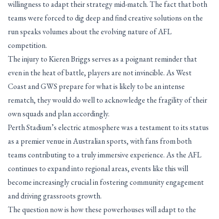
willingness to adapt their strategy mid-match. The fact that both
teams were forced to dig deep and find creative solutions on the
run speaks volumes about the evolving nature of AFL
competition.
The injury to Kieren Briggs serves as a poignant reminder that
even in the heat of battle, players are not invincible. As West
Coast and GWS prepare for what is likely to be an intense
rematch, they would do well to acknowledge the fragility of their
own squads and plan accordingly.
Perth Stadium’s electric atmosphere was a testament to its status
as a premier venue in Australian sports, with fans from both
teams contributing to a truly immersive experience. As the AFL
continues to expand into regional areas, events like this will
become increasingly crucial in fostering community engagement
and driving grassroots growth.
The question now is how these powerhouses will adapt to the