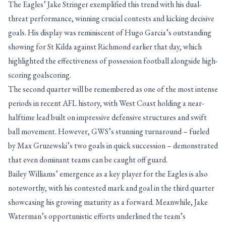
The Eagles’ Jake Stringer exemplified this trend with his dual-
threat performance, winning crucial contests and kicking decisive
goals. His display was reminiscent of Hugo Garcia’s outstanding
showing for St Kilda against Richmond earlier that day, which
highlighted the effectiveness of possession football alongside high-
scoring goalscoring.
The second quarter will be remembered as one of the most intense
periods in recent AFL history, with West Coast holding a near-
halftime lead built on impressive defensive structures and swift
ball movement. However, GWS’s stunning turnaround – fueled
by Max Gruzewski’s two goals in quick succession – demonstrated
that even dominant teams can be caught off guard.
Bailey Williams’ emergence as a key player for the Eagles is also
noteworthy, with his contested mark and goal in the third quarter
showcasing his growing maturity as a forward. Meanwhile, Jake
Waterman’s opportunistic efforts underlined the team’s