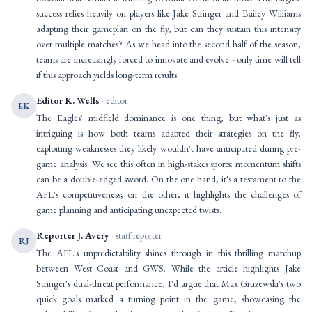
success relies heavily on players like Jake Stringer and Bailey Williams
adapting their gameplan on the fly, but can they sustain this intensity
over multiple matches? As we head into the second half of the season,
teams are increasingly forced to innovate and evolve - only time will tell
if this approach yields long-term results.
Editor K. Wells
· editor
EK
The Eagles' midfield dominance is one thing, but what's just as
intriguing is how both teams adapted their strategies on the fly,
exploiting weaknesses they likely wouldn't have anticipated during pre-
game analysis. We see this often in high-stakes sports: momentum shifts
can be a double-edged sword. On the one hand, it's a testament to the
AFL's competitiveness; on the other, it highlights the challenges of
game planning and anticipating unexpected twists.
Reporter J. Avery
· staff reporter
RJ
The AFL's unpredictability shines through in this thrilling matchup
between West Coast and GWS. While the article highlights Jake
Stringer's dual-threat performance, I'd argue that Max Gruzewski's two
quick goals marked a turning point in the game, showcasing the