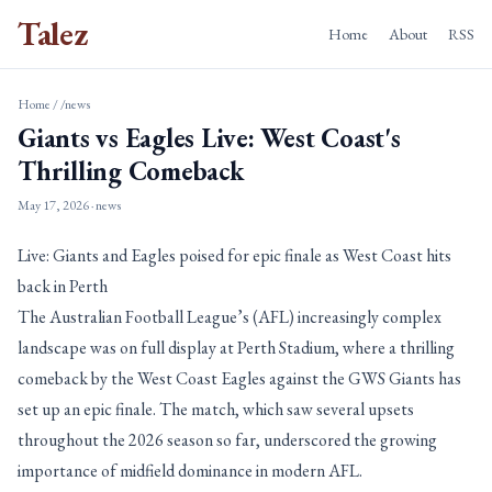
Talez
Home
About
RSS
Home
/
/news
Giants vs Eagles Live: West Coast's
Thrilling Comeback
May 17, 2026
· news
Live: Giants and Eagles poised for epic finale as West Coast hits
back in Perth
The Australian Football League’s (AFL) increasingly complex
landscape was on full display at Perth Stadium, where a thrilling
comeback by the West Coast Eagles against the GWS Giants has
set up an epic finale. The match, which saw several upsets
throughout the 2026 season so far, underscored the growing
importance of midfield dominance in modern AFL.