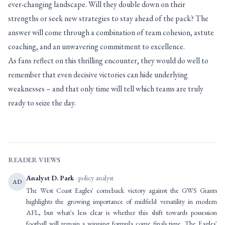
ever-changing landscape. Will they double down on their
strengths or seek new strategies to stay ahead of the pack? The
answer will come through a combination of team cohesion, astute
coaching, and an unwavering commitment to excellence.
As fans reflect on this thrilling encounter, they would do well to
remember that even decisive victories can hide underlying
weaknesses – and that only time will tell which teams are truly
ready to seize the day.
READER VIEWS
Analyst D. Park
· policy analyst
AD
The West Coast Eagles' comeback victory against the GWS Giants
highlights the growing importance of midfield versatility in modern
AFL, but what's less clear is whether this shift towards possession
football will remain a winning formula come finals time. The Eagles'