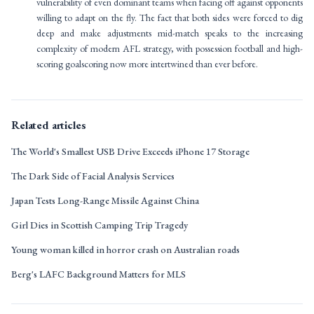
vulnerability of even dominant teams when facing off against opponents
willing to adapt on the fly. The fact that both sides were forced to dig
deep and make adjustments mid-match speaks to the increasing
complexity of modern AFL strategy, with possession football and high-
scoring goalscoring now more intertwined than ever before.
Related articles
The World's Smallest USB Drive Exceeds iPhone 17 Storage
The Dark Side of Facial Analysis Services
Japan Tests Long-Range Missile Against China
Girl Dies in Scottish Camping Trip Tragedy
Young woman killed in horror crash on Australian roads
Berg's LAFC Background Matters for MLS