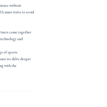
rience without
IFA must strive to avoid
artners come together
 technology and
ge of sports
 must we delve deeper
ing with the