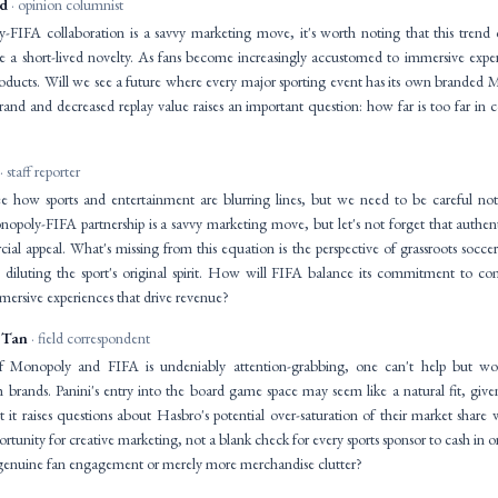
id
· opinion columnist
FIFA collaboration is a savvy marketing move, it's worth noting that this trend o
a short-lived novelty. As fans become increasingly accustomed to immersive experi
roducts. Will we see a future where every major sporting event has its own branded 
brand and decreased replay value raises an important question: how far is too far in
· staff reporter
 see how sports and entertainment are blurring lines, but we need to be careful n
opoly-FIFA partnership is a savvy marketing move, but let's not forget that authen
al appeal. What's missing from this equation is the perspective of grassroots socce
s diluting the sport's original spirit. How will FIFA balance its commitment to com
mmersive experiences that drive revenue?
 Tan
· field correspondent
f Monopoly and FIFA is undeniably attention-grabbing, one can't help but w
h brands. Panini's entry into the board game space may seem like a natural fit, give
ut it raises questions about Hasbro's potential over-saturation of their market share
rtunity for creative marketing, not a blank check for every sports sponsor to cash in o
in genuine fan engagement or merely more merchandise clutter?