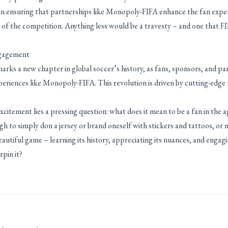
s in ensuring that partnerships like Monopoly-FIFA enhance the fan expe
ty of the competition. Anything less would be a travesty – and one that F
ngagement
ks a new chapter in global soccer’s history, as fans, sponsors, and p
periences like Monopoly-FIFA. This revolution is driven by cutting-edge
citement lies a pressing question: what does it mean to be a fan in the a
gh to simply don a jersey or brand oneself with stickers and tattoos, or
eautiful game – learning its history, appreciating its nuances, and engag
pin it?