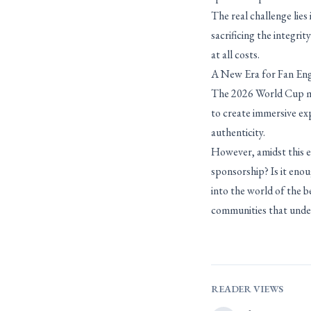
The real challenge lie
sacrificing the integri
at all costs.
A New Era for Fan E
The 2026 World Cup mar
to create immersive ex
authenticity.
However, amidst this ex
sponsorship? Is it enou
into the world of the b
communities that under
READER VIEWS