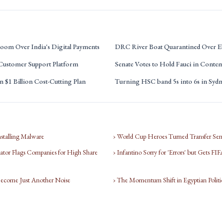
oom Over India's Digital Payments
DRC River Boat Quarantined Over E
 Customer Support Platform
Senate Votes to Hold Fauci in Conte
 $1 Billion Cost-Cutting Plan
Turning HSC band 5s into 6s in Syd
nstalling Malware
› World Cup Heroes Turned Transfer Sen
tor Flags Companies for High Share
› Infantino Sorry for 'Errors' but Gets F
Become Just Another Noise
› The Momentum Shift in Egyptian Politi