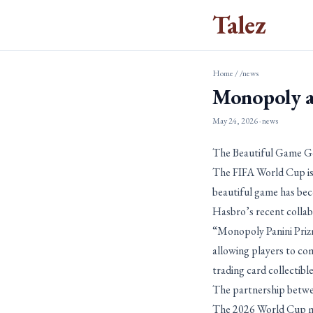
Talez
Home
/
/news
Monopoly a
May 24, 2026
· news
The Beautiful Game 
The FIFA World Cup is
beautiful game has bec
Hasbro’s recent colla
“Monopoly Panini Priz
allowing players to co
trading card collectib
The partnership betwee
The 2026 World Cup mar