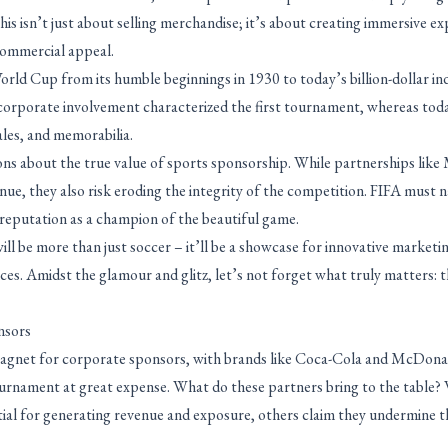
is isn’t just about selling merchandise; it’s about creating immersive e
ommercial appeal.
rld Cup from its humble beginnings in 1930 to today’s billion-dollar indu
orporate involvement characterized the first tournament, whereas today
sales, and memorabilia.
tions about the true value of sports sponsorship. While partnerships li
ue, they also risk eroding the integrity of the competition. FIFA must na
 reputation as a champion of the beautiful game.
l be more than just soccer – it’ll be a showcase for innovative marketin
ces. Amidst the glamour and glitz, let’s not forget what truly matters: 
nsors
agnet for corporate sponsors, with brands like Coca-Cola and McDonal
urnament at great expense. What do these partners bring to the table?
tial for generating revenue and exposure, others claim they undermine 