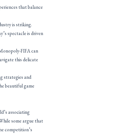
xperiences that balance
stry is striking.
’s spectacle is driven
ke Monopoly-FIFA can
vigate this delicate
g strategies and
the beautiful game
d’s associating
 While some argue that
the competition’s