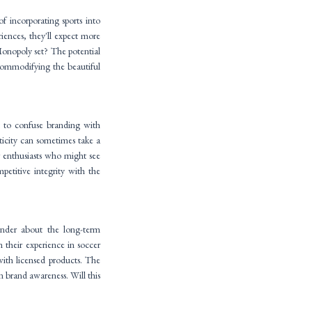
f incorporating sports into
ences, they'll expect more
Monopoly set? The potential
 commodifying the beautiful
ot to confuse branding with
ticity can sometimes take a
r enthusiasts who might see
petitive integrity with the
onder about the long-term
n their experience in soccer
 with licensed products. The
n brand awareness. Will this