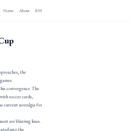
Home
About
RSS
 Cup
pproaches, the
 games.
this convergence. The
ith soccer cards,
e current nostalgia for
nt are blurring lines.
ated into the