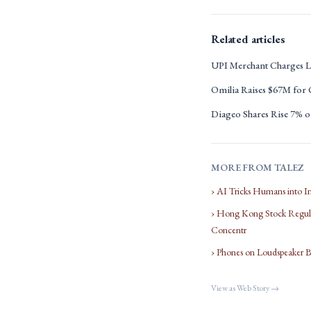
Related articles
UPI Merchant Charges L
Omilia Raises $67M for
Diageo Shares Rise 7% on
MORE FROM TALEZ
› AI Tricks Humans into I
› Hong Kong Stock Regula
Concentr
› Phones on Loudspeaker 
View as Web Story →