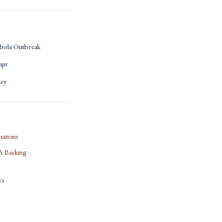
bola Outbreak
mpt
ney
sations
IFA Backing
cs