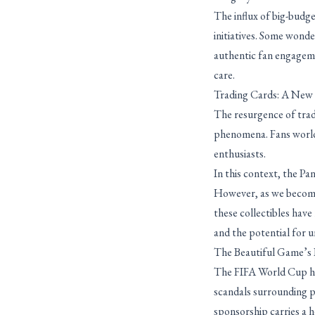
The influx of big-budg
initiatives. Some wonde
authentic fan engageme
care.
Trading Cards: A New E
The resurgence of trad
phenomena. Fans worldw
enthusiasts.
In this context, the P
However, as we become 
these collectibles hav
and the potential for u
The Beautiful Game’s 
The FIFA World Cup has
scandals surrounding p
sponsorship carries a h