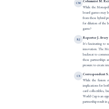
Columnist M. Re
CM
While the Monopoly-
board games may be 
from these hybrid p
for dilution of the 
game?
Reporter J. Avery
RJ
It's fascinating to
innovation. The Mon
backseat to commerci
these partnerships a
pressure to create i
Correspondent S.
CS
While the fusion o
implications for bot
card collectibles, b
World Cup is an oppo
partnership result 