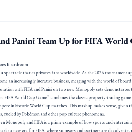
nd Panini Team Up for FIFA World
Goes Boardroom
 a spectacle that captivates fans worldwide. As the 2026 tournament a
ome an increasingly lucrative business, merging with the world of board
boration with FIFA and Panini on two new Monopoly sets demonstrates 
m: FIFA World Cup Game” combines the classic property-trading game w
mpete in historic World Cup matches. This mashup makes sense, given th
les, fueled by Pokémon and other pop culture phenomena.
n Monopoly and FIFA is a prime example of how sports and entertainme
ks a new era for FIFA, where sponsors and partners are deeply integr