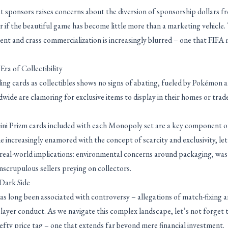
et sponsors raises concerns about the diversion of sponsorship dollars f
r if the beautiful game has become little more than a marketing vehicle
nt and crass commercialization is increasingly blurred – one that FIFA 
ra of Collectibility
ing cards as collectibles shows no signs of abating, fueled by Pokémon 
ide are clamoring for exclusive items to display in their homes or trad
anini Prizm cards included with each Monopoly set are a key component of
increasingly enamored with the concept of scarcity and exclusivity, let
e real-world implications: environmental concerns around packaging, wa
nscrupulous sellers preying on collectors.
Dark Side
 long been associated with controversy – allegations of match-fixing a
layer conduct. As we navigate this complex landscape, let’s not forget 
efty price tag – one that extends far beyond mere financial investment.