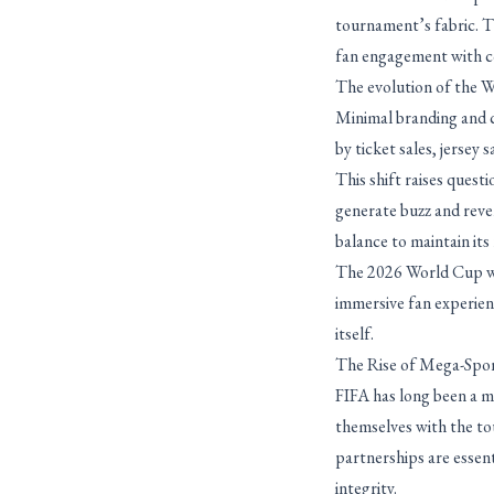
tournament’s fabric. Th
fan engagement with c
The evolution of the Wo
Minimal branding and c
by ticket sales, jersey 
This shift raises ques
generate buzz and reven
balance to maintain its
The 2026 World Cup wil
immersive fan experien
itself.
The Rise of Mega-Spo
FIFA has long been a m
themselves with the to
partnerships are essen
integrity.