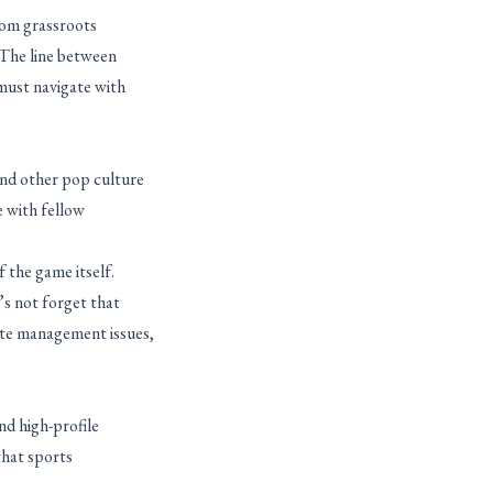
rom grassroots
. The line between
must navigate with
and other pop culture
e with fellow
 the game itself.
’s not forget that
ste management issues,
nd high-profile
that sports