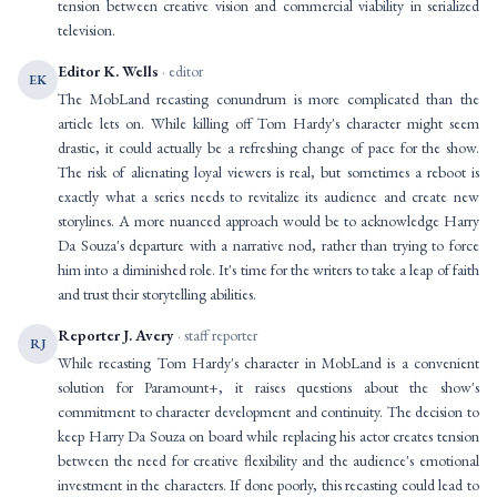
tension between creative vision and commercial viability in serialized
television.
Editor K. Wells
· editor
EK
The MobLand recasting conundrum is more complicated than the
article lets on. While killing off Tom Hardy's character might seem
drastic, it could actually be a refreshing change of pace for the show.
The risk of alienating loyal viewers is real, but sometimes a reboot is
exactly what a series needs to revitalize its audience and create new
storylines. A more nuanced approach would be to acknowledge Harry
Da Souza's departure with a narrative nod, rather than trying to force
him into a diminished role. It's time for the writers to take a leap of faith
and trust their storytelling abilities.
Reporter J. Avery
· staff reporter
RJ
While recasting Tom Hardy's character in MobLand is a convenient
solution for Paramount+, it raises questions about the show's
commitment to character development and continuity. The decision to
keep Harry Da Souza on board while replacing his actor creates tension
between the need for creative flexibility and the audience's emotional
investment in the characters. If done poorly, this recasting could lead to