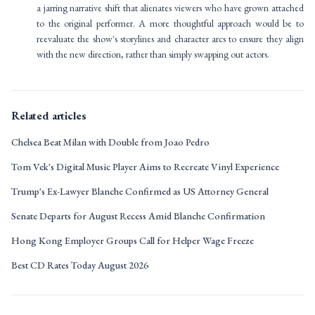
a jarring narrative shift that alienates viewers who have grown attached
to the original performer. A more thoughtful approach would be to
reevaluate the show's storylines and character arcs to ensure they align
with the new direction, rather than simply swapping out actors.
Related articles
Chelsea Beat Milan with Double from Joao Pedro
Tom Vek's Digital Music Player Aims to Recreate Vinyl Experience
Trump's Ex-Lawyer Blanche Confirmed as US Attorney General
Senate Departs for August Recess Amid Blanche Confirmation
Hong Kong Employer Groups Call for Helper Wage Freeze
Best CD Rates Today August 2026