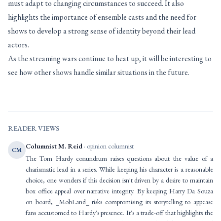
must adapt to changing circumstances to succeed. It also
highlights the importance of ensemble casts and the need for
shows to develop a strong sense of identity beyond their lead
actors.
As the streaming wars continue to heat up, it will be interesting to
see how other shows handle similar situations in the future.
READER VIEWS
Columnist M. Reid
· opinion columnist
CM
The Tom Hardy conundrum raises questions about the value of a
charismatic lead in a series. While keeping his character is a reasonable
choice, one wonders if this decision isn't driven by a desire to maintain
box office appeal over narrative integrity. By keeping Harry Da Souza
on board, _MobLand_ risks compromising its storytelling to appease
fans accustomed to Hardy's presence. It's a trade-off that highlights the