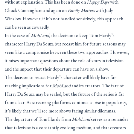
without explanation. This has been done on
Happy Days
with
Chuck Cunningham and again on
Family Matters
with Judy
Winslow. However, if it’s not handled sensitively, this approach
can be seen as cowardly.
In the case of
MobLand
, the decision to keep Tom Hardy’s
character Harry Da Souza but recast him for future seasons may
seem like a compromise between these two approaches. However,
it raises important questions about the role of stars in television
and the impact that their departure can have on a show.
The decision to recast Hardy’s character will likely have far-
reaching implications for
MobLand
and its creators. The fate of
Harry Da Souza may be sealed, but the future of the series is far
from clear. As streaming platforms continue to rise in popularity,
it’s likely that we’ll see more shows facing similar dilemmas.
The departure of Tom Hardy from
MobLand
serves as a reminder
that television is a constantly evolving medium, and that creators