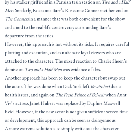
by his stalker girlfriend in a Parisian train station on
Two and a Half
Men
. Similarly, Roseanne Barr’s Roseanne Conner met her end on
The Conners
in a manner that was both convenient for the show
and a nod to the real-life controversy surrounding Barr’s
departure from the series.
However, this approach is not without its risks. It requires careful
plotting and execution, and can alienate loyal viewers who are
attached to the character. The mixed reaction to Charlie Sheen’s
demise on
Two and a Half Men
was evidence of this.
Another approach has been to keep the character but swap out
the actor. This was done when Dick York left
Bewitched
due to
health issues, and again on
The Fresh Prince of Bel-Air
when Aunt
Viv’s actress Janet Hubert was replaced by Daphne Maxwell
Reid. However, if the new actor is not given sufficient screen time
or development, this approach can be seen as disingenuous.
A more extreme solution is to simply write out the character