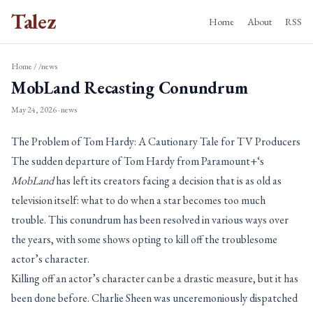
Talez
Home
About
RSS
Home
/
/news
MobLand Recasting Conundrum
May 24, 2026
· news
The Problem of Tom Hardy: A Cautionary Tale for TV Producers
The sudden departure of Tom Hardy from Paramount+‘s
MobLand
has left its creators facing a decision that is as old as
television itself: what to do when a star becomes too much
trouble. This conundrum has been resolved in various ways over
the years, with some shows opting to kill off the troublesome
actor’s character.
Killing off an actor’s character can be a drastic measure, but it has
been done before. Charlie Sheen was unceremoniously dispatched