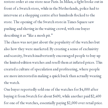
restore order at one store near Paris. In Milan, a fight broke out in
front of a Swatch store, while in the Netherlands, police had to
intervene at a shopping centre after hundreds flocked to the
store. The opening of the Swatch store in Times Square saw
pushing and shoving in the waiting crowd, with one buyer
describing it as “like a mosh pit.”
The chaos was not just about the popularity of the watches but
also how they were marketed. By creating a sense of exclusivity
and scarcity, Swatch inadvertently encouraged people to buy up
the limited-edition watches and resell them at inflated prices. This
created a culture of speculation and profiteering, where people
are more interested in making a quick buck than actually wearing
the watch.
One buyer reportedly sold one of the watches for $4,000 after
buying it from Swatch for about $400, while another paid $2,400
for one of the watches, essentially paying $2,000 over retail price.