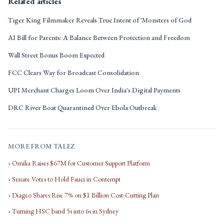
Related articles
Tiger King Filmmaker Reveals True Intent of 'Monsters of God
AI Bill for Parents: A Balance Between Protection and Freedom
Wall Street Bonus Boom Expected
FCC Clears Way for Broadcast Consolidation
UPI Merchant Charges Loom Over India's Digital Payments
DRC River Boat Quarantined Over Ebola Outbreak
MORE FROM TALEZ
› Omilia Raises $67M for Customer Support Platform
› Senate Votes to Hold Fauci in Contempt
› Diageo Shares Rise 7% on $1 Billion Cost-Cutting Plan
› Turning HSC band 5s into 6s in Sydney