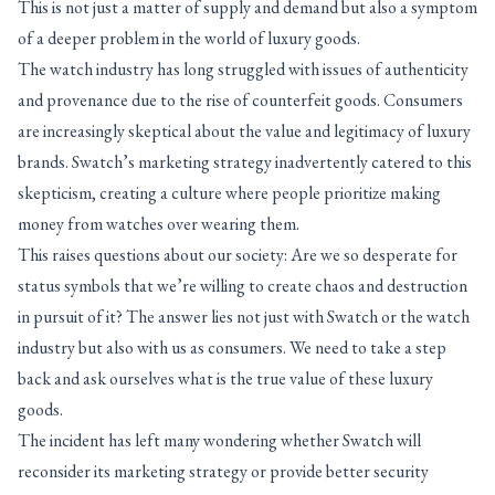
This is not just a matter of supply and demand but also a symptom
of a deeper problem in the world of luxury goods.
The watch industry has long struggled with issues of authenticity
and provenance due to the rise of counterfeit goods. Consumers
are increasingly skeptical about the value and legitimacy of luxury
brands. Swatch’s marketing strategy inadvertently catered to this
skepticism, creating a culture where people prioritize making
money from watches over wearing them.
This raises questions about our society: Are we so desperate for
status symbols that we’re willing to create chaos and destruction
in pursuit of it? The answer lies not just with Swatch or the watch
industry but also with us as consumers. We need to take a step
back and ask ourselves what is the true value of these luxury
goods.
The incident has left many wondering whether Swatch will
reconsider its marketing strategy or provide better security