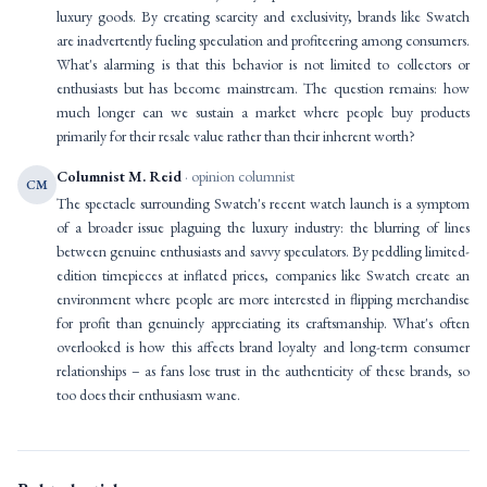
luxury goods. By creating scarcity and exclusivity, brands like Swatch
are inadvertently fueling speculation and profiteering among consumers.
What's alarming is that this behavior is not limited to collectors or
enthusiasts but has become mainstream. The question remains: how
much longer can we sustain a market where people buy products
primarily for their resale value rather than their inherent worth?
Columnist M. Reid
· opinion columnist
CM
The spectacle surrounding Swatch's recent watch launch is a symptom
of a broader issue plaguing the luxury industry: the blurring of lines
between genuine enthusiasts and savvy speculators. By peddling limited-
edition timepieces at inflated prices, companies like Swatch create an
environment where people are more interested in flipping merchandise
for profit than genuinely appreciating its craftsmanship. What's often
overlooked is how this affects brand loyalty and long-term consumer
relationships – as fans lose trust in the authenticity of these brands, so
too does their enthusiasm wane.