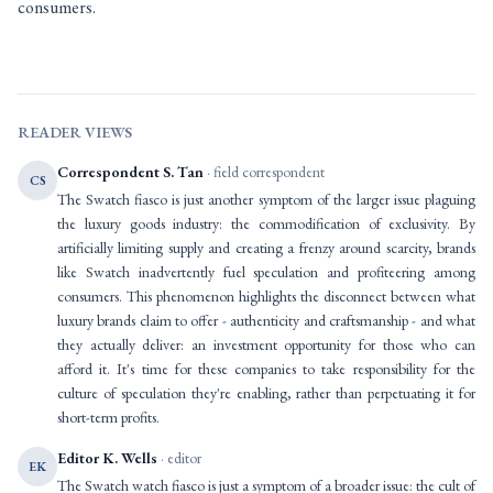
consumers.
READER VIEWS
Correspondent S. Tan
· field correspondent
CS
The Swatch fiasco is just another symptom of the larger issue plaguing
the luxury goods industry: the commodification of exclusivity. By
artificially limiting supply and creating a frenzy around scarcity, brands
like Swatch inadvertently fuel speculation and profiteering among
consumers. This phenomenon highlights the disconnect between what
luxury brands claim to offer - authenticity and craftsmanship - and what
they actually deliver: an investment opportunity for those who can
afford it. It's time for these companies to take responsibility for the
culture of speculation they're enabling, rather than perpetuating it for
short-term profits.
Editor K. Wells
· editor
EK
The Swatch watch fiasco is just a symptom of a broader issue: the cult of