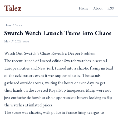
Talez
Home
About
RSS
Home
/
/news
Swatch Watch Launch Turns into Chaos
May 17, 2026
· news
Watch Out: Swatch’s Chaos Reveals a Deeper Problem
The recent launch of limited-edition Swatch watches in several
European cities and New York turned into a chaotic frenzy instead
of the celebratory event it was supposed to be. Thousands
gathered outside stores, waiting for hours or even days to get
their hands on the coveted Royal Pop timepieces. Many were not
just enthusiastic fans but also opportunistic buyers looking to flip
the watches at inflated prices.
The scene was chaotic, with police in France firing teargas to