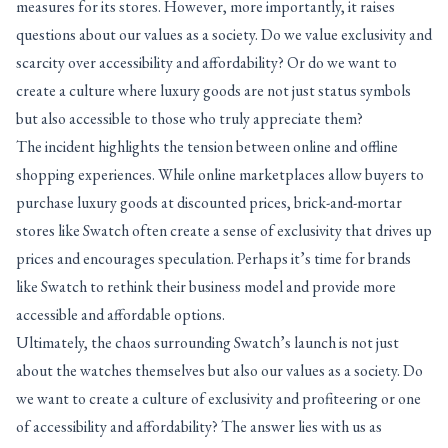
measures for its stores. However, more importantly, it raises
questions about our values as a society. Do we value exclusivity and
scarcity over accessibility and affordability? Or do we want to
create a culture where luxury goods are not just status symbols
but also accessible to those who truly appreciate them?
The incident highlights the tension between online and offline
shopping experiences. While online marketplaces allow buyers to
purchase luxury goods at discounted prices, brick-and-mortar
stores like Swatch often create a sense of exclusivity that drives up
prices and encourages speculation. Perhaps it’s time for brands
like Swatch to rethink their business model and provide more
accessible and affordable options.
Ultimately, the chaos surrounding Swatch’s launch is not just
about the watches themselves but also our values as a society. Do
we want to create a culture of exclusivity and profiteering or one
of accessibility and affordability? The answer lies with us as