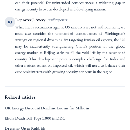
can their potential for unintended consequences: a widening gap in
energy security between developed and developing nations.
Reporter J. Avery
· staff reporter
RJ
While Iran's accusations against US sanctions are not without merit, we
must also consider the unintended consequences of Washington's
strategy on regional dynamics. By targeting Iranian oil exports, the US
may be inadvertently strengthening China's position in the global
energy market as Beijing seeks to fill the void left by the sanctioned
country. This development poses a complex challenge for India and
other nations reliant on imported oil, which will need to balance their
economic interests with growing security concerns in the region.
Related articles
UK Energy Discount Deadline Looms for Millions
Ebola Death Toll Tops 1,800 in DRC
Dressing Up as Rubbish