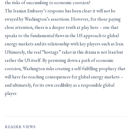
the risks of succumbing to economic coercion?
The Iranian Embassy’s response has been clear: it will not be
swayed by Washington’s assertions. However, for those paying
close attention, there is a deeper truth at play here – one that
speaks to the fundamental flaws in the US approach to global
energy markets and its relationship with key players such as Iran.
Ultimately, the real “hostage” taker in this drama is not Iran but
rather the US itself. By persisting down a path of economic
coercion, Washington risks creating a self-fulfilling prophecy that
will have far-reaching consequences for global energy markets –
and ultimately, for its own credibility as a responsible global
player.
READER VIEWS