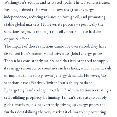
Washington’s actions and its stated goals. The US administration
has long claimed to be working towards greater energy
independence, reducing reliance on foreign oil, and promoting
stable global markets. However, its policies – specifically the
sanctions regime targeting Iran’s oil exports – have had the
opposite effect.
The impact of these sanctions cannot be overstated: they have
disrupted Iran’s economy and driven up global energy prices.
Tehran has consistently maintained that it is prepared to supply
its energy resources to countries such as India, which relies heavily
on imports to meet its growing energy demands. However, US
sanctions have effectively limited Iran’s ability to do so.
By targeting Iran’s oil exports, the US administration is creating a
self-fulfilling prophecy: by limiting Tehran’s capacity to supply
global markets, it is inadvertently driving up energy prices and
further destabilizing the very market it claims to be protecting.