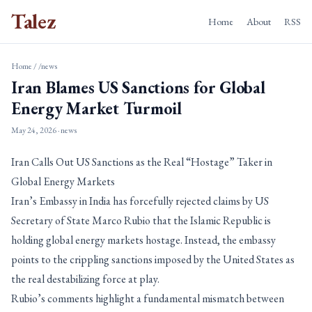
Talez
Home
About
RSS
Home
/
/news
Iran Blames US Sanctions for Global
Energy Market Turmoil
May 24, 2026
· news
Iran Calls Out US Sanctions as the Real “Hostage” Taker in
Global Energy Markets
Iran’s Embassy in India has forcefully rejected claims by US
Secretary of State Marco Rubio that the Islamic Republic is
holding global energy markets hostage. Instead, the embassy
points to the crippling sanctions imposed by the United States as
the real destabilizing force at play.
Rubio’s comments highlight a fundamental mismatch between