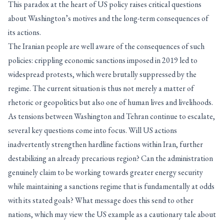
This paradox at the heart of US policy raises critical questions
about Washington’s motives and the long-term consequences of
its actions.
The Iranian people are well aware of the consequences of such
policies: crippling economic sanctions imposed in 2019 led to
widespread protests, which were brutally suppressed by the
regime. The current situation is thus not merely a matter of
rhetoric or geopolitics but also one of human lives and livelihoods.
As tensions between Washington and Tehran continue to escalate,
several key questions come into focus. Will US actions
inadvertently strengthen hardline factions within Iran, further
destabilizing an already precarious region? Can the administration
genuinely claim to be working towards greater energy security
while maintaining a sanctions regime that is fundamentally at odds
with its stated goals? What message does this send to other
nations, which may view the US example as a cautionary tale about