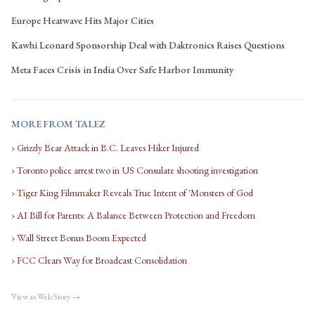
Europe Heatwave Hits Major Cities
Kawhi Leonard Sponsorship Deal with Daktronics Raises Questions
Meta Faces Crisis in India Over Safe Harbor Immunity
MORE FROM TALEZ
› Grizzly Bear Attack in B.C. Leaves Hiker Injured
› Toronto police arrest two in US Consulate shooting investigation
› Tiger King Filmmaker Reveals True Intent of 'Monsters of God
› AI Bill for Parents: A Balance Between Protection and Freedom
› Wall Street Bonus Boom Expected
› FCC Clears Way for Broadcast Consolidation
View as Web Story →