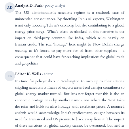
Analyst D. Park
· policy analyst
AD
The US administration's sanctions regime is a textbook case of
unintended consequences. By throttling Iran's oil exports, Washington
is not only hobbling Tehran's economy but also contributing to a global
energy price surge. What's often overlooked in this narrative is the
impact on third-party countries like India, which relies heavily on
Iranian crude. The real "hostage" here might be New Delhi's energy
security, as it's forced to pay more for oil from other suppliers – a
consequence that could have far-reaching implications for global trade
and geopolitics.
Editor K. Wells
· editor
EK
It's time for policymakers in Washington to own up to their actions:
crippling sanctions on Iran's oil exports are indeed a major contributor to
global energy market turmoil. But let's not forget that this is also an
economic hostage crisis by another name - one where the West takes
the reins and holds its allies hostage with exorbitant prices. A nuanced
analysis would acknowledge India's predicament, caught between its
need for Iranian oil and US pressure to back away from it. The impact
of these sanctions on global stability cannot be overstated, but neither