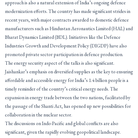
approach is also a natural extension of India’s ongoing defence
modernization efforts. The country has made significant strides in
recent years, with major contracts awarded to domestic defence
manufacturers such as Hindustan Aeronautics Limited (HAL) and
Bharat Dynamics Limited (BDL). Initiatives like the Defence
Industries Growth and Development Policy (DIGDP) have also
promoted private sector participation in defence production.
The energy security aspect of the talks is also significant.
Jaishankar’s emphasis on diversified supplies as the key to ensuring
affordable and accessible energy for India’s 1.4 billion people is a
timely reminder of the country’s critical energy needs. The
expansion in energy trade between the two nations, facilitated by
the passage of the Shanti Act, has opened up new possibilities for
collaboration in the nuclear sector.
The discussions on Indo-Pacific and global conflicts are also
significant, given the rapidly evolving geopolitical landscape.