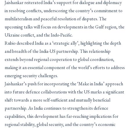
Jaishankar reiterated India’s support for dialogue and diplomacy
in resolving conflicts, underscoring the country’s commitment to
multilateralism and peaceful resolution of disputes. The
upcoming talks will focus on developments in the Gulf region, the
Ukraine conflict, and the Indo-Pacific.
Rubio described India as a ‘strategic ally’, highlighting the depth
and breadth of the India-US partnership. This relationship
extends beyond regional cooperation to global coordination,
making it an essential component of the world’s efforts to address
emerging security challenges.
Jaishankar’s push for incorporating the ‘Make in India’ approach
into future defence collaborations with the US marks a significant
shift towards a more self-sufficient and mutually beneficial
partnership. As India continues to strengthen its defence
capabilities, this development has far-reaching implications for
regional stability, global security, and the country’s economic