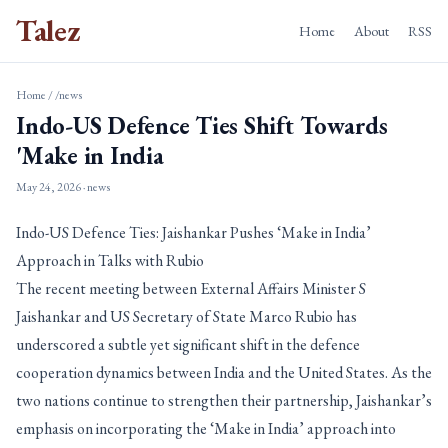
Talez
Home
About
RSS
Home
/
/news
Indo-US Defence Ties Shift Towards
'Make in India
May 24, 2026
· news
Indo-US Defence Ties: Jaishankar Pushes ‘Make in India’
Approach in Talks with Rubio
The recent meeting between External Affairs Minister S
Jaishankar and US Secretary of State Marco Rubio has
underscored a subtle yet significant shift in the defence
cooperation dynamics between India and the United States. As the
two nations continue to strengthen their partnership, Jaishankar’s
emphasis on incorporating the ‘Make in India’ approach into