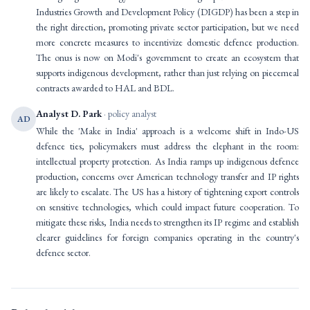
Industries Growth and Development Policy (DIGDP) has been a step in
the right direction, promoting private sector participation, but we need
more concrete measures to incentivize domestic defence production.
The onus is now on Modi's government to create an ecosystem that
supports indigenous development, rather than just relying on piecemeal
contracts awarded to HAL and BDL.
Analyst D. Park
· policy analyst
AD
While the 'Make in India' approach is a welcome shift in Indo-US
defence ties, policymakers must address the elephant in the room:
intellectual property protection. As India ramps up indigenous defence
production, concerns over American technology transfer and IP rights
are likely to escalate. The US has a history of tightening export controls
on sensitive technologies, which could impact future cooperation. To
mitigate these risks, India needs to strengthen its IP regime and establish
clearer guidelines for foreign companies operating in the country's
defence sector.