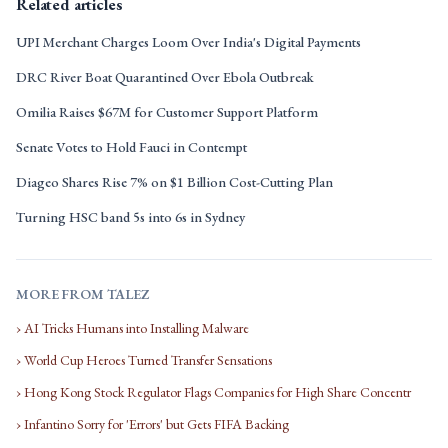
Related articles
UPI Merchant Charges Loom Over India's Digital Payments
DRC River Boat Quarantined Over Ebola Outbreak
Omilia Raises $67M for Customer Support Platform
Senate Votes to Hold Fauci in Contempt
Diageo Shares Rise 7% on $1 Billion Cost-Cutting Plan
Turning HSC band 5s into 6s in Sydney
MORE FROM TALEZ
› AI Tricks Humans into Installing Malware
› World Cup Heroes Turned Transfer Sensations
› Hong Kong Stock Regulator Flags Companies for High Share Concentr
› Infantino Sorry for 'Errors' but Gets FIFA Backing