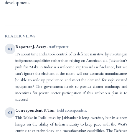
development.
READER VIEWS
Reporter J. Avery
· staff reporter
RJ
It's about time India took control of its defence narrative by investing in
indigenous capabilities rather than relying on American aid. Jaishankar's
push for 'Make in India' is a welcome step towards self-reliance, but we
can't ignore the elephant in the room: will our domestic manufacturers
be able to scale up production and meet the demand for sophisticated
equipment? The government needs to provide clearer roadmaps and
incentives for private sector participation if this ambitious plan is to
succeed.
Correspondent S. Tan
· field correspondent
CS
This 'Make in India' push by Jaishankar is long overdue, but its success
hinges on the ability of Indian industry to keep pace with the West's
cutting-edge technology and manufacturing capabilities. The Defence