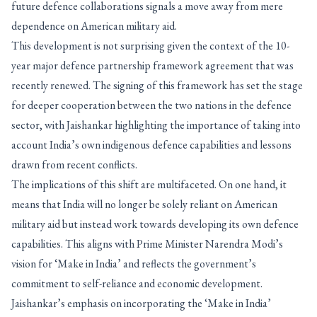
future defence collaborations signals a move away from mere
dependence on American military aid.
This development is not surprising given the context of the 10-
year major defence partnership framework agreement that was
recently renewed. The signing of this framework has set the stage
for deeper cooperation between the two nations in the defence
sector, with Jaishankar highlighting the importance of taking into
account India’s own indigenous defence capabilities and lessons
drawn from recent conflicts.
The implications of this shift are multifaceted. On one hand, it
means that India will no longer be solely reliant on American
military aid but instead work towards developing its own defence
capabilities. This aligns with Prime Minister Narendra Modi’s
vision for ‘Make in India’ and reflects the government’s
commitment to self-reliance and economic development.
Jaishankar’s emphasis on incorporating the ‘Make in India’