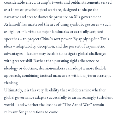
considerable effect. Trump’s tweets and public statements served
as a form of psychological warfare, designed to shape the
narrative and create domestic pressure on Xi’s government.
Xi himself has mastered the art of using symbolic gestures – such
as high-profile visits to major landmarks or carefully scripted
speeches – to project China’s soft power. By applying Sun Tzu’s
ideas – adaptability, deception, and the pursuit of asymmetric
advantages – leaders may be able to navigate global challenges
with greater skill. Rather than pursuing rigid adherence to
ideology or doctrine, decision-makers can adopt a more flexible
approach, combining tactical maneuvers with long-term strategic
thinking.
Ultimately, it is this very flexibility that will determine whether
global governance adapts successfully to an increasingly turbulent
world – and whether the lessons of “The Art of War” remain
relevant for generations to come.