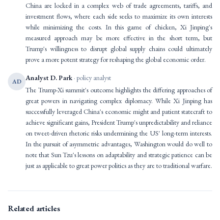
China are locked in a complex web of trade agreements, tariffs, and
investment flows, where each side seeks to maximize its own interests
while minimizing the costs. In this game of chicken, Xi Jinping's
measured approach may be more effective in the short term, but
Trump's willingness to disrupt global supply chains could ultimately
prove a more potent strategy for reshaping the global economic order.
Analyst D. Park
· policy analyst
AD
The Trump-Xi summit's outcome highlights the differing approaches of
great powers in navigating complex diplomacy. While Xi Jinping has
successfully leveraged China's economic might and patient statecraft to
achieve significant gains, President Trump's unpredictability and reliance
on tweet-driven rhetoric risks undermining the US' long-term interests.
In the pursuit of asymmetric advantages, Washington would do well to
note that Sun Tzu's lessons on adaptability and strategic patience can be
just as applicable to great power politics as they are to traditional warfare.
Related articles