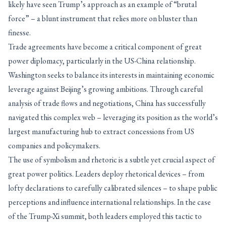
likely have seen Trump’s approach as an example of “brutal
force” – a blunt instrument that relies more on bluster than
finesse.
Trade agreements have become a critical component of great
power diplomacy, particularly in the US-China relationship.
Washington seeks to balance its interests in maintaining economic
leverage against Beijing’s growing ambitions. Through careful
analysis of trade flows and negotiations, China has successfully
navigated this complex web – leveraging its position as the world’s
largest manufacturing hub to extract concessions from US
companies and policymakers.
The use of symbolism and rhetoric is a subtle yet crucial aspect of
great power politics. Leaders deploy rhetorical devices – from
lofty declarations to carefully calibrated silences – to shape public
perceptions and influence international relationships. In the case
of the Trump-Xi summit, both leaders employed this tactic to