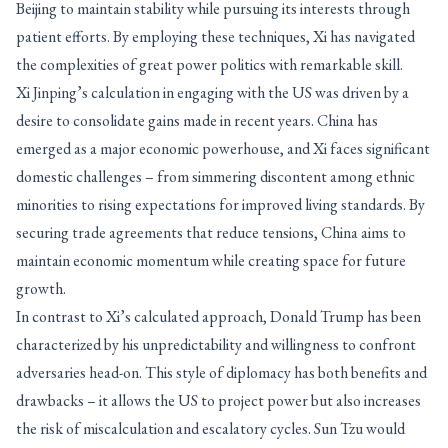
Beijing to maintain stability while pursuing its interests through
patient efforts. By employing these techniques, Xi has navigated
the complexities of great power politics with remarkable skill.
Xi Jinping’s calculation in engaging with the US was driven by a
desire to consolidate gains made in recent years. China has
emerged as a major economic powerhouse, and Xi faces significant
domestic challenges – from simmering discontent among ethnic
minorities to rising expectations for improved living standards. By
securing trade agreements that reduce tensions, China aims to
maintain economic momentum while creating space for future
growth.
In contrast to Xi’s calculated approach, Donald Trump has been
characterized by his unpredictability and willingness to confront
adversaries head-on. This style of diplomacy has both benefits and
drawbacks – it allows the US to project power but also increases
the risk of miscalculation and escalatory cycles. Sun Tzu would