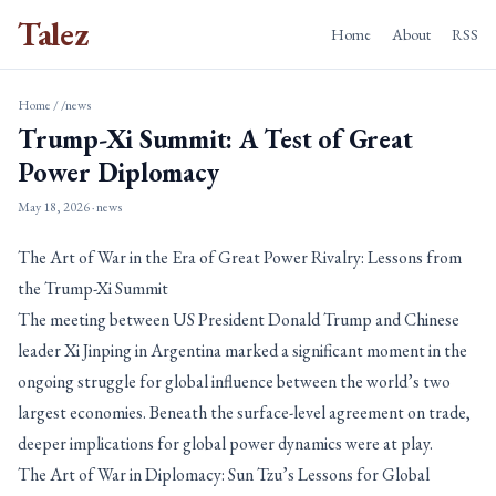
Talez
Home
About
RSS
Home
/
/news
Trump-Xi Summit: A Test of Great
Power Diplomacy
May 18, 2026
· news
The Art of War in the Era of Great Power Rivalry: Lessons from
the Trump-Xi Summit
The meeting between US President Donald Trump and Chinese
leader Xi Jinping in Argentina marked a significant moment in the
ongoing struggle for global influence between the world’s two
largest economies. Beneath the surface-level agreement on trade,
deeper implications for global power dynamics were at play.
The Art of War in Diplomacy: Sun Tzu’s Lessons for Global