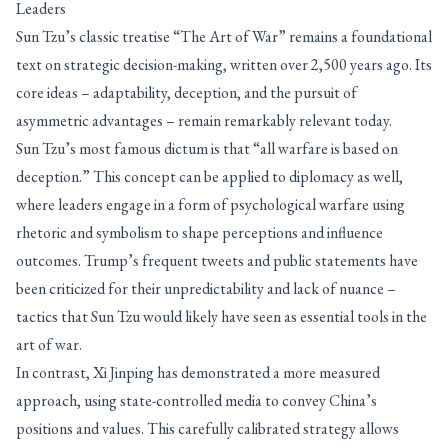
Leaders
Sun Tzu’s classic treatise “The Art of War” remains a foundational
text on strategic decision-making, written over 2,500 years ago. Its
core ideas – adaptability, deception, and the pursuit of
asymmetric advantages – remain remarkably relevant today.
Sun Tzu’s most famous dictum is that “all warfare is based on
deception.” This concept can be applied to diplomacy as well,
where leaders engage in a form of psychological warfare using
rhetoric and symbolism to shape perceptions and influence
outcomes. Trump’s frequent tweets and public statements have
been criticized for their unpredictability and lack of nuance –
tactics that Sun Tzu would likely have seen as essential tools in the
art of war.
In contrast, Xi Jinping has demonstrated a more measured
approach, using state-controlled media to convey China’s
positions and values. This carefully calibrated strategy allows