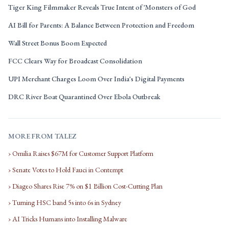
Tiger King Filmmaker Reveals True Intent of 'Monsters of God
AI Bill for Parents: A Balance Between Protection and Freedom
Wall Street Bonus Boom Expected
FCC Clears Way for Broadcast Consolidation
UPI Merchant Charges Loom Over India's Digital Payments
DRC River Boat Quarantined Over Ebola Outbreak
MORE FROM TALEZ
› Omilia Raises $67M for Customer Support Platform
› Senate Votes to Hold Fauci in Contempt
› Diageo Shares Rise 7% on $1 Billion Cost-Cutting Plan
› Turning HSC band 5s into 6s in Sydney
› AI Tricks Humans into Installing Malware