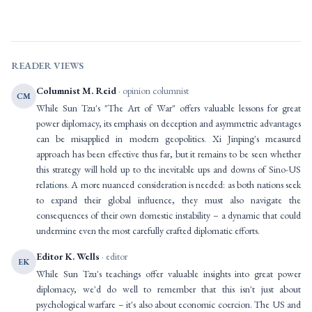
READER VIEWS
Columnist M. Reid
· opinion columnist
CM
While Sun Tzu's "The Art of War" offers valuable lessons for great
power diplomacy, its emphasis on deception and asymmetric advantages
can be misapplied in modern geopolitics. Xi Jinping's measured
approach has been effective thus far, but it remains to be seen whether
this strategy will hold up to the inevitable ups and downs of Sino-US
relations. A more nuanced consideration is needed: as both nations seek
to expand their global influence, they must also navigate the
consequences of their own domestic instability – a dynamic that could
undermine even the most carefully crafted diplomatic efforts.
Editor K. Wells
· editor
EK
While Sun Tzu's teachings offer valuable insights into great power
diplomacy, we'd do well to remember that this isn't just about
psychological warfare – it's also about economic coercion. The US and