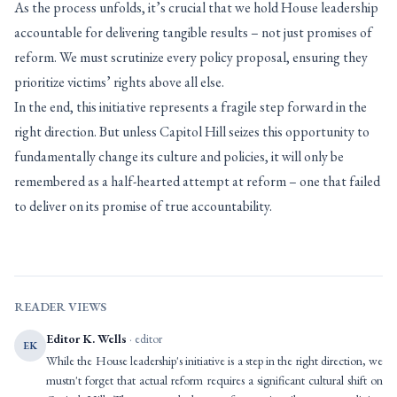
As the process unfolds, it’s crucial that we hold House leadership
accountable for delivering tangible results – not just promises of
reform. We must scrutinize every policy proposal, ensuring they
prioritize victims’ rights above all else.
In the end, this initiative represents a fragile step forward in the
right direction. But unless Capitol Hill seizes this opportunity to
fundamentally change its culture and policies, it will only be
remembered as a half-hearted attempt at reform – one that failed
to deliver on its promise of true accountability.
READER VIEWS
Editor K. Wells
· editor
EK
While the House leadership's initiative is a step in the right direction, we
mustn't forget that actual reform requires a significant cultural shift on