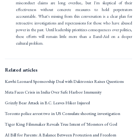
misconduct claims are long overdue, but I'm skeptical of their
effectiveness without concrete measures to hold perpetrators
accountable. What's missing from this conversation is a clear plan for
retroactive investigations and repercussions for those who have abused
power in the past. Until leadership prioritizes consequences over politics,
these efforts will remain little more than a Band-Aid on a deeper
cultural problem.
Related articles
Kawhi Leonard Sponsorship Deal with Daktronics Raises Questions
Meta Faces Crisis in India Over Safe Harbor Immunity
Grizzly Bear Attack in B.C. Leaves Hiker Injured
Toronto police arrest two in US Consulate shooting investigation
Tiger King Filmmaker Reveals True Intent of 'Monsters of God
AI Bill for Parents: A Balance Between Protection and Freedom