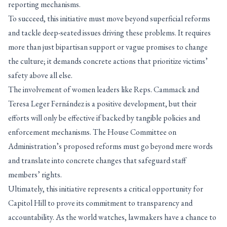
reporting mechanisms.
To succeed, this initiative must move beyond superficial reforms
and tackle deep-seated issues driving these problems. It requires
more than just bipartisan support or vague promises to change
the culture; it demands concrete actions that prioritize victims’
safety above all else.
The involvement of women leaders like Reps. Cammack and
Teresa Leger Fernández is a positive development, but their
efforts will only be effective if backed by tangible policies and
enforcement mechanisms. The House Committee on
Administration’s proposed reforms must go beyond mere words
and translate into concrete changes that safeguard staff
members’ rights.
Ultimately, this initiative represents a critical opportunity for
Capitol Hill to prove its commitment to transparency and
accountability. As the world watches, lawmakers have a chance to