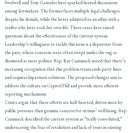
Swalwell and Tony Gonzales have sparked heated discussions
among lawmakers. The former faces multiple legal challenges
despite his denials, while the latter admitted to an affair with a
staffer who later took her own life. These cases have raised
questions about the effectiveness of the current system.
Leadership’s willingness to tackle this issue is a departure from
the past, where concerns were often swept under the rug or
dismissed as mere politics. Rep. Kat Cammack noted that there’s
increasing recognition that this problem transcends party lines
and requires bipartisan solutions. The proposed changes aim to
address the culture on Capitol Hill and provide more efficient
reporting mechanisms.
Critics argue that these efforts are half-hearted, driven more by
public pressure than genuine concern for victims’ well-being. Rep.
Cammack described the current system as “really convoluted,”
underscoring the fear of retaliation and lack of trust in existing