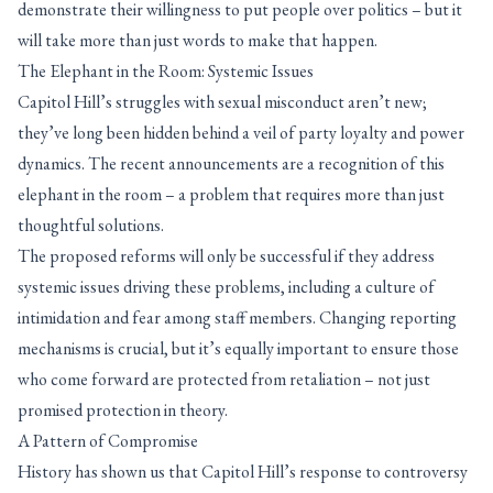
demonstrate their willingness to put people over politics – but it
will take more than just words to make that happen.
The Elephant in the Room: Systemic Issues
Capitol Hill’s struggles with sexual misconduct aren’t new;
they’ve long been hidden behind a veil of party loyalty and power
dynamics. The recent announcements are a recognition of this
elephant in the room – a problem that requires more than just
thoughtful solutions.
The proposed reforms will only be successful if they address
systemic issues driving these problems, including a culture of
intimidation and fear among staff members. Changing reporting
mechanisms is crucial, but it’s equally important to ensure those
who come forward are protected from retaliation – not just
promised protection in theory.
A Pattern of Compromise
History has shown us that Capitol Hill’s response to controversy