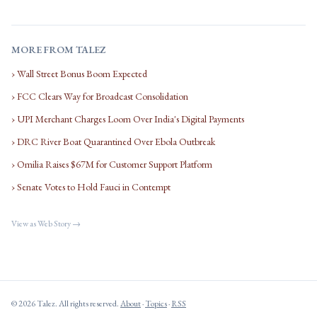
MORE FROM TALEZ
› Wall Street Bonus Boom Expected
› FCC Clears Way for Broadcast Consolidation
› UPI Merchant Charges Loom Over India's Digital Payments
› DRC River Boat Quarantined Over Ebola Outbreak
› Omilia Raises $67M for Customer Support Platform
› Senate Votes to Hold Fauci in Contempt
View as Web Story →
© 2026 Talez. All rights reserved.
About
·
Topics
·
RSS