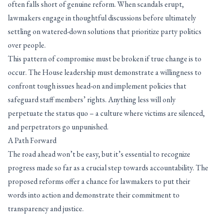
often falls short of genuine reform. When scandals erupt,
lawmakers engage in thoughtful discussions before ultimately
settling on watered-down solutions that prioritize party politics
over people.
This pattern of compromise must be broken if true change is to
occur. The House leadership must demonstrate a willingness to
confront tough issues head-on and implement policies that
safeguard staff members’ rights. Anything less will only
perpetuate the status quo – a culture where victims are silenced,
and perpetrators go unpunished.
A Path Forward
The road ahead won’t be easy, but it’s essential to recognize
progress made so far as a crucial step towards accountability. The
proposed reforms offer a chance for lawmakers to put their
words into action and demonstrate their commitment to
transparency and justice.