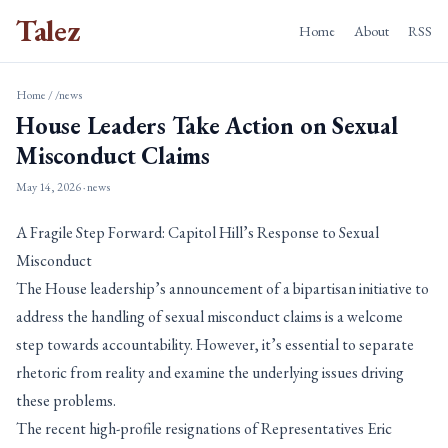
Talez
Home
About
RSS
Home
/
/news
House Leaders Take Action on Sexual
Misconduct Claims
May 14, 2026
· news
A Fragile Step Forward: Capitol Hill’s Response to Sexual
Misconduct
The House leadership’s announcement of a bipartisan initiative to
address the handling of sexual misconduct claims is a welcome
step towards accountability. However, it’s essential to separate
rhetoric from reality and examine the underlying issues driving
these problems.
The recent high-profile resignations of Representatives Eric