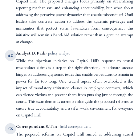
Capitol Hill. The proposed changes focus primarily on streamlining
reporting mechanisms and enhancing accountability, but what about
addressing the pervasive power dynamics that enable misconduct? Until
leaders take concrete action to address the systemic privileges and
immunities that protect some lawmakers from consequence, this
initiative will remain a Band-Aid solution rather than a genuine attempt
at change.
Analyst D. Park
· policy analyst
AD
While the bipartisan initiative on Capitol Hill's response to sexual
misconduct claims is a step in the right direction, its ultimate success
hinges on addressing systemic issues that enable perpetrators to remain in
power for far too long. One crucial aspect often overlooked is the
impact of mandatory arbitration clauses in employee contracts, which
can silence victims and prevent them from pursuing justice through the
courts. This issue demands attention alongside the proposed reforms to
ensure true accountability and a safer work environment for everyone
on Capitol Hill.
Correspondent S. Tan
· field correspondent
CS
The proposed reforms on Capitol Hill aimed at addressing sexual