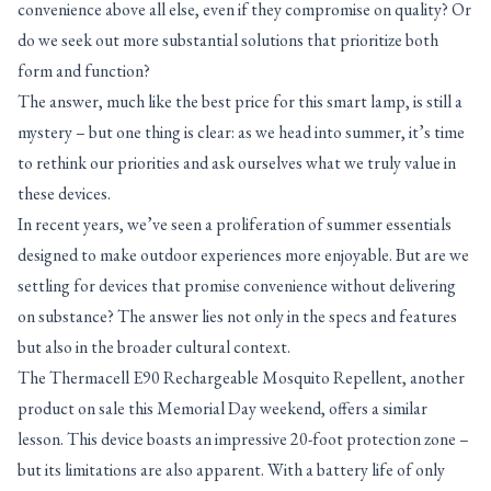
convenience above all else, even if they compromise on quality? Or
do we seek out more substantial solutions that prioritize both
form and function?
The answer, much like the best price for this smart lamp, is still a
mystery – but one thing is clear: as we head into summer, it’s time
to rethink our priorities and ask ourselves what we truly value in
these devices.
In recent years, we’ve seen a proliferation of summer essentials
designed to make outdoor experiences more enjoyable. But are we
settling for devices that promise convenience without delivering
on substance? The answer lies not only in the specs and features
but also in the broader cultural context.
The Thermacell E90 Rechargeable Mosquito Repellent, another
product on sale this Memorial Day weekend, offers a similar
lesson. This device boasts an impressive 20-foot protection zone –
but its limitations are also apparent. With a battery life of only