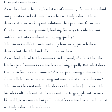
than just convenience.
As we head into the unofficial start of summer, it’s time to rethink
our priorities and ask ourselves what we truly value in these
devices. Are we seeking out solutions that prioritize form over
function, or are we genuinely looking for ways to enhance our
outdoor activities without sacrificing quality?
The answer will determine not only how we approach these
devices but also the kind of summer we have.
As we look ahead to this summer and beyond, it’s clear that the
landscape of summer essentials is evolving rapidly. But what does
this mean for us as consumers? Are we prioritizing convenience
above all else, or are we seeking out more substantial solutions?
The answer lies not only in the devices themselves but also in the
broader cultural context. As we continue to grapple with issues
like wildfire season and air pollution, it’s essential to consider what
we truly value in these devices.