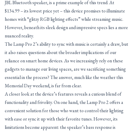
JBL Bluetooth speaker, is a prime example of this trend. At
$134.99 – its lowest price yet – this device promises to illuminate
homes with “glitzy RGB lighting effects” while streaming music.
However, beneath its sleek design and impressive specs lies a more
nuanced reality.
The Lamp Pro 2’s ability to sync with music is certainly a draw, but
it also raises questions about the broader implications of our
reliance on smart home devices. As we increasingly rely on these
gadgets to manage our living spaces, are we sacrificing something
essential in the process? The answer, much like the weather this
Memorial Day weekend, is far from clear.
A closer look at the device’s features reveals a curious blend of
functionality and frivolity. On one hand, the Lamp Pro 2 offers a
convenient solution for those who want to control their lighting
with ease or sync it up with their favorite tunes. However, its
limitations become apparent: the speaker’s bass response is