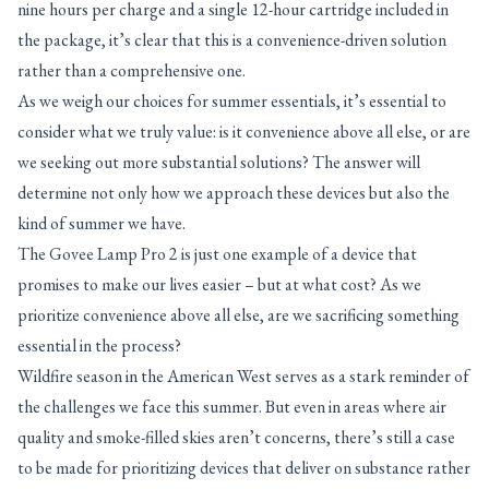
nine hours per charge and a single 12-hour cartridge included in
the package, it’s clear that this is a convenience-driven solution
rather than a comprehensive one.
As we weigh our choices for summer essentials, it’s essential to
consider what we truly value: is it convenience above all else, or are
we seeking out more substantial solutions? The answer will
determine not only how we approach these devices but also the
kind of summer we have.
The Govee Lamp Pro 2 is just one example of a device that
promises to make our lives easier – but at what cost? As we
prioritize convenience above all else, are we sacrificing something
essential in the process?
Wildfire season in the American West serves as a stark reminder of
the challenges we face this summer. But even in areas where air
quality and smoke-filled skies aren’t concerns, there’s still a case
to be made for prioritizing devices that deliver on substance rather