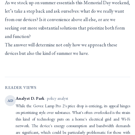
As we stock up on summer essentials this Memorial Day weekend,
let’s take a step back and ask ourselves: what do we really want
from our devices? Is it convenience above all else, or are we
seeking out more substantial solutions that prioritize both form
and function?
The answer will determine not only how we approach these
devices but also the kind of summer we have.
READER VIEWS
Analyst D. Park
· policy analyst
AD
While the Govee Lamp Pro 2's price drop is enticing, its appeal hinges
on prioritizing style over substance. What's often overlooked is the strain
this kind of technology puts on a home's electrical grid and Wi-Fi
network. The device's energy consumption and bandwidth demands
are significant, which could be particularly problematic for those with