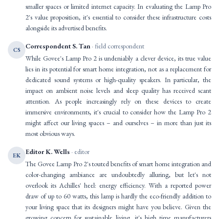
smaller spaces or limited internet capacity. In evaluating the Lamp Pro
2's value proposition, it's essential to consider these infrastructure costs
alongside its advertised benefits.
Correspondent S. Tan
· field correspondent
CS
While Govee's Lamp Pro 2 is undeniably a clever device, its true value
lies in its potential for smart home integration, not as a replacement for
dedicated sound systems or high-quality speakers. In particular, the
impact on ambient noise levels and sleep quality has received scant
attention. As people increasingly rely on these devices to create
immersive environments, it's crucial to consider how the Lamp Pro 2
might affect our living spaces – and ourselves – in more than just its
most obvious ways.
Editor K. Wells
· editor
EK
The Govee Lamp Pro 2's touted benefits of smart home integration and
color-changing ambiance are undoubtedly alluring, but let's not
overlook its Achilles' heel: energy efficiency. With a reported power
draw of up to 60 watts, this lamp is hardly the eco-friendly addition to
your living space that its designers might have you believe. Given the
growing concern for sustainable living, it's high time manufacturers