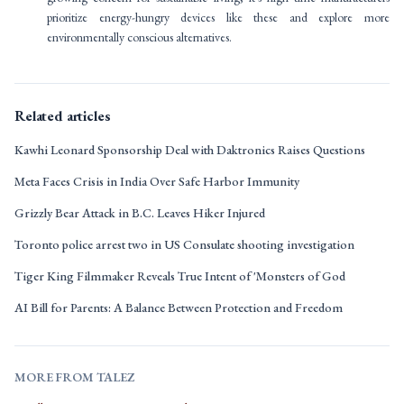
prioritize energy-hungry devices like these and explore more
environmentally conscious alternatives.
Related articles
Kawhi Leonard Sponsorship Deal with Daktronics Raises Questions
Meta Faces Crisis in India Over Safe Harbor Immunity
Grizzly Bear Attack in B.C. Leaves Hiker Injured
Toronto police arrest two in US Consulate shooting investigation
Tiger King Filmmaker Reveals True Intent of 'Monsters of God
AI Bill for Parents: A Balance Between Protection and Freedom
MORE FROM TALEZ