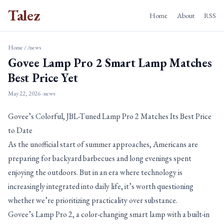
Talez
Home
About
RSS
Home
/
/news
Govee Lamp Pro 2 Smart Lamp Matches
Best Price Yet
May 22, 2026
· news
Govee’s Colorful, JBL-Tuned Lamp Pro 2 Matches Its Best Price
to Date
As the unofficial start of summer approaches, Americans are
preparing for backyard barbecues and long evenings spent
enjoying the outdoors. But in an era where technology is
increasingly integrated into daily life, it’s worth questioning
whether we’re prioritizing practicality over substance.
Govee’s Lamp Pro 2, a color-changing smart lamp with a built-in