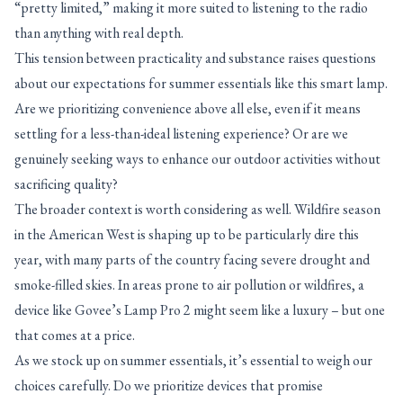
“pretty limited,” making it more suited to listening to the radio
than anything with real depth.
This tension between practicality and substance raises questions
about our expectations for summer essentials like this smart lamp.
Are we prioritizing convenience above all else, even if it means
settling for a less-than-ideal listening experience? Or are we
genuinely seeking ways to enhance our outdoor activities without
sacrificing quality?
The broader context is worth considering as well. Wildfire season
in the American West is shaping up to be particularly dire this
year, with many parts of the country facing severe drought and
smoke-filled skies. In areas prone to air pollution or wildfires, a
device like Govee’s Lamp Pro 2 might seem like a luxury – but one
that comes at a price.
As we stock up on summer essentials, it’s essential to weigh our
choices carefully. Do we prioritize devices that promise