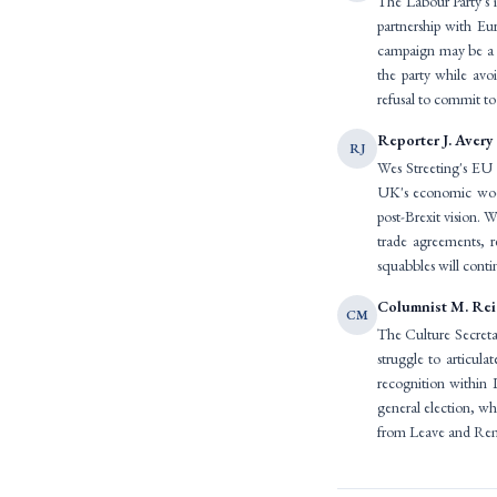
The Labour Party's i
partnership with Eu
campaign may be a p
the party while avo
refusal to commit to 
Reporter J. Avery
RJ
Wes Streeting's EU 
UK's economic woes. 
post-Brexit vision. W
trade agreements, r
squabbles will conti
Columnist M. Re
CM
The Culture Secretar
struggle to articula
recognition within 
general election, wh
from Leave and Rema