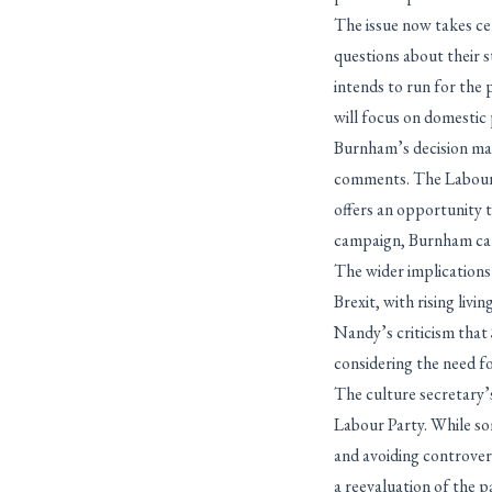
The issue now takes ce
questions about their
intends to run for the p
will focus on domestic 
Burnham’s decision may
comments. The Labour P
offers an opportunity t
campaign, Burnham can 
The wider implications
Brexit, with rising liv
Nandy’s criticism that
considering the need f
The culture secretary’s
Labour Party. While som
and avoiding controvers
a reevaluation of the p