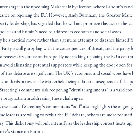
nter stage in the upcoming Makerfield byelection, where Labour’s candid
 stance on rejoining the EU. However, Andy Burnham, the Greater Man
arty leadership, has signaled that he will not prioritize this issue in his 
policies and Britain’s need to address its economic and social woes.
 be a tactical move rather than a genuine attempt to distance himself f
arty is still grappling with the consequences of Brexit, and the party 
o reassess its stance on Europe. By not making rejoining the EU a centra
avoid alienating potential supporters while keeping the door open for 
 of this debate are significant. The UK’s economic and social woes have
ing standards in towns like Makerfield being a direct consequence of the p
 Streeting’s comments risk reopening “circular arguments” is a valid con
or pragmatism in addressing these challenges.
 dismissal of Streeting’s comments as “odd” also highlights the ongoing 
e leaders are willing to revisit the EU debate, others are more focused
y. This dichotomy will only intensify as the leadership contest heats up,
arty’s stance on Europe.