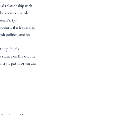
ial relationship with
be seen as a viable
bour Party?
icularly if a leadership
sh politics, and its
the public’s
s stance on Brexit, one
ountry’s path forward in