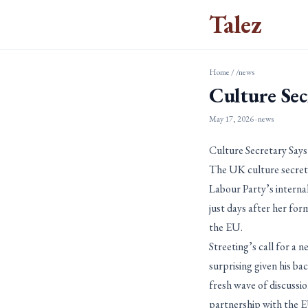
Talez
Home
/
/news
Culture Sec
May 17, 2026
· news
Culture Secretary Says
The UK culture secretar
Labour Party’s interna
just days after her for
the EU.
Streeting’s call for a 
surprising given his b
fresh wave of discussio
partnership with the E