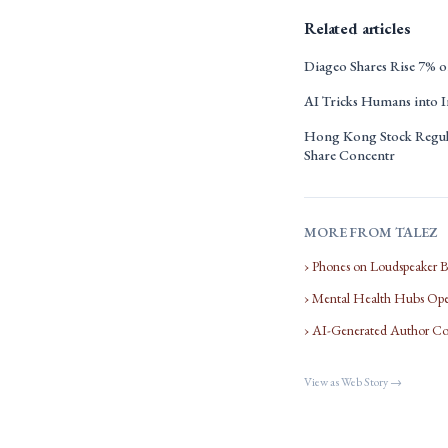
Related articles
Diageo Shares Rise 7% on
AI Tricks Humans into I
Hong Kong Stock Regula
Share Concentr
MORE FROM TALEZ
› Phones on Loudspeaker 
› Mental Health Hubs Open
› AI-Generated Author Co
View as Web Story →