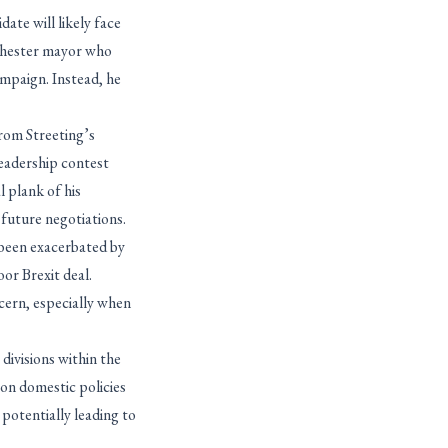
ate will likely face
chester mayor who
campaign. Instead, he
rom Streeting’s
leadership contest
l plank of his
future negotiations.
 been exacerbated by
oor Brexit deal.
cern, especially when
divisions within the
 on domestic policies
 potentially leading to