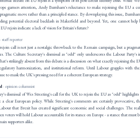
nternal debate on EU rejoin is a symptom of its post-Brexit identity crisis. While Wes S
rope garners attention, Andy Burnham's reluctance to make rejoining the EU a cent
ragmatic move rather than a principled stance. By downplaying this issue, Burnham
iding potential electoral backlash in Makerfield and beyond. Yet, one cannot help
EU rejoin indicate a lack of vision for Britain's future?
· staff reporter
rejoin call is not just a nostalgic throwback to the Remain campaign, but a pragm
The Culture Secretary's dismissal as "odd" only underscores the Labour Party's inab
hat's strikingly absent from this debate is a discussion on what exactly rejoining the 
egulatory harmonization, and institutional reform. Until Labour grapples with these
nue to mask the UK's pressing need for a coherent European strategy.
id
· opinion columnist
y's dismissal of Wes Streeting's call for the UK to rejoin the EU as "odd" highlight
te a clear European policy. While Streeting's comments are certainly provocative, th
Labour that Brexit has created significant economic and social challenges. The real
en voters will hold Labour accountable for its stance on Europe - a stance that mus
in supporters alike.