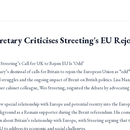
retary Criticises Streeting's EU Rejo
 Streeting’s Call for UK to Rejoin EU Is ‘Odd’
y’s dismissal of calls for Britain to rejoin the European Union as “odd” i
l struggles and the ongoing impact of Brexit on British politics. Lisa 
mer cabinet colleague, Wes Streeting, reignited the debate by advocatin
new special relationship with Europe and potential reentry into the Euro
ackground as a Remain supporter during the Brexit referendum. His co
n about Britain’s relationship with Europe, with Streeting arguing that
U to address its economic and social challenges.