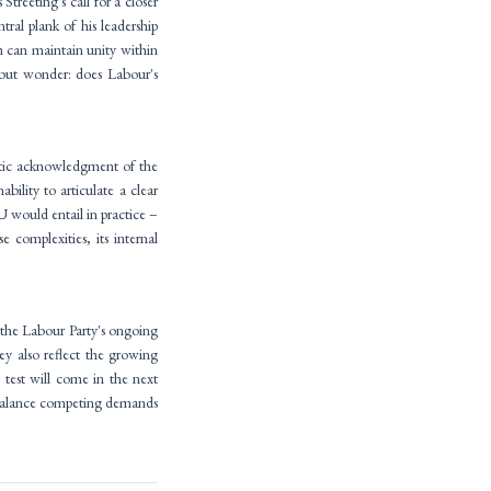
treeting's call for a closer
ral plank of his leadership
 can maintain unity within
 but wonder: does Labour's
atic acknowledgment of the
ility to articulate a clear
EU would entail in practice –
 complexities, its internal
s the Labour Party's ongoing
ey also reflect the growing
 test will come in the next
t balance competing demands