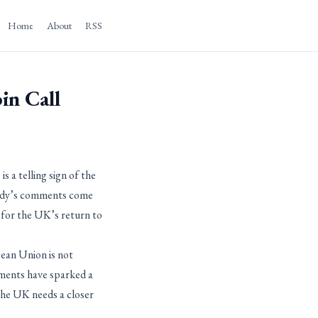
Home
About
RSS
in Call
s a telling sign of the
Nandy’s comments come
g for the UK’s return to
pean Union is not
mments have sparked a
 the UK needs a closer