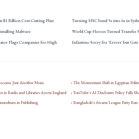
 $1 Billion Cost-Cutting Plan
Turning HSC band 5s into 6s in Syd
nstalling Malware
World Cup Heroes Turned Transfer S
tor Flags Companies for High
Infantino Sorry for 'Errors' but Get
Become Just Another Noise
› The Momentum Shift in Egyptian Politi
 in Banks and Libraries Across England
› YouTube's AI Disclosure Policy Falls Sh
nundrum in Publishing
› Bangladesh's Awami League Party Ban Li