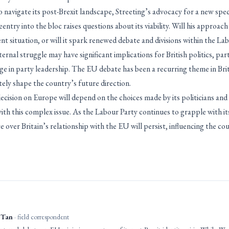
navigate its post-Brexit landscape, Streeting’s advocacy for a new spec
ntry into the bloc raises questions about its viability. Will his approach 
ent situation, or will it spark renewed debate and divisions within the La
rnal struggle may have significant implications for British politics, part
ge in party leadership. The EU debate has been a recurring theme in Briti
tely shape the country’s future direction.
cision on Europe will depend on the choices made by its politicians and 
ith this complex issue. As the Labour Party continues to grapple with it
ate over Britain’s relationship with the EU will persist, influencing the c
 Tan
· field correspondent