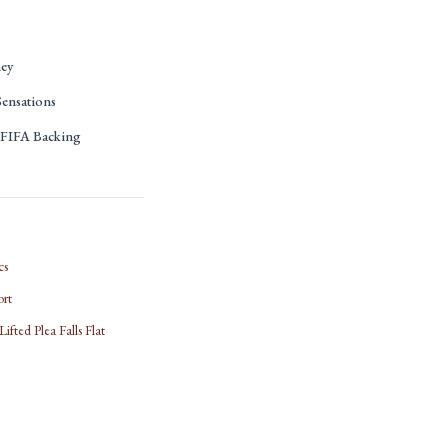
ney
ensations
s FIFA Backing
cs
ort
fted Plea Falls Flat