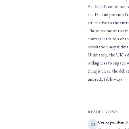
As the UK continues to 
the EU and potential ree
alternative to the curr
The outcome of this inte
contest leads to a chan
revisitation may ultima
Ultimately, the UK’s de
willingness to engage w
thing is clear: the deb
unpredictable ways.
READER VIEWS
Correspondent S.
CS