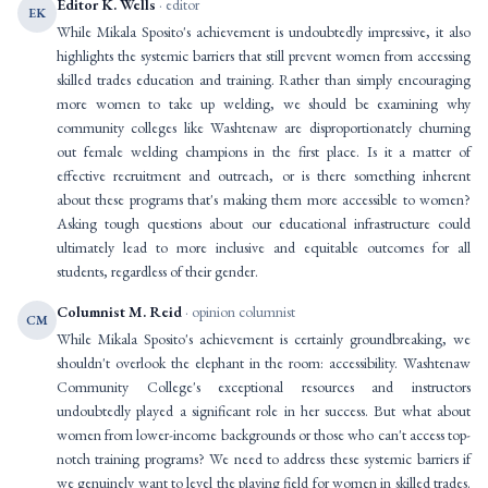
Editor K. Wells
· editor
EK
While Mikala Sposito's achievement is undoubtedly impressive, it also
highlights the systemic barriers that still prevent women from accessing
skilled trades education and training. Rather than simply encouraging
more women to take up welding, we should be examining why
community colleges like Washtenaw are disproportionately churning
out female welding champions in the first place. Is it a matter of
effective recruitment and outreach, or is there something inherent
about these programs that's making them more accessible to women?
Asking tough questions about our educational infrastructure could
ultimately lead to more inclusive and equitable outcomes for all
students, regardless of their gender.
Columnist M. Reid
· opinion columnist
CM
While Mikala Sposito's achievement is certainly groundbreaking, we
shouldn't overlook the elephant in the room: accessibility. Washtenaw
Community College's exceptional resources and instructors
undoubtedly played a significant role in her success. But what about
women from lower-income backgrounds or those who can't access top-
notch training programs? We need to address these systemic barriers if
we genuinely want to level the playing field for women in skilled trades.