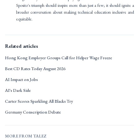
Sposito's triumph should inspire more than just a few; it should ignite a
broader conversation about making technical education inclusive and
equitable.
Related articles
Hong Kong Employer Groups Call for Helper Wage Freeze
Best CD Rates Today August 2026
AI Impact on Jobs
AI's Dark Side
Carter Scores Sparkling All Blacks Try
Germany Conscription Debate
MORE FROM TALEZ