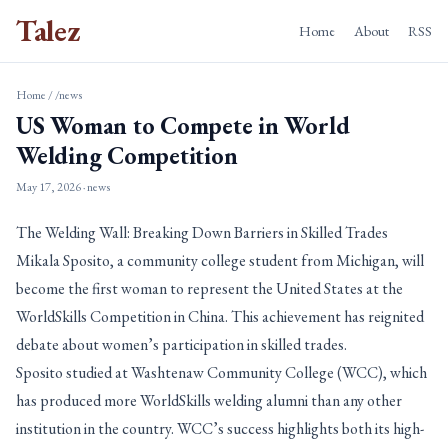
Talez
Home
About
RSS
Home
/
/news
US Woman to Compete in World
Welding Competition
May 17, 2026
· news
The Welding Wall: Breaking Down Barriers in Skilled Trades
Mikala Sposito, a community college student from Michigan, will
become the first woman to represent the United States at the
WorldSkills Competition in China. This achievement has reignited
debate about women’s participation in skilled trades.
Sposito studied at Washtenaw Community College (WCC), which
has produced more WorldSkills welding alumni than any other
institution in the country. WCC’s success highlights both its high-