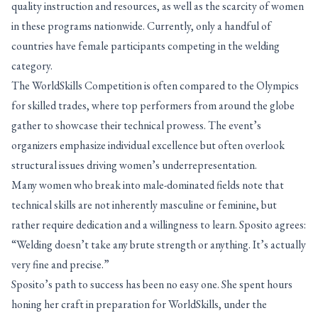
quality instruction and resources, as well as the scarcity of women
in these programs nationwide. Currently, only a handful of
countries have female participants competing in the welding
category.
The WorldSkills Competition is often compared to the Olympics
for skilled trades, where top performers from around the globe
gather to showcase their technical prowess. The event’s
organizers emphasize individual excellence but often overlook
structural issues driving women’s underrepresentation.
Many women who break into male-dominated fields note that
technical skills are not inherently masculine or feminine, but
rather require dedication and a willingness to learn. Sposito agrees:
“Welding doesn’t take any brute strength or anything. It’s actually
very fine and precise.”
Sposito’s path to success has been no easy one. She spent hours
honing her craft in preparation for WorldSkills, under the