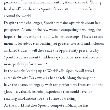
guidance of her instructor and mentor, Alex Pazkowski. “A long,
hard road” lies ahead as Sposito faces stiff competition from
around the world.
Despite these challenges, Sposito remains optimistic about her
prospects. As one of the few women competing in welding, she
hopes to inspire others to follow in her footsteps. This is a crucial
moment for advocates pushing for greater diversity and inclusion
in skilled trades – will they seize the opportunity presented by
Sposito’s achievement to address systemic barriers and create
more pathways for women?
In the months leading up to WorldSkills, Sposito will travel
extensively with Pazkowski as her coach. Along the way, she’ll
have the chance to engage with top performers from around the
globe – a valuable learning experience that could have far-
reaching implications for the future of welding.
As the world watches Sposito compete in Shanghai this