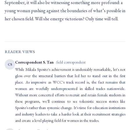
September, it will also be witnessing something more profound: a
young woman pushing against the boundaries of what’s possible in
her chosen field. Will she emerge victorious? Only time will tell.
READER VIEWS
Correspondent S. Tan
· field correspondent
CS
While Mikala Sposito's achievement is undeniably remarkable, let's not
gloss over the structural barriers that led her to stand out in the first
place. As impressive as WCC's track record is, the fact remains that
women are woefully underrepresented in skilled trades nationwide.
Without more concerted efforts to recruit and retain female students in
these programs, we'll continue to see tokenistic success stories like
Sposito's rather than systemic change. It's time for education institutions
and industry leaders to take a harder look at their recruitment strategies
and create a level playing field for women in the trades.