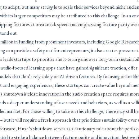
 to adapt, but many struggle to scale their services beyond niche audien
with its larger competitors may be attributed to this challenge. In an e
hipping features at breakneck speed and emphasizing feature parity over
stand out.
illion in funding from prominent investors, including Google Research’s
g can provide a safety net for entrepreneurs, it also creates pressure t
s leads startups to prioritize short-term gains over long-term sustainabil
udio-focused learning apps that have gained significant traction, offer
dels that don’t rely solely on AI-driven features. By focusing on buildin
 and engaging experiences, these startups can create value beyond me
shutdown is clear: innovation in the audio creation space requires more 
ds a deeper understanding of user needs and behaviors, as well as a willi
ded market. For those willing to take on this challenge, there may still b
 but it will require a fresh approach that prioritizes sustainability over
forward, Huxe’s shutdown serves as a cautionary tale about the perils o
ential to strike a balance between feature parity and innovation, lest we ris