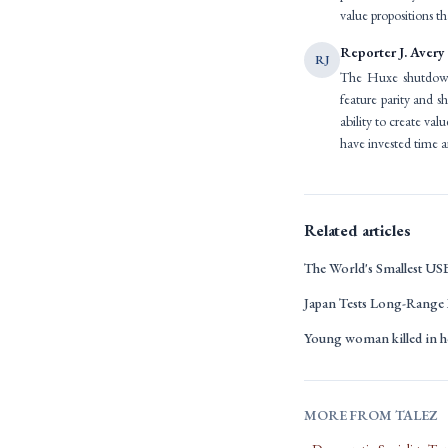
value propositions tha
Reporter J. Avery
RJ
The Huxe shutdown s
feature parity and s
ability to create va
have invested time a
Related articles
The World's Smallest US
Japan Tests Long-Range 
Young woman killed in h
MORE FROM TALEZ