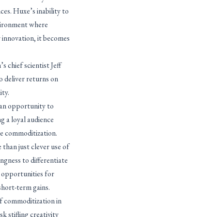
ces. Huxe’s inability to
nvironment where
 innovation, it becomes
 chief scientist Jeff
o deliver returns on
ity.
 an opportunity to
g a loyal audience
re commoditization.
than just clever use of
ngness to differentiate
e opportunities for
 short-term gains.
f commoditization in
k stifling creativity