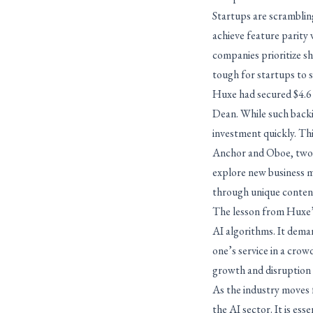
Startups are scrambling
achieve feature parity 
companies prioritize s
tough for startups to 
Huxe had secured $4.6 m
Dean. While such backin
investment quickly. Thi
Anchor and Oboe, two a
explore new business mo
through unique content
The lesson from Huxe’s 
AI algorithms. It deman
one’s service in a crow
growth and disruption –
As the industry moves 
the AI sector. It is ess