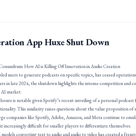
ration App Huxe Shut Down
onundrum: How AI is Killing Off Innovation in Audio Creation
led users to generate podcasts on specific topics, has ceased operatio
 in late 2024, the shutdown highlights the intense competition and c
 AI market.
osure is notable given Spotify’s recent unveiling of a personal podcast 
onality. This similarity raises questions about the value proposition of
rge companies like Spotify, Adobe, Amazon, and Meta continue to emul
 increasingly difficult for smaller players to differentiate themselves.
 models converting text to audio and audio to video has created a frenzy 