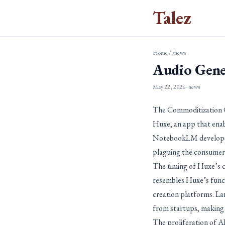
Talez
Home
/
/news
Audio Gene
May 22, 2026
· news
The Commoditization C
Huxe, an app that enab
NotebookLM developers
plaguing the consumer
The timing of Huxe’s cl
resembles Huxe’s functi
creation platforms. La
from startups, making it
The proliferation of AI