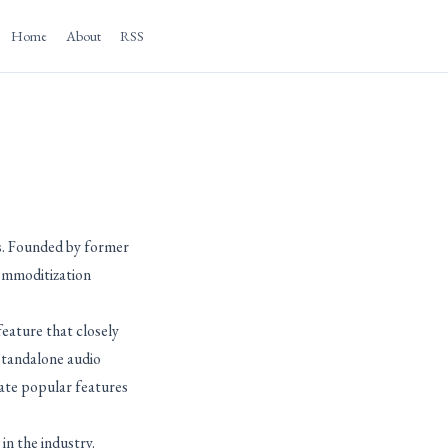
Home
About
RSS
ns. Founded by former
ommoditization
feature that closely
 standalone audio
ate popular features
in the industry.