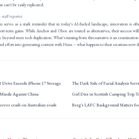
t can't be easily replicated.
· staff reporter
erves as a stark reminder that in today's AI-fueled landscape, innovation is often
hort-term gains. While Anchor and Oboe are touted as alternatives, their success wil
lue beyond mere tech duplication. What's missing from this narrative is an examinatio
nd effort into generating content with Huxe – what happens to their creations now th
B Drive Exceeds iPhone 17 Storage
The Dark Side of Facial Analysis Servi
Missile Against China
Girl Dies in Scottish Camping Trip T
orror crash on Australian roads
Berg's LAFC Background Matters f