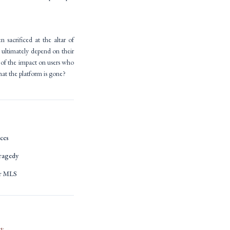
 sacrificed at the altar of
l ultimately depend on their
n of the impact on users who
at the platform is gone?
ces
ragedy
or MLS