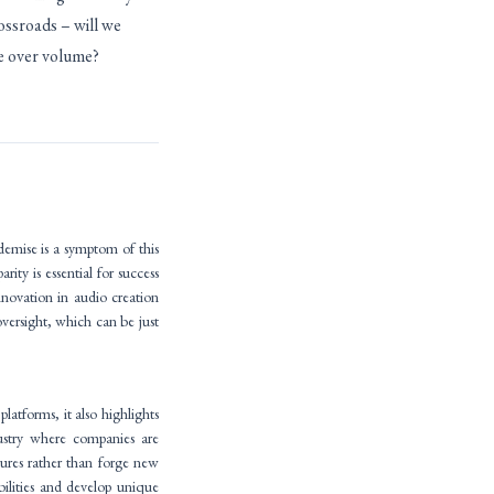
rossroads – will we
ue over volume?
emise is a symptom of this
rity is essential for success
novation in audio creation
versight, which can be just
latforms, it also highlights
dustry where companies are
atures rather than forge new
bilities and develop unique