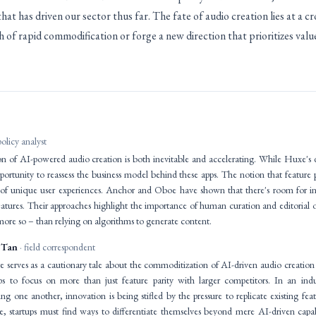
at has driven our sector thus far. The fate of audio creation lies at a c
 of rapid commodification or forge a new direction that prioritizes val
policy analyst
 of AI-powered audio creation is both inevitable and accelerating. While Huxe's d
pportunity to reassess the business model behind these apps. The notion that feature pa
 of unique user experiences. Anchor and Oboe have shown that there's room for in
atures. Their approaches highlight the importance of human curation and editorial o
t more so – than relying on algorithms to generate content.
 Tan
· field correspondent
 serves as a cautionary tale about the commoditization of AI-driven audio creation p
ups to focus on more than just feature parity with larger competitors. In an in
ng one another, innovation is being stifled by the pressure to replicate existing fe
ive, startups must find ways to differentiate themselves beyond mere AI-driven capa