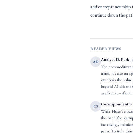
and entrepreneurship th
continue down the path
READER VIEWS
Analyst D. Park
· 
AD
The commoditization
trend, it's also an o
overlooks the value
beyond AI-driven fe
as effective – if no
Correspondent S.
CS
While Huxe's closure
the need for start
increasingly mimicki
paths. To truly thr