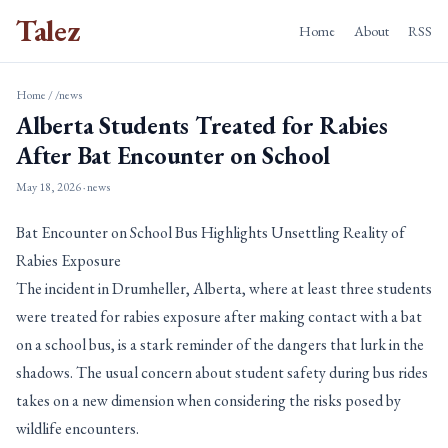
Talez
Home
About
RSS
Home
/
/news
Alberta Students Treated for Rabies
After Bat Encounter on School
May 18, 2026
· news
Bat Encounter on School Bus Highlights Unsettling Reality of
Rabies Exposure
The incident in Drumheller, Alberta, where at least three students
were treated for rabies exposure after making contact with a bat
on a school bus, is a stark reminder of the dangers that lurk in the
shadows. The usual concern about student safety during bus rides
takes on a new dimension when considering the risks posed by
wildlife encounters.