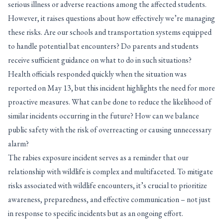
serious illness or adverse reactions among the affected students.
However, it raises questions about how effectively we’re managing
these risks. Are our schools and transportation systems equipped
to handle potential bat encounters? Do parents and students
receive sufficient guidance on what to do in such situations?
Health officials responded quickly when the situation was
reported on May 13, but this incident highlights the need for more
proactive measures. What can be done to reduce the likelihood of
similar incidents occurring in the future? How can we balance
public safety with the risk of overreacting or causing unnecessary
alarm?
The rabies exposure incident serves as a reminder that our
relationship with wildlife is complex and multifaceted. To mitigate
risks associated with wildlife encounters, it’s crucial to prioritize
awareness, preparedness, and effective communication – not just
in response to specific incidents but as an ongoing effort.