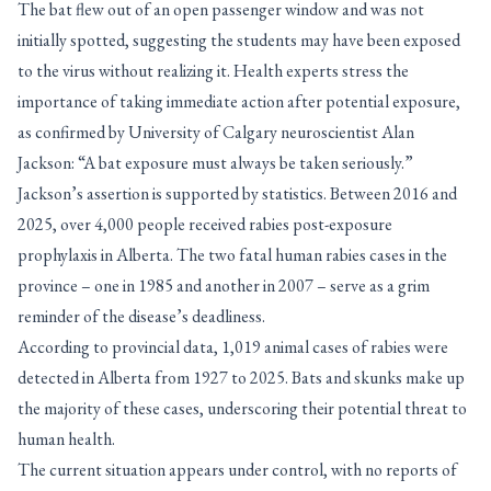
The bat flew out of an open passenger window and was not
initially spotted, suggesting the students may have been exposed
to the virus without realizing it. Health experts stress the
importance of taking immediate action after potential exposure,
as confirmed by University of Calgary neuroscientist Alan
Jackson: “A bat exposure must always be taken seriously.”
Jackson’s assertion is supported by statistics. Between 2016 and
2025, over 4,000 people received rabies post-exposure
prophylaxis in Alberta. The two fatal human rabies cases in the
province – one in 1985 and another in 2007 – serve as a grim
reminder of the disease’s deadliness.
According to provincial data, 1,019 animal cases of rabies were
detected in Alberta from 1927 to 2025. Bats and skunks make up
the majority of these cases, underscoring their potential threat to
human health.
The current situation appears under control, with no reports of