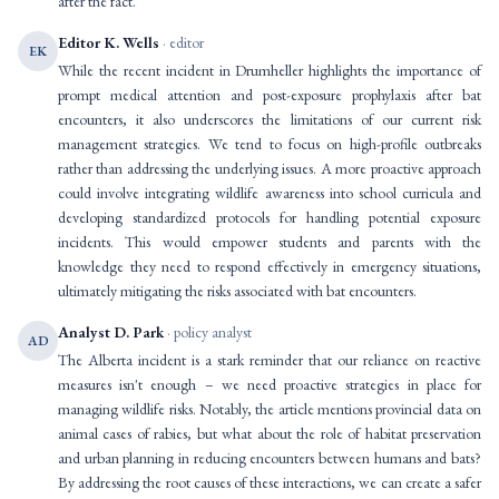
after the fact.
Editor K. Wells
· editor
EK
While the recent incident in Drumheller highlights the importance of
prompt medical attention and post-exposure prophylaxis after bat
encounters, it also underscores the limitations of our current risk
management strategies. We tend to focus on high-profile outbreaks
rather than addressing the underlying issues. A more proactive approach
could involve integrating wildlife awareness into school curricula and
developing standardized protocols for handling potential exposure
incidents. This would empower students and parents with the
knowledge they need to respond effectively in emergency situations,
ultimately mitigating the risks associated with bat encounters.
Analyst D. Park
· policy analyst
AD
The Alberta incident is a stark reminder that our reliance on reactive
measures isn't enough – we need proactive strategies in place for
managing wildlife risks. Notably, the article mentions provincial data on
animal cases of rabies, but what about the role of habitat preservation
and urban planning in reducing encounters between humans and bats?
By addressing the root causes of these interactions, we can create a safer