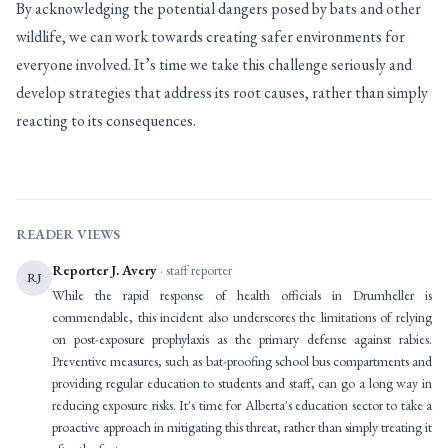
By acknowledging the potential dangers posed by bats and other
wildlife, we can work towards creating safer environments for
everyone involved. It’s time we take this challenge seriously and
develop strategies that address its root causes, rather than simply
reacting to its consequences.
READER VIEWS
Reporter J. Avery
· staff reporter
RJ
While the rapid response of health officials in Drumheller is
commendable, this incident also underscores the limitations of relying
on post-exposure prophylaxis as the primary defense against rabies.
Preventive measures, such as bat-proofing school bus compartments and
providing regular education to students and staff, can go a long way in
reducing exposure risks. It's time for Alberta's education sector to take a
proactive approach in mitigating this threat, rather than simply treating it