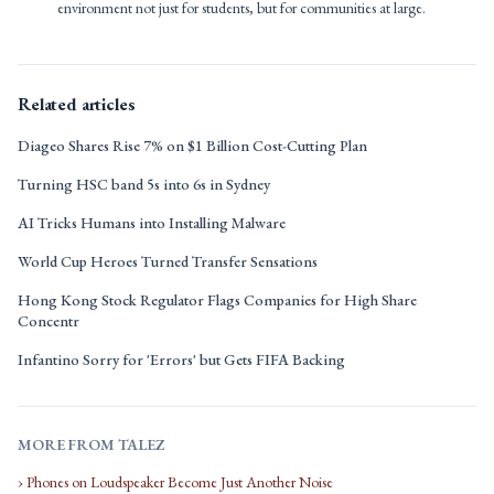
environment not just for students, but for communities at large.
Related articles
Diageo Shares Rise 7% on $1 Billion Cost-Cutting Plan
Turning HSC band 5s into 6s in Sydney
AI Tricks Humans into Installing Malware
World Cup Heroes Turned Transfer Sensations
Hong Kong Stock Regulator Flags Companies for High Share
Concentr
Infantino Sorry for 'Errors' but Gets FIFA Backing
MORE FROM TALEZ
› Phones on Loudspeaker Become Just Another Noise