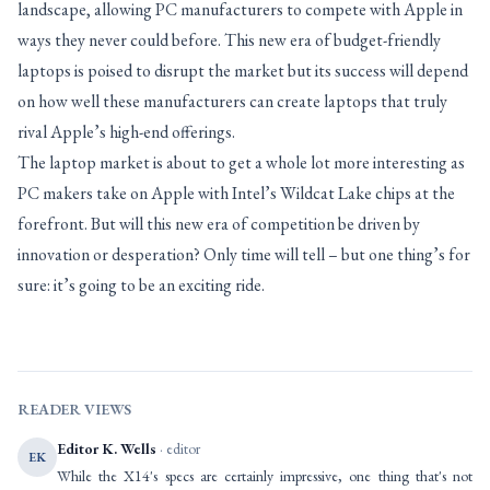
landscape, allowing PC manufacturers to compete with Apple in
ways they never could before. This new era of budget-friendly
laptops is poised to disrupt the market but its success will depend
on how well these manufacturers can create laptops that truly
rival Apple’s high-end offerings.
The laptop market is about to get a whole lot more interesting as
PC makers take on Apple with Intel’s Wildcat Lake chips at the
forefront. But will this new era of competition be driven by
innovation or desperation? Only time will tell – but one thing’s for
sure: it’s going to be an exciting ride.
READER VIEWS
Editor K. Wells
· editor
EK
While the X14's specs are certainly impressive, one thing that's not