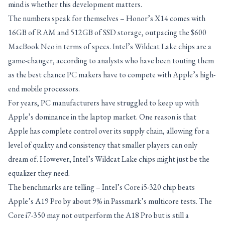
mind is whether this development matters.
The numbers speak for themselves – Honor’s X14 comes with
16GB of RAM and 512GB of SSD storage, outpacing the $600
MacBook Neo in terms of specs. Intel’s Wildcat Lake chips are a
game-changer, according to analysts who have been touting them
as the best chance PC makers have to compete with Apple’s high-
end mobile processors.
For years, PC manufacturers have struggled to keep up with
Apple’s dominance in the laptop market. One reason is that
Apple has complete control over its supply chain, allowing for a
level of quality and consistency that smaller players can only
dream of. However, Intel’s Wildcat Lake chips might just be the
equalizer they need.
The benchmarks are telling – Intel’s Core i5-320 chip beats
Apple’s A19 Pro by about 9% in Passmark’s multicore tests. The
Core i7-350 may not outperform the A18 Pro but is still a