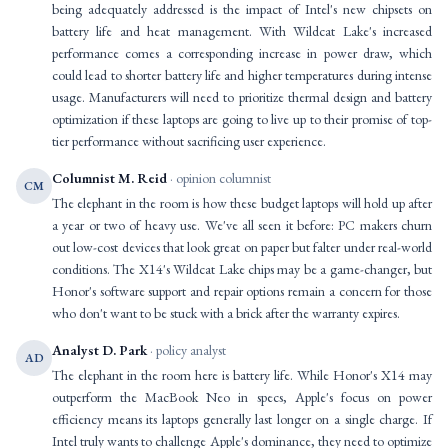
being adequately addressed is the impact of Intel's new chipsets on
battery life and heat management. With Wildcat Lake's increased
performance comes a corresponding increase in power draw, which
could lead to shorter battery life and higher temperatures during intense
usage. Manufacturers will need to prioritize thermal design and battery
optimization if these laptops are going to live up to their promise of top-
tier performance without sacrificing user experience.
Columnist M. Reid
· opinion columnist
CM
The elephant in the room is how these budget laptops will hold up after
a year or two of heavy use. We've all seen it before: PC makers churn
out low-cost devices that look great on paper but falter under real-world
conditions. The X14's Wildcat Lake chips may be a game-changer, but
Honor's software support and repair options remain a concern for those
who don't want to be stuck with a brick after the warranty expires.
Analyst D. Park
· policy analyst
AD
The elephant in the room here is battery life. While Honor's X14 may
outperform the MacBook Neo in specs, Apple's focus on power
efficiency means its laptops generally last longer on a single charge. If
Intel truly wants to challenge Apple's dominance, they need to optimize