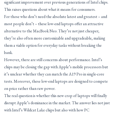
significant improvement over previous generations of Intel chips.
This raises questions about what it means for consumers.
For those who don’t need the absolute latest and greatest – and
most people don’t – these low-end laptops offer an attractive
alternative to the MacBook Neo. They’re not just cheaper;
they’re also often more customizable and upgradeable, making
them a viable option for everyday tasks without breaking the
bank.
However, there are still concerns about performance. Intel’s
chips may be closing the gap with Apple’s mobile processors but
it’s unclear whether they can match the A19 Pro in single-core
tests. Moreover, these low-end laptops are designed to compete
on price rather than raw power.
The real question is whether this new crop of laptops will finally
disrupt Apple’s dominance in the market. The answer lies not just
with Intel’s Wildcat Lake chips but also with how PC