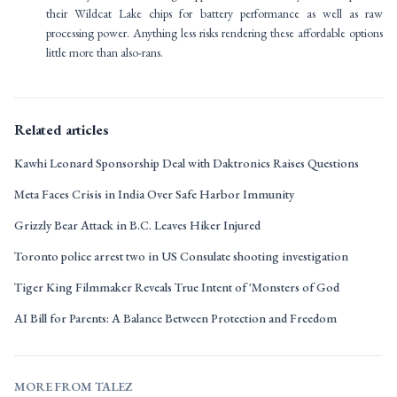
their Wildcat Lake chips for battery performance as well as raw
processing power. Anything less risks rendering these affordable options
little more than also-rans.
Related articles
Kawhi Leonard Sponsorship Deal with Daktronics Raises Questions
Meta Faces Crisis in India Over Safe Harbor Immunity
Grizzly Bear Attack in B.C. Leaves Hiker Injured
Toronto police arrest two in US Consulate shooting investigation
Tiger King Filmmaker Reveals True Intent of 'Monsters of God
AI Bill for Parents: A Balance Between Protection and Freedom
MORE FROM TALEZ