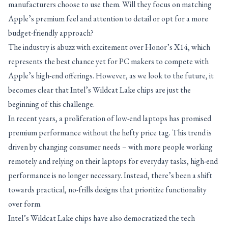
manufacturers choose to use them. Will they focus on matching
Apple’s premium feel and attention to detail or opt for a more
budget-friendly approach?
The industry is abuzz with excitement over Honor’s X14, which
represents the best chance yet for PC makers to compete with
Apple’s high-end offerings. However, as we look to the future, it
becomes clear that Intel’s Wildcat Lake chips are just the
beginning of this challenge.
In recent years, a proliferation of low-end laptops has promised
premium performance without the hefty price tag. This trend is
driven by changing consumer needs – with more people working
remotely and relying on their laptops for everyday tasks, high-end
performance is no longer necessary. Instead, there’s been a shift
towards practical, no-frills designs that prioritize functionality
over form.
Intel’s Wildcat Lake chips have also democratized the tech