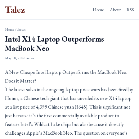
Talez
Home
About
RSS
Home
/
/news
Intel X14 Laptop Outperforms
MacBook Neo
May 18, 2026
· news
A New Cheapo Intel Laptop Outperforms the MacBook Neo.
Does it Matter?
The latest salvo in the ongoing laptop price wars has been fired by
Honor, a Chinese tech giant that has unveiled its new X14 laptop
at a list price of 4,399 Chinese yuan ($645). This is significant not
just because it’s the first commercially available product to
feature Intel’s Wildcat Lake chips but also because it directly
challenges Apple’s MacBook Neo. The question on everyone’s