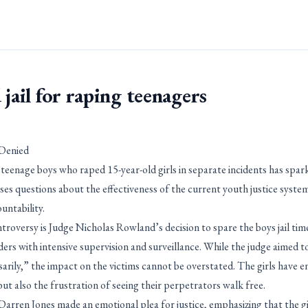
 jail for raping teenagers
 Denied
teenage boys who raped 15-year-old girls in separate incidents has spar
aises questions about the effectiveness of the current youth justice system
untability.
ntroversy is Judge Nicholas Rowland’s decision to spare the boys jail tim
ders with intensive supervision and surveillance. While the judge aimed to
arily,” the impact on the victims cannot be overstated. The girls have 
ut also the frustration of seeing their perpetrators walk free.
rren Jones made an emotional plea for justice, emphasizing that the gir