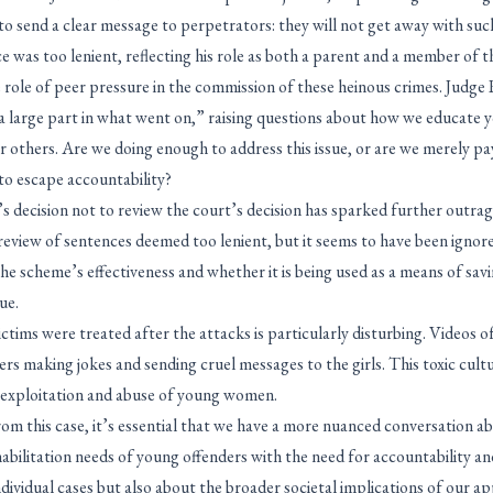
to send a clear message to perpetrators: they will not get away with suc
ce was too lenient, reflecting his role as both a parent and a member of t
e role of peer pressure in the commission of these heinous crimes. Judg
a large part in what went on,” raising questions about how we educate
 others. Are we doing enough to address this issue, or are we merely pay
to escape accountability?
 decision not to review the court’s decision has sparked further outra
eview of sentences deemed too lenient, but it seems to have been ignored
he scheme’s effectiveness and whether it is being used as a means of sav
ue.
ctims were treated after the attacks is particularly disturbing. Videos o
ers making jokes and sending cruel messages to the girls. This toxic cul
 exploitation and abuse of young women.
m this case, it’s essential that we have a more nuanced conversation ab
abilitation needs of young offenders with the need for accountability and 
individual cases but also about the broader societal implications of our 