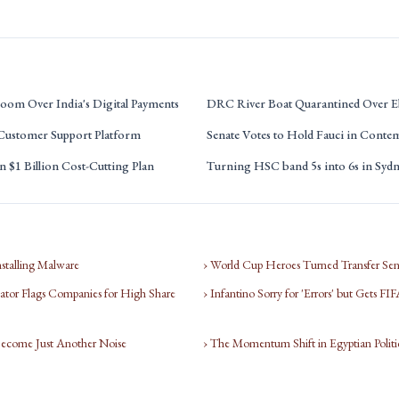
oom Over India's Digital Payments
DRC River Boat Quarantined Over E
 Customer Support Platform
Senate Votes to Hold Fauci in Conte
 $1 Billion Cost-Cutting Plan
Turning HSC band 5s into 6s in Syd
nstalling Malware
› World Cup Heroes Turned Transfer Sen
tor Flags Companies for High Share
› Infantino Sorry for 'Errors' but Gets F
Become Just Another Noise
› The Momentum Shift in Egyptian Politi