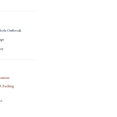
bola Outbreak
mpt
ney
sations
IFA Backing
cs