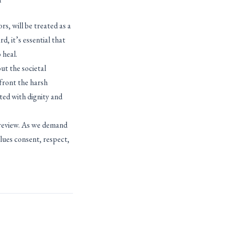
s, will be treated as a
, it’s essential that
 heal.
ut the societal
nfront the harsh
ted with dignity and
r review. As we demand
alues consent, respect,