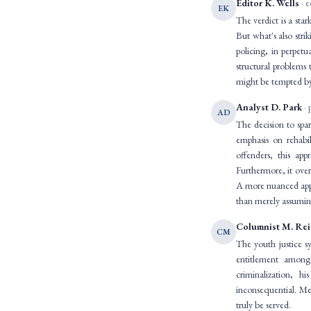
Editor K. Wells
· e
EK
The verdict is a star
But what's also stri
policing, in perpetu
structural problems
might be tempted by 
Analyst D. Park
· 
AD
The decision to spare
emphasis on rehabi
offenders, this ap
Furthermore, it over
A more nuanced appro
than merely assuming
Columnist M. Re
CM
The youth justice sy
entitlement among
criminalization, 
inconsequential. Mean
truly be served.