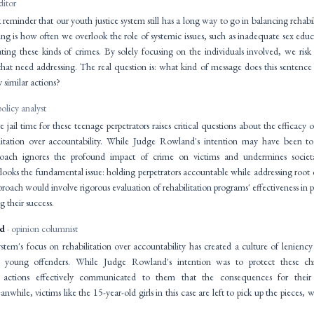
ditor
k reminder that our youth justice system still has a long way to go in balancing rehabi
king is how often we overlook the role of systemic issues, such as inadequate sex e
ating these kinds of crimes. By solely focusing on the individuals involved, we risk
 that need addressing. The real question is: what kind of message does this senten
similar actions?
policy analyst
 jail time for these teenage perpetrators raises critical questions about the efficacy 
litation over accountability. While Judge Rowland's intention may have been to
proach ignores the profound impact of crime on victims and undermines societal
looks the fundamental issue: holding perpetrators accountable while addressing root c
ach would involve rigorous evaluation of rehabilitation programs' effectiveness in p
 their success.
id
· opinion columnist
stem's focus on rehabilitation over accountability has created a culture of leniency
 young offenders. While Judge Rowland's intention was to protect these chi
his actions effectively communicated to them that the consequences for thei
while, victims like the 15-year-old girls in this case are left to pick up the pieces, w