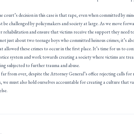
 court’s decision in this case is that rape, even when committed by minor
st be challenged by policymakers and society at large. As we move forward
ver rehabilitation and ensure that victims receive the support they need to
s not just about two teenage boys who committed heinous crimes; it’s abo
at allowed these crimes to occur in the first place. It’s time for us to co
justice system and work towards creating a society where victims are trea
eing subjected to further trauma and abuse.
 far from over, despite the Attorney General’s office rejecting calls fo
ms, we must also hold ourselves accountable for creating a culture that v
lse.