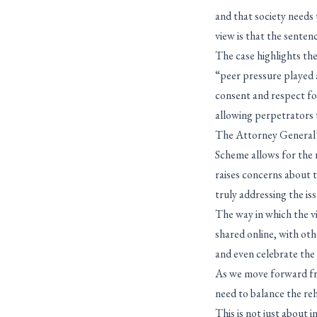
and that society needs 
view is that the senten
The case highlights th
“peer pressure played 
consent and respect for
allowing perpetrators 
The Attorney General’s
Scheme allows for the r
raises concerns about t
truly addressing the iss
The way in which the vi
shared online, with oth
and even celebrate the
As we move forward fro
need to balance the reh
This is not just about 