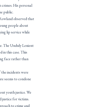
h crimes. His personal
he public.
e Rowland observed that
 young people about
ing lip service while
ge. The Unduly Lenient
 in this case. This
ing face rather than
f the incidents were
ture seems to condone
out youth justice. We
justice for victims.
approach to crime and