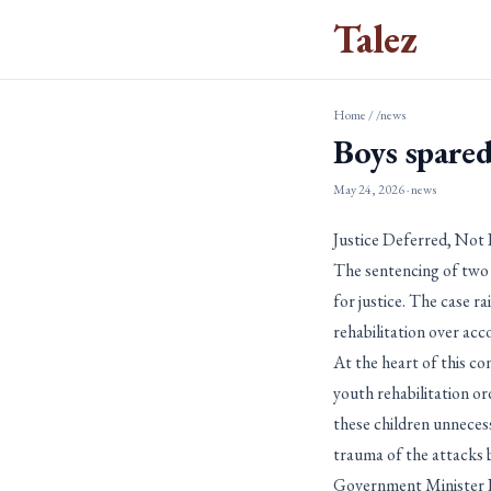
Talez
Home
/
/news
Boys spared
May 24, 2026
· news
Justice Deferred, Not
The sentencing of two 
for justice. The case r
rehabilitation over acco
At the heart of this co
youth rehabilitation or
these children unnecess
trauma of the attacks b
Government Minister Da