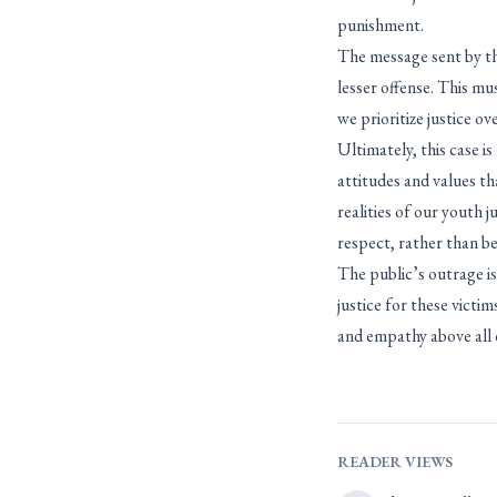
punishment.
The message sent by the
lesser offense. This mu
we prioritize justice o
Ultimately, this case i
attitudes and values th
realities of our youth 
respect, rather than b
The public’s outrage is
justice for these victi
and empathy above all e
READER VIEWS