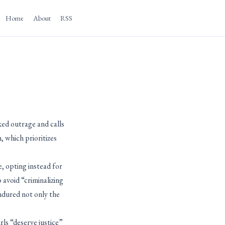
Home
About
RSS
ked outrage and calls
, which prioritizes
e, opting instead for
 avoid “criminalizing
endured not only the
ls “deserve justice”