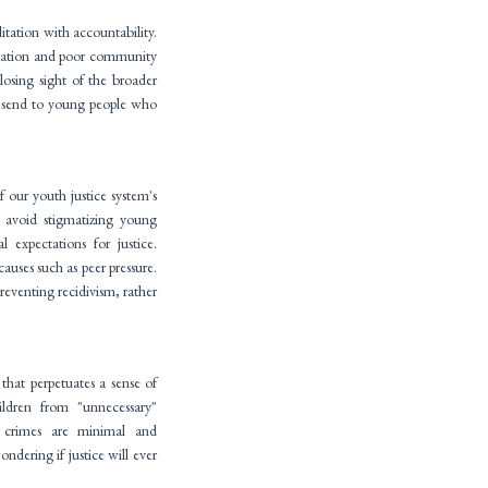
litation with accountability.
ducation and poor community
 losing sight of the broader
ce send to young people who
of our youth justice system's
 avoid stigmatizing young
 expectations for justice.
auses such as peer pressure.
reventing recidivism, rather
 that perpetuates a sense of
ldren from "unnecessary"
r crimes are minimal and
ondering if justice will ever