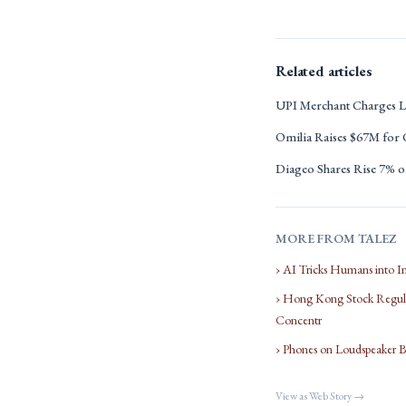
Related articles
UPI Merchant Charges L
Omilia Raises $67M for
Diageo Shares Rise 7% on
MORE FROM TALEZ
› AI Tricks Humans into I
› Hong Kong Stock Regula
Concentr
› Phones on Loudspeaker 
View as Web Story →