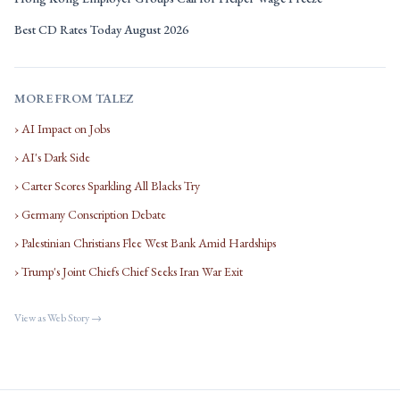
Best CD Rates Today August 2026
MORE FROM TALEZ
› AI Impact on Jobs
› AI's Dark Side
› Carter Scores Sparkling All Blacks Try
› Germany Conscription Debate
› Palestinian Christians Flee West Bank Amid Hardships
› Trump's Joint Chiefs Chief Seeks Iran War Exit
View as Web Story →