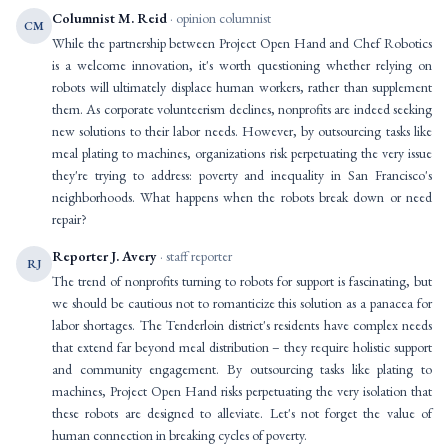
Columnist M. Reid
· opinion columnist
CM
While the partnership between Project Open Hand and Chef Robotics
is a welcome innovation, it's worth questioning whether relying on
robots will ultimately displace human workers, rather than supplement
them. As corporate volunteerism declines, nonprofits are indeed seeking
new solutions to their labor needs. However, by outsourcing tasks like
meal plating to machines, organizations risk perpetuating the very issue
they're trying to address: poverty and inequality in San Francisco's
neighborhoods. What happens when the robots break down or need
repair?
Reporter J. Avery
· staff reporter
RJ
The trend of nonprofits turning to robots for support is fascinating, but
we should be cautious not to romanticize this solution as a panacea for
labor shortages. The Tenderloin district's residents have complex needs
that extend far beyond meal distribution – they require holistic support
and community engagement. By outsourcing tasks like plating to
machines, Project Open Hand risks perpetuating the very isolation that
these robots are designed to alleviate. Let's not forget the value of
human connection in breaking cycles of poverty.