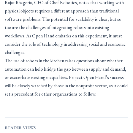
Rajat Bhageria, CEO of Chef Robotics, notes that working with
physical objects requires a different approach than traditional
software problems. The potential for scalability is clear, but so
too are the challenges of integrating robots into existing
workflows. As Open Hand embarks on this experiment, it must
consider the role of technology in addressing social and economic
challenges.
The use of robots in the kitchen raises questions about whether
automation can help bridge the gap between supply and demand,
or exacerbate existing inequalities. Project Open Hand’s success
will be closely watched by those in the nonprofit sector, as it could
set a precedent for other organizations to follow.
READER VIEWS