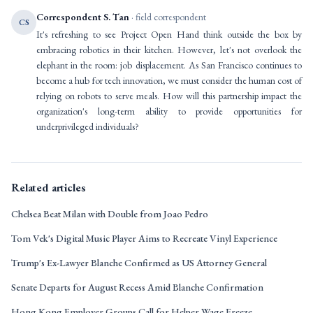
Correspondent S. Tan
· field correspondent
CS
It's refreshing to see Project Open Hand think outside the box by
embracing robotics in their kitchen. However, let's not overlook the
elephant in the room: job displacement. As San Francisco continues to
become a hub for tech innovation, we must consider the human cost of
relying on robots to serve meals. How will this partnership impact the
organization's long-term ability to provide opportunities for
underprivileged individuals?
Related articles
Chelsea Beat Milan with Double from Joao Pedro
Tom Vek's Digital Music Player Aims to Recreate Vinyl Experience
Trump's Ex-Lawyer Blanche Confirmed as US Attorney General
Senate Departs for August Recess Amid Blanche Confirmation
Hong Kong Employer Groups Call for Helper Wage Freeze