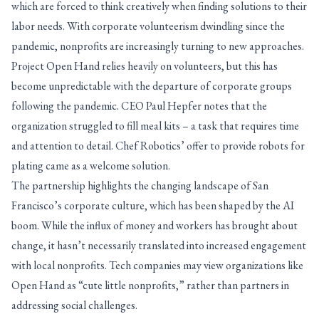
which are forced to think creatively when finding solutions to their
labor needs. With corporate volunteerism dwindling since the
pandemic, nonprofits are increasingly turning to new approaches.
Project Open Hand relies heavily on volunteers, but this has
become unpredictable with the departure of corporate groups
following the pandemic. CEO Paul Hepfer notes that the
organization struggled to fill meal kits – a task that requires time
and attention to detail. Chef Robotics’ offer to provide robots for
plating came as a welcome solution.
The partnership highlights the changing landscape of San
Francisco’s corporate culture, which has been shaped by the AI
boom. While the influx of money and workers has brought about
change, it hasn’t necessarily translated into increased engagement
with local nonprofits. Tech companies may view organizations like
Open Hand as “cute little nonprofits,” rather than partners in
addressing social challenges.