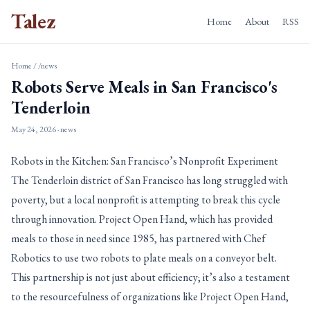
Talez
Home
About
RSS
Home
/
/news
Robots Serve Meals in San Francisco's
Tenderloin
May 24, 2026
· news
Robots in the Kitchen: San Francisco’s Nonprofit Experiment
The Tenderloin district of San Francisco has long struggled with
poverty, but a local nonprofit is attempting to break this cycle
through innovation. Project Open Hand, which has provided
meals to those in need since 1985, has partnered with Chef
Robotics to use two robots to plate meals on a conveyor belt.
This partnership is not just about efficiency; it’s also a testament
to the resourcefulness of organizations like Project Open Hand,