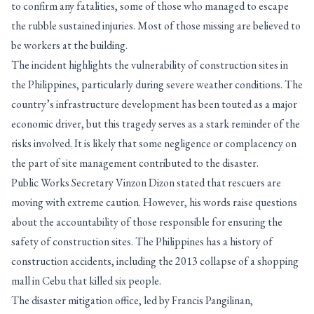
to confirm any fatalities, some of those who managed to escape
the rubble sustained injuries. Most of those missing are believed to
be workers at the building.
The incident highlights the vulnerability of construction sites in
the Philippines, particularly during severe weather conditions. The
country’s infrastructure development has been touted as a major
economic driver, but this tragedy serves as a stark reminder of the
risks involved. It is likely that some negligence or complacency on
the part of site management contributed to the disaster.
Public Works Secretary Vinzon Dizon stated that rescuers are
moving with extreme caution. However, his words raise questions
about the accountability of those responsible for ensuring the
safety of construction sites. The Philippines has a history of
construction accidents, including the 2013 collapse of a shopping
mall in Cebu that killed six people.
The disaster mitigation office, led by Francis Pangilinan,