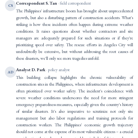
Correspondent S. Tan
· field correspondent
CS
The Philippines' infrastructure boom has brought about unprecedented
growth, but also a disturbing pattern of construction accidents. What's
striking is how these incidents often happen during extreme weather
conditions. It raises questions about whether contractors and site
managers are adequately prepared for such situations or if they're
prioritizing speed over safety. The rescue efforts in Angeles City will
undoubtedly be extensive, but without addressing the root causes of
these disasters, we'll only see more tragedies unfold.
Analyst D. Park
· policy analyst
AD
This building collapse highlights the chronic vulnerability of
construction sites in the Philippines, where infrastructure development is
often prioritized over worker safety. The incident's coincidence with
severe weather conditions underscores the need for more stringent
emergency preparedness measures, especially given the country's history
of similar disasters. It's also imperative to scrutinize not only site
management but also labor regulations and training protocols for
construction workers. The Philippines' economic growth trajectory
should not come at the expense of its most vulnerable citizens – a crucial