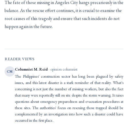
The fate of those missing in Angeles City hangs precariously in the
balance. As the rescue effort continues, it is crucial to examine the
root causes of this tragedy and ensure that such incidents do not
happen again in the future.
READER VIEWS
Columnist M. Reid
· opinion columnist
CM
The Philippines' construction sector has long been plagued by safety
issues, and this latest disaster is a stark reminder of that reality. What's
concerning is not just the number of missing workers, but also the fact
that many were reportedly still on site despite the storm warning. It raises
questions about emergency preparedness and evacuation procedures at
these sites. The authorities' focus on rescuing those trapped should be
complemented by an investigation into how such a disaster could have
occurred in the first place.