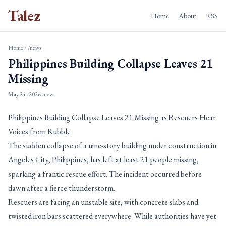
Talez
Home
About
RSS
Home
/
/news
Philippines Building Collapse Leaves 21
Missing
May 24, 2026
· news
Philippines Building Collapse Leaves 21 Missing as Rescuers Hear
Voices from Rubble
The sudden collapse of a nine-story building under construction in
Angeles City, Philippines, has left at least 21 people missing,
sparking a frantic rescue effort. The incident occurred before
dawn after a fierce thunderstorm.
Rescuers are facing an unstable site, with concrete slabs and
twisted iron bars scattered everywhere. While authorities have yet