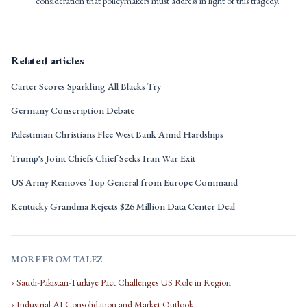
consideration that policymakers must address in light of this tragedy.
Related articles
Carter Scores Sparkling All Blacks Try
Germany Conscription Debate
Palestinian Christians Flee West Bank Amid Hardships
Trump's Joint Chiefs Chief Seeks Iran War Exit
US Army Removes Top General from Europe Command
Kentucky Grandma Rejects $26 Million Data Center Deal
MORE FROM TALEZ
› Saudi-Pakistan-Turkiye Pact Challenges US Role in Region
› Industrial AI Consolidation and Market Outlook