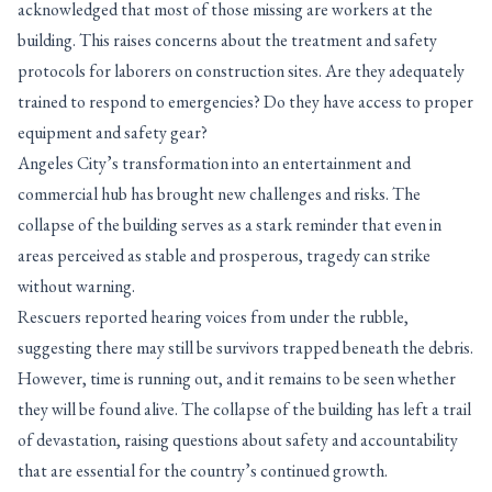
acknowledged that most of those missing are workers at the
building. This raises concerns about the treatment and safety
protocols for laborers on construction sites. Are they adequately
trained to respond to emergencies? Do they have access to proper
equipment and safety gear?
Angeles City’s transformation into an entertainment and
commercial hub has brought new challenges and risks. The
collapse of the building serves as a stark reminder that even in
areas perceived as stable and prosperous, tragedy can strike
without warning.
Rescuers reported hearing voices from under the rubble,
suggesting there may still be survivors trapped beneath the debris.
However, time is running out, and it remains to be seen whether
they will be found alive. The collapse of the building has left a trail
of devastation, raising questions about safety and accountability
that are essential for the country’s continued growth.