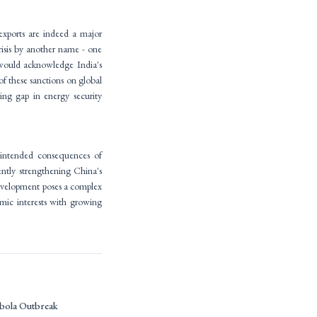
 exports are indeed a major
crisis by another name - one
s would acknowledge India's
f these sanctions on global
ing gap in energy security
nintended consequences of
ently strengthening China's
 development poses a complex
omic interests with growing
bola Outbreak