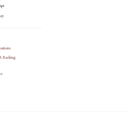
mpt
ney
sations
IFA Backing
cs