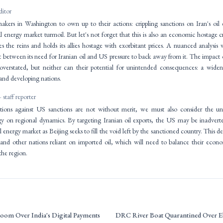
ditor
ymakers in Washington to own up to their actions: crippling sanctions on Iran's oil
l energy market turmoil. But let's not forget that this is also an economic hostage 
s the reins and holds its allies hostage with exorbitant prices. A nuanced analysi
between its need for Iranian oil and US pressure to back away from it. The impact o
 overstated, but neither can their potential for unintended consequences: a widen
nd developing nations.
· staff reporter
ations against US sanctions are not without merit, we must also consider the u
gy on regional dynamics. By targeting Iranian oil exports, the US may be inadvert
al energy market as Beijing seeks to fill the void left by the sanctioned country. This
 and other nations reliant on imported oil, which will need to balance their econ
the region.
oom Over India's Digital Payments
DRC River Boat Quarantined Over E