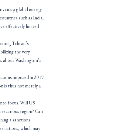
riven up global energy
countries such as India,
e effectively limited
imiting Tehran’s
bilizing the very
ions about Washington’s
nctions imposed in 2019
n is thus not merely a
nto focus. Will US
 precarious region? Can
ning a sanctions
her nations, which may