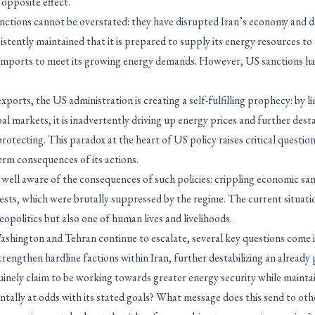
opposite effect.
nctions cannot be overstated: they have disrupted Iran’s economy and d
istently maintained that it is prepared to supply its energy resources to 
n imports to meet its growing energy demands. However, US sanctions hav
exports, the US administration is creating a self-fulfilling prophecy: by l
al markets, it is inadvertently driving up energy prices and further desta
protecting. This paradox at the heart of US policy raises critical quest
erm consequences of its actions.
 well aware of the consequences of such policies: crippling economic sa
ests, which were brutally suppressed by the regime. The current situatio
eopolitics but also one of human lives and livelihoods.
shington and Tehran continue to escalate, several key questions come i
trengthen hardline factions within Iran, further destabilizing an already
uinely claim to be working towards greater energy security while maintai
ntally at odds with its stated goals? What message does this send to ot