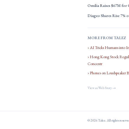
Omilia Raises $67M for
Diageo Shares Rise 7% on
MORE FROM TALEZ
› AI Tricks Humans into I
› Hong Kong Stock Regula
Concentr
› Phones on Loudspeaker 
View as Web Story →
© 2026 Talez. All rights reserv