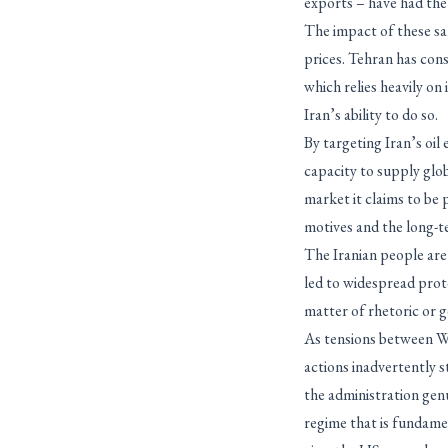
exports – have had the 
The impact of these sa
prices. Tehran has cons
which relies heavily o
Iran’s ability to do so.
By targeting Iran’s oil 
capacity to supply glob
market it claims to be 
motives and the long-t
The Iranian people are
led to widespread prot
matter of rhetoric or g
As tensions between Wa
actions inadvertently s
the administration gen
regime that is fundame