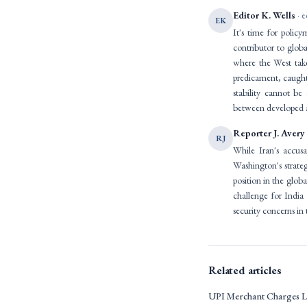
Editor K. Wells
· e
EK
It's time for polic
contributor to globa
where the West take
predicament, caught 
stability cannot be
between developed a
Reporter J. Avery
RJ
While Iran's accus
Washington's strate
position in the glob
challenge for India
security concerns in 
Related articles
UPI Merchant Charges L