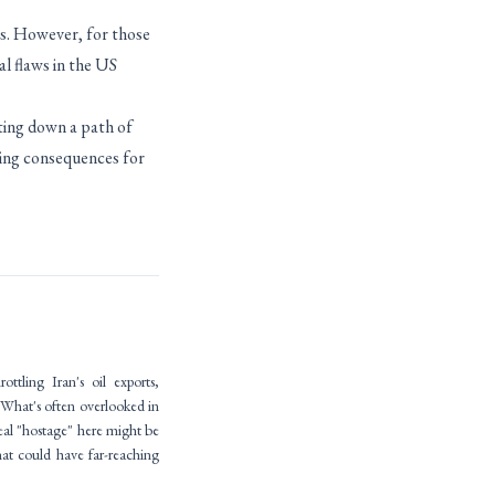
ns. However, for those
al flaws in the US
sting down a path of
ching consequences for
tling Iran's oil exports,
 What's often overlooked in
 real "hostage" here might be
hat could have far-reaching