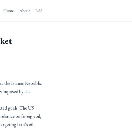
Home
About
RSS
rket
at the Islamic Republic
ns imposed by the
ated goals. The US
eliance on foreign oil,
argeting Iran’s oil