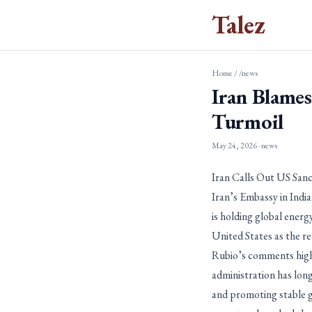
Talez
Home
/
/news
Iran Blames
Turmoil
May 24, 2026
· news
Iran Calls Out US San
Iran’s Embassy in Indi
is holding global ener
United States as the rea
Rubio’s comments high
administration has lon
and promoting stable gl