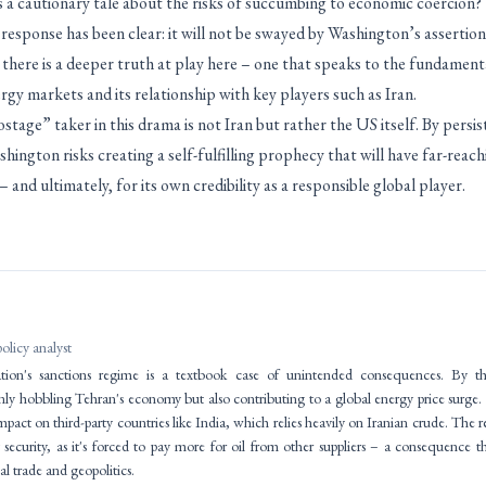
 a cautionary tale about the risks of succumbing to economic coercion?
response has been clear: it will not be swayed by Washington’s assertio
 there is a deeper truth at play here – one that speaks to the fundament
gy markets and its relationship with key players such as Iran.
ostage” taker in this drama is not Iran but rather the US itself. By persi
ington risks creating a self-fulfilling prophecy that will have far-rea
 and ultimately, for its own credibility as a responsible global player.
policy analyst
ion's sanctions regime is a textbook case of unintended consequences. By throt
nly hobbling Tehran's economy but also contributing to a global energy price surge.
 impact on third-party countries like India, which relies heavily on Iranian crude. The
security, as it's forced to pay more for oil from other suppliers – a consequence t
al trade and geopolitics.