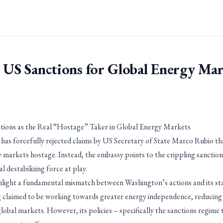
 US Sanctions for Global Energy Ma
ctions as the Real “Hostage” Taker in Global Energy Markets
a has forcefully rejected claims by US Secretary of State Marco Rubio th
gy markets hostage. Instead, the embassy points to the crippling sanctio
l destabilizing force at play.
light a fundamental mismatch between Washington’s actions and its st
g claimed to be working towards greater energy independence, reducing r
obal markets. However, its policies – specifically the sanctions regime t