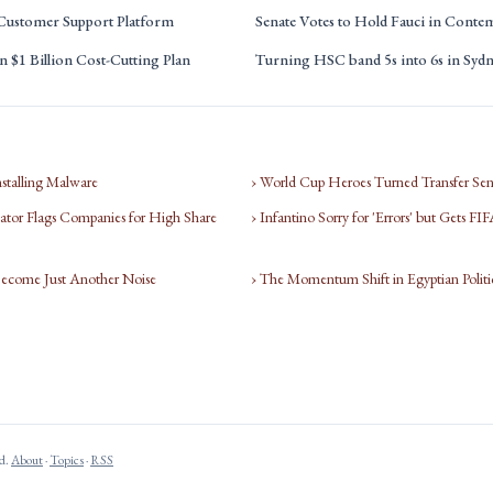
 Customer Support Platform
Senate Votes to Hold Fauci in Conte
 $1 Billion Cost-Cutting Plan
Turning HSC band 5s into 6s in Syd
nstalling Malware
› World Cup Heroes Turned Transfer Sen
tor Flags Companies for High Share
› Infantino Sorry for 'Errors' but Gets F
Become Just Another Noise
› The Momentum Shift in Egyptian Politi
ed.
About
·
Topics
·
RSS