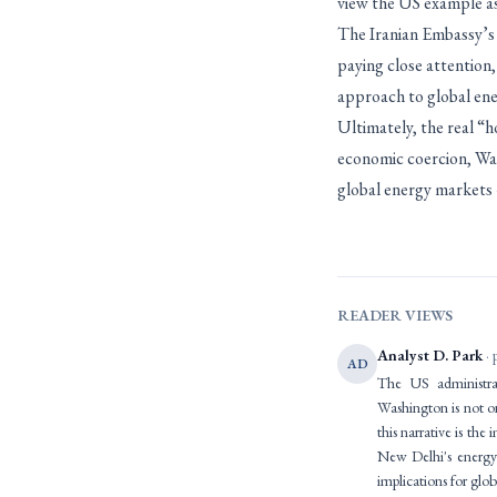
view the US example as
The Iranian Embassy’s 
paying close attention,
approach to global ener
Ultimately, the real “h
economic coercion, Wash
global energy markets –
READER VIEWS
Analyst D. Park
· 
AD
The US administrat
Washington is not o
this narrative is the
New Delhi's energy 
implications for glob