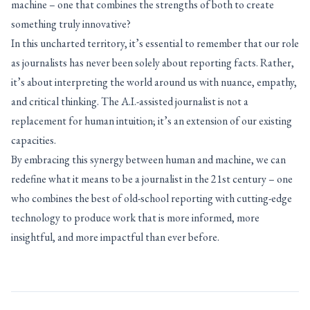
machine – one that combines the strengths of both to create
something truly innovative?
In this uncharted territory, it’s essential to remember that our role
as journalists has never been solely about reporting facts. Rather,
it’s about interpreting the world around us with nuance, empathy,
and critical thinking. The A.I.-assisted journalist is not a
replacement for human intuition; it’s an extension of our existing
capacities.
By embracing this synergy between human and machine, we can
redefine what it means to be a journalist in the 21st century – one
who combines the best of old-school reporting with cutting-edge
technology to produce work that is more informed, more
insightful, and more impactful than ever before.