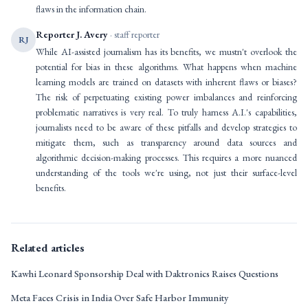
flaws in the information chain.
Reporter J. Avery
· staff reporter
RJ
While AI-assisted journalism has its benefits, we mustn't overlook the
potential for bias in these algorithms. What happens when machine
learning models are trained on datasets with inherent flaws or biases?
The risk of perpetuating existing power imbalances and reinforcing
problematic narratives is very real. To truly harness A.I.'s capabilities,
journalists need to be aware of these pitfalls and develop strategies to
mitigate them, such as transparency around data sources and
algorithmic decision-making processes. This requires a more nuanced
understanding of the tools we're using, not just their surface-level
benefits.
Related articles
Kawhi Leonard Sponsorship Deal with Daktronics Raises Questions
Meta Faces Crisis in India Over Safe Harbor Immunity