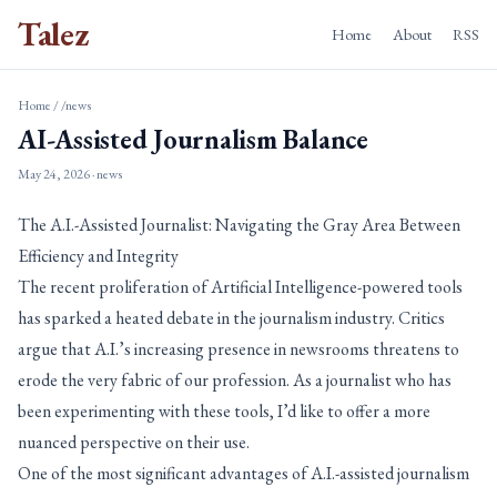
Talez
Home
About
RSS
Home
/
/news
AI-Assisted Journalism Balance
May 24, 2026
· news
The A.I.-Assisted Journalist: Navigating the Gray Area Between
Efficiency and Integrity
The recent proliferation of Artificial Intelligence-powered tools
has sparked a heated debate in the journalism industry. Critics
argue that A.I.’s increasing presence in newsrooms threatens to
erode the very fabric of our profession. As a journalist who has
been experimenting with these tools, I’d like to offer a more
nuanced perspective on their use.
One of the most significant advantages of A.I.-assisted journalism