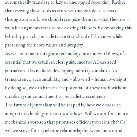
automatically translate to lazy or unengaged reporting. Rather
than viewing these tools as crutches that enable us to coast
through our work, we should recognize them for what they are –
valuable augmentations to our existing skill sets. By embracing this
hybrid approach, journalists can stay ahead of the curve while
preserving their core values and integrity.
As we continue to integrate technology into our workflows, it’s
essential that we establish clear guidelines for A.I.-assisted
journalism. This includes developing industry standards for
transparency, accountability, and – above all – human oversight.
By doing so, we can harness the potential of these tools without
sacrificing our commitment to journalistic excellence.
The future of journalism will be shaped by how we choose to
integrate technology into our workflows. Will we opt for a more
mechanical approach that prioritizes efficiency over insight? Or
will we strive for a symbiotic relationship between human and