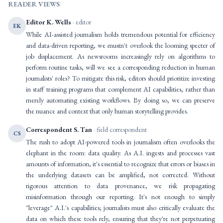
READER VIEWS
Editor K. Wells
· editor
EK
While AI-assisted journalism holds tremendous potential for efficiency
and data-driven reporting, we mustn't overlook the looming specter of
job displacement. As newsrooms increasingly rely on algorithms to
perform routine tasks, will we see a corresponding reduction in human
journalists' roles? To mitigate this risk, editors should prioritize investing
in staff training programs that complement AI capabilities, rather than
merely automating existing workflows. By doing so, we can preserve
the nuance and context that only human storytelling provides.
Correspondent S. Tan
· field correspondent
CS
The rush to adopt AI-powered tools in journalism often overlooks the
elephant in the room: data quality. As A.I. ingests and processes vast
amounts of information, it's essential to recognize that errors or biases in
the underlying datasets can be amplified, not corrected. Without
rigorous attention to data provenance, we risk propagating
misinformation through our reporting. It's not enough to simply
"leverage" A.I.'s capabilities; journalists must also critically evaluate the
data on which these tools rely, ensuring that they're not perpetuating