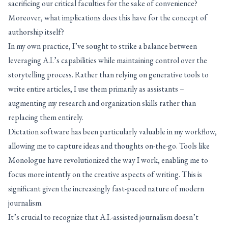
sacrificing our critical faculties for the sake of convenience?
Moreover, what implications does this have for the concept of
authorship itself?
In my own practice, I’ve sought to strike a balance between
leveraging A.I.’s capabilities while maintaining control over the
storytelling process. Rather than relying on generative tools to
write entire articles, I use them primarily as assistants –
augmenting my research and organization skills rather than
replacing them entirely.
Dictation software has been particularly valuable in my workflow,
allowing me to capture ideas and thoughts on-the-go. Tools like
Monologue have revolutionized the way I work, enabling me to
focus more intently on the creative aspects of writing. This is
significant given the increasingly fast-paced nature of modern
journalism.
It’s crucial to recognize that A.I.-assisted journalism doesn’t