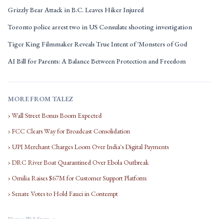
Grizzly Bear Attack in B.C. Leaves Hiker Injured
Toronto police arrest two in US Consulate shooting investigation
Tiger King Filmmaker Reveals True Intent of 'Monsters of God
AI Bill for Parents: A Balance Between Protection and Freedom
MORE FROM TALEZ
› Wall Street Bonus Boom Expected
› FCC Clears Way for Broadcast Consolidation
› UPI Merchant Charges Loom Over India's Digital Payments
› DRC River Boat Quarantined Over Ebola Outbreak
› Omilia Raises $67M for Customer Support Platform
› Senate Votes to Hold Fauci in Contempt