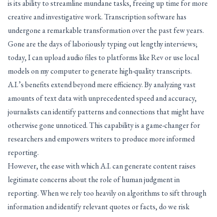
is its ability to streamline mundane tasks, freeing up time for more
creative and investigative work. Transcription software has
undergone a remarkable transformation over the past few years.
Gone are the days of laboriously typing out lengthy interviews;
today, I can upload audio files to platforms like Rev or use local
models on my computer to generate high-quality transcripts.
A.I.’s benefits extend beyond mere efficiency. By analyzing vast
amounts of text data with unprecedented speed and accuracy,
journalists can identify patterns and connections that might have
otherwise gone unnoticed. This capability is a game-changer for
researchers and empowers writers to produce more informed
reporting.
However, the ease with which A.I. can generate content raises
legitimate concerns about the role of human judgment in
reporting. When we rely too heavily on algorithms to sift through
information and identify relevant quotes or facts, do we risk