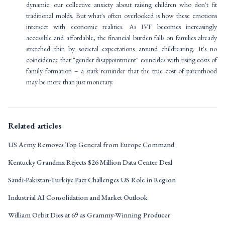
dynamic: our collective anxiety about raising children who don't fit
traditional molds. But what's often overlooked is how these emotions
intersect with economic realities. As IVF becomes increasingly
accessible and affordable, the financial burden falls on families already
stretched thin by societal expectations around childrearing. It's no
coincidence that "gender disappointment" coincides with rising costs of
family formation – a stark reminder that the true cost of parenthood
may be more than just monetary.
Related articles
US Army Removes Top General from Europe Command
Kentucky Grandma Rejects $26 Million Data Center Deal
Saudi-Pakistan-Turkiye Pact Challenges US Role in Region
Industrial AI Consolidation and Market Outlook
William Orbit Dies at 69 as Grammy-Winning Producer