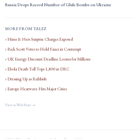
Russia Drops Record Number of Glide Bombs on Ukraine
MORE FROM TALEZ
› Hims & Hers Surprise Charges Exposed
› Rick Scott Votes to Hold Fauci in Contempt
› UK Energy Discount Deadline Looms for Millions
› Ebola Death Toll Tops 1,800 in DRC
› Dressing Up as Rubbish
› Europe Heatwave Hits Major Cities
View as Web Story →