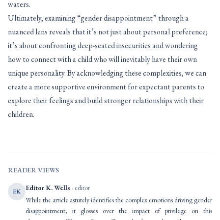
waters.
Ultimately, examining “gender disappointment” through a
nuanced lens reveals that it’s not just about personal preference;
it’s about confronting deep-seated insecurities and wondering
how to connect with a child who will inevitably have their own
unique personality. By acknowledging these complexities, we can
create a more supportive environment for expectant parents to
explore their feelings and build stronger relationships with their
children.
READER VIEWS
Editor K. Wells
· editor
EK
While the article astutely identifies the complex emotions driving gender
disappointment, it glosses over the impact of privilege on this