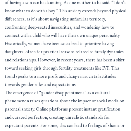
of having a son can be daunting. As one mother-to-be said, “I don’t
know what to do with a boy.” This anxiety extends beyond physical
differences, as it’s about navigating unfamiliar territory,
confronting deep-seated insecurities, and wondering how to
connect with a child who will have their own unique personality.
Historically, women have been socialized to prioritize having
daughters, often for practical reasons related to family dynamics
and relationships. However, in recent years, there has been a shift
toward seeking girls through fertility treatments like IVF. This
trend speaks to a more profound change in societal attitudes
towards gender roles and expectations.
The emergence of “gender disappointment” as a cultural
phenomenon raises questions about the impact of social media on
parental anxiety. Online platforms present instant gratification
and curated perfection, creating unrealistic standards for
expectant parents. For some, this can lead to feelings of shame or