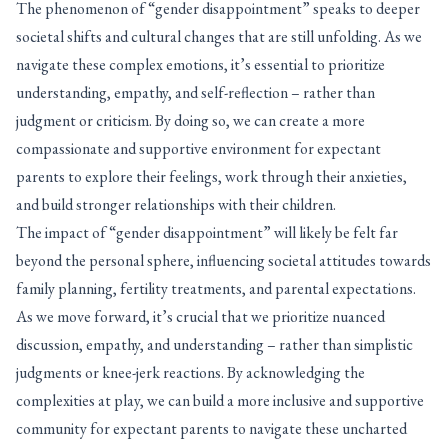
The phenomenon of “gender disappointment” speaks to deeper
societal shifts and cultural changes that are still unfolding. As we
navigate these complex emotions, it’s essential to prioritize
understanding, empathy, and self-reflection – rather than
judgment or criticism. By doing so, we can create a more
compassionate and supportive environment for expectant
parents to explore their feelings, work through their anxieties,
and build stronger relationships with their children.
The impact of “gender disappointment” will likely be felt far
beyond the personal sphere, influencing societal attitudes towards
family planning, fertility treatments, and parental expectations.
As we move forward, it’s crucial that we prioritize nuanced
discussion, empathy, and understanding – rather than simplistic
judgments or knee-jerk reactions. By acknowledging the
complexities at play, we can build a more inclusive and supportive
community for expectant parents to navigate these uncharted