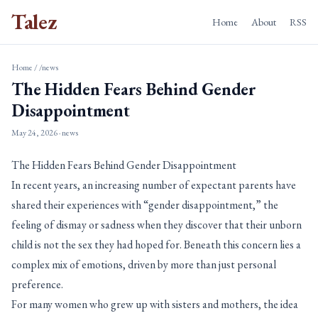
Talez
Home
About
RSS
Home
/
/news
The Hidden Fears Behind Gender
Disappointment
May 24, 2026
· news
The Hidden Fears Behind Gender Disappointment
In recent years, an increasing number of expectant parents have
shared their experiences with “gender disappointment,” the
feeling of dismay or sadness when they discover that their unborn
child is not the sex they had hoped for. Beneath this concern lies a
complex mix of emotions, driven by more than just personal
preference.
For many women who grew up with sisters and mothers, the idea