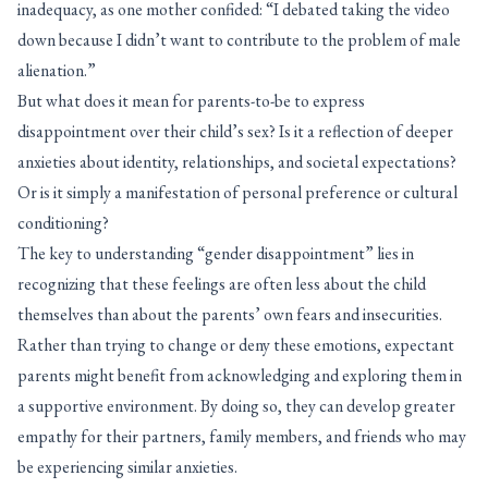
inadequacy, as one mother confided: “I debated taking the video
down because I didn’t want to contribute to the problem of male
alienation.”
But what does it mean for parents-to-be to express
disappointment over their child’s sex? Is it a reflection of deeper
anxieties about identity, relationships, and societal expectations?
Or is it simply a manifestation of personal preference or cultural
conditioning?
The key to understanding “gender disappointment” lies in
recognizing that these feelings are often less about the child
themselves than about the parents’ own fears and insecurities.
Rather than trying to change or deny these emotions, expectant
parents might benefit from acknowledging and exploring them in
a supportive environment. By doing so, they can develop greater
empathy for their partners, family members, and friends who may
be experiencing similar anxieties.