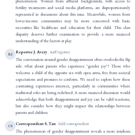
phenomenon. Women from affluent backgrounds, with access to
fertility treatments and social media platforms, are disproportionately
represented in discussions about this issue. Meanwhile, women from
lower-income communities may be more concerned with basic
necessities like healthcare and education for their child. This class
disparity deserves further examination to provide a more nuanced
understanding of the factors at play.
Reporter J. Avery
· staff reporter
RJ
The conversation around gender disappointment often overlooks the flip
side: what about parents who experience "gender joy"? Those who
welcome a child of the opposite sex with open arms, free from societal
expectations and pressures to conform. We need to explore how these
contrasting experiences intersect, particularly in communities where
traditional roles are being redefined. A more nuanced discussion would
acknowledge that both disappointment and joy can be valid reactions,
but also consider how they might impact the relationships between
parents and children.
Correspondent S. Tan
· field correspondent
CS
The phenomenon of gender disappointment reveals a more insidious