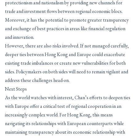
protectionism and nationalism by providing new channels for
trade and investment flows between regional economic blocs.
Moreover, it has the potential to promote greater transparency
and exchange of best practices in areas like financial regulation
and innovation.
However, there are also risks involved. If not managed carefully,
deeper ties between Hong Kong and Europe could exacerbate
existing trade imbalances or create new vulnerabilities for both
sides. Policymakers on both sides will need to remain vigilant and
address these challenges head-on.
Next Steps
As the world watches with interest, Chan’s efforts to deepen ties
with Europe offer a critical test of regional cooperation in an
increasingly complex world. For Hong Kong, this means
navigating its relationships with European counterparts while
maintaining transparency about its economic relationship with