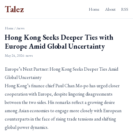
Talez
Home
About
RSS
Home
/
/news
Hong Kong Seeks Deeper Ties with
Europe Amid Global Uncertainty
May 24, 2026
· news
Europe’s Next Partner: Hong Kong Seeks Deeper Ties Amid
Global Uncertainty
Hong Kong’s finance chief Paul Chan Mo-po has urged closer
cooperation with Europe, despite lingering disagreements
between the two sides. His remarks reflect a growing desire
among Asian economies to engage more closely with European
counterparts in the face of rising trade tensions and shifting
global power dynamics.