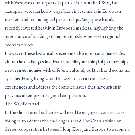
with Western counterparts. Japan’s efforts in the 1980s, for
example, were marked by significant investments in European
markets and technological partnerships. Singapore has also
recently invested heavily in European markets, highlighting the
importance of building strong relationships between regional
economic blocs.
However, these historical precedents also offer cautionary tales
about the challenges involved in building meaningful partnerships
between economies with different cultural, political, and economic
systems. Hong Kong would do well to learn from these
experiences and address the complex issues that have arisen in
previous attempts at regional cooperation.
The Way Forward
In the short term, both sides will need to engage in constructive
dialogue to address the challenges ahead. For Chan’s vision of
deeper cooperation between Hong Kong and Europe to become a