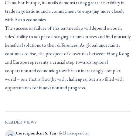
China. For Europe, it entails demonstrating greater flexibility in
trade negotiations and a commitment to engaging more closely
with Asian economies.
The success or failure of this partnership will depend on both
sides’ ability to adapt to changing circumstances and find mutually
beneficial solutions to their differences. As global uncertainty
continues to rise, the prospect of closer ties between Hong Kong
and Europe represents a crucial step towards regional
cooperation and economic growth in an increasingly complex
world – one that is fraught with challenges, but also filled with
opportunities for innovation and progress.
READER VIEWS
Correspondent S. Tan
· field correspondent
CS