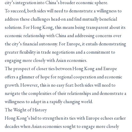
city’s integration into China’s broader economic sphere.
To succeed, both sides will need to demonstrate a willingness to
address these challenges head-on and find mutually beneficial
solutions. For Hong Kong, this means being transparent about its
economic relationship with China and addressing concerns over
the city’s financial autonomy. For Europe, it entails demonstrating
greater flexibility in trade negotiations and a commitment to
engaging more closely with Asian economies.
The prospect of closer ties between Hong Kong and Europe
offers a glimmer of hope for regional cooperation and economic
growth. However, this is no easy feat: both sides will need to
navigate the complexities of their relationships and demonstrate a
willingness to adapt in a rapidly changing world.
The Weight of History
Hong Kong’s bid to strengthen its ties with Europe echoes earlier
decades when Asian economies sought to engage more closely