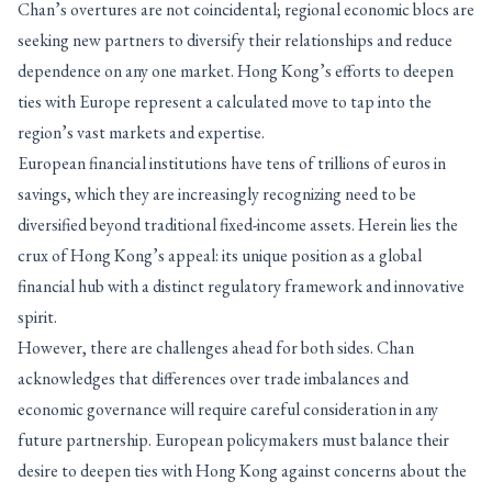
Chan’s overtures are not coincidental; regional economic blocs are
seeking new partners to diversify their relationships and reduce
dependence on any one market. Hong Kong’s efforts to deepen
ties with Europe represent a calculated move to tap into the
region’s vast markets and expertise.
European financial institutions have tens of trillions of euros in
savings, which they are increasingly recognizing need to be
diversified beyond traditional fixed-income assets. Herein lies the
crux of Hong Kong’s appeal: its unique position as a global
financial hub with a distinct regulatory framework and innovative
spirit.
However, there are challenges ahead for both sides. Chan
acknowledges that differences over trade imbalances and
economic governance will require careful consideration in any
future partnership. European policymakers must balance their
desire to deepen ties with Hong Kong against concerns about the