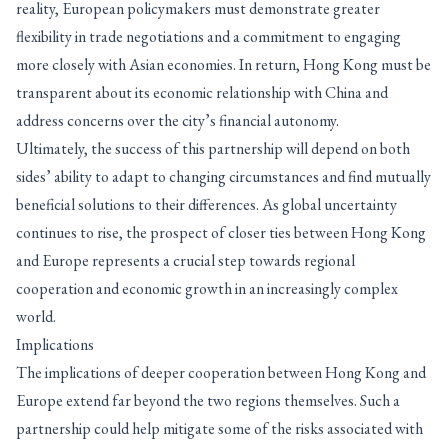
reality, European policymakers must demonstrate greater
flexibility in trade negotiations and a commitment to engaging
more closely with Asian economies. In return, Hong Kong must be
transparent about its economic relationship with China and
address concerns over the city’s financial autonomy.
Ultimately, the success of this partnership will depend on both
sides’ ability to adapt to changing circumstances and find mutually
beneficial solutions to their differences. As global uncertainty
continues to rise, the prospect of closer ties between Hong Kong
and Europe represents a crucial step towards regional
cooperation and economic growth in an increasingly complex
world.
Implications
The implications of deeper cooperation between Hong Kong and
Europe extend far beyond the two regions themselves. Such a
partnership could help mitigate some of the risks associated with