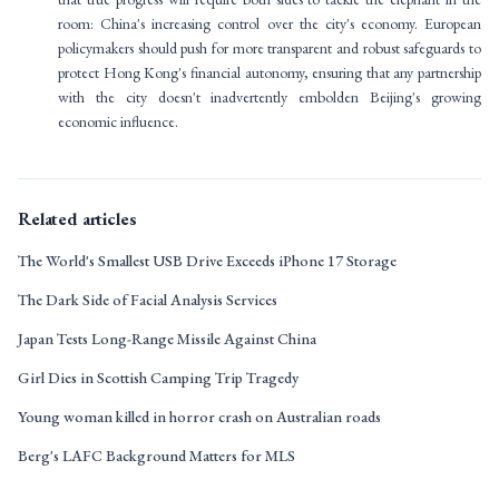
room: China's increasing control over the city's economy. European
policymakers should push for more transparent and robust safeguards to
protect Hong Kong's financial autonomy, ensuring that any partnership
with the city doesn't inadvertently embolden Beijing's growing
economic influence.
Related articles
The World's Smallest USB Drive Exceeds iPhone 17 Storage
The Dark Side of Facial Analysis Services
Japan Tests Long-Range Missile Against China
Girl Dies in Scottish Camping Trip Tragedy
Young woman killed in horror crash on Australian roads
Berg's LAFC Background Matters for MLS