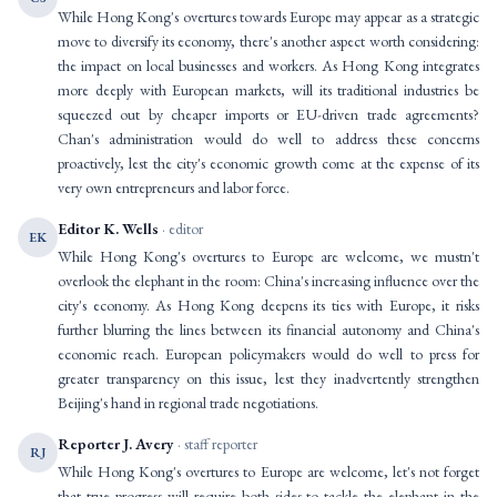
While Hong Kong's overtures towards Europe may appear as a strategic
move to diversify its economy, there's another aspect worth considering:
the impact on local businesses and workers. As Hong Kong integrates
more deeply with European markets, will its traditional industries be
squeezed out by cheaper imports or EU-driven trade agreements?
Chan's administration would do well to address these concerns
proactively, lest the city's economic growth come at the expense of its
very own entrepreneurs and labor force.
Editor K. Wells
· editor
EK
While Hong Kong's overtures to Europe are welcome, we mustn't
overlook the elephant in the room: China's increasing influence over the
city's economy. As Hong Kong deepens its ties with Europe, it risks
further blurring the lines between its financial autonomy and China's
economic reach. European policymakers would do well to press for
greater transparency on this issue, lest they inadvertently strengthen
Beijing's hand in regional trade negotiations.
Reporter J. Avery
· staff reporter
RJ
While Hong Kong's overtures to Europe are welcome, let's not forget
that true progress will require both sides to tackle the elephant in the