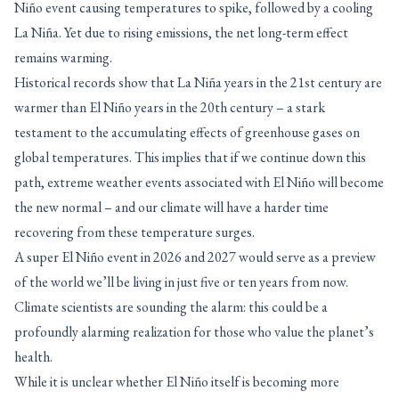
Niño event causing temperatures to spike, followed by a cooling
La Niña. Yet due to rising emissions, the net long-term effect
remains warming.
Historical records show that La Niña years in the 21st century are
warmer than El Niño years in the 20th century – a stark
testament to the accumulating effects of greenhouse gases on
global temperatures. This implies that if we continue down this
path, extreme weather events associated with El Niño will become
the new normal – and our climate will have a harder time
recovering from these temperature surges.
A super El Niño event in 2026 and 2027 would serve as a preview
of the world we’ll be living in just five or ten years from now.
Climate scientists are sounding the alarm: this could be a
profoundly alarming realization for those who value the planet’s
health.
While it is unclear whether El Niño itself is becoming more