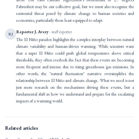
Fahrenheit may be our collective goal, but we must also recognize the
existential threat posed by climate change to human societies and
economies, particularly those least equipped to adapt.
Reporter J. Avery
· staff reporter
RJ
The El Niño paradox highlights the complex interplay between natural
climate variability and human-driven warming. While scientists warn
that a super El Niño could push global temperatures above critical
thresholds, they often overlook the fact that these events are becoming
more frequent and intense due to rising greenhouse gas emissions. In
other words, the "natural fluctuation" narrative oversimplifies the
relationship between El Niño and climate change. What we need is not
just more research on the mechanisms driving these events, but a
fundamental shift in how we understand and prepare for the escalating
impacts of a warming world.
Related articles