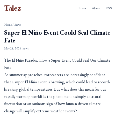
Talez
Home
About
RSS
Home
/
/news
Super El Niño Event Could Seal Climate
Fate
May 24, 2026
· news
The El Niño Paradox: How a Super Event Could Seal Our Climate
Fate
As summer approaches, forecasters are increasingly confident
that a super El Niño event is brewing, which could lead to record-
breaking global temperatures. But what does this mean for our
rapidly warming world? Is the phenomenon simply a natural
fluctuation or an ominous sign of how human-driven climate
change will amplify extreme weather events?