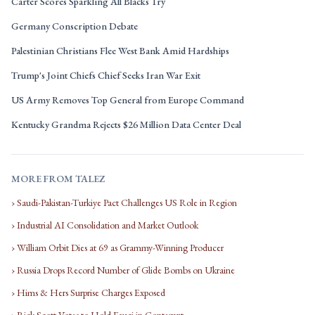
Carter Scores Sparkling All Blacks Try
Germany Conscription Debate
Palestinian Christians Flee West Bank Amid Hardships
Trump's Joint Chiefs Chief Seeks Iran War Exit
US Army Removes Top General from Europe Command
Kentucky Grandma Rejects $26 Million Data Center Deal
MORE FROM TALEZ
› Saudi-Pakistan-Turkiye Pact Challenges US Role in Region
› Industrial AI Consolidation and Market Outlook
› William Orbit Dies at 69 as Grammy-Winning Producer
› Russia Drops Record Number of Glide Bombs on Ukraine
› Hims & Hers Surprise Charges Exposed