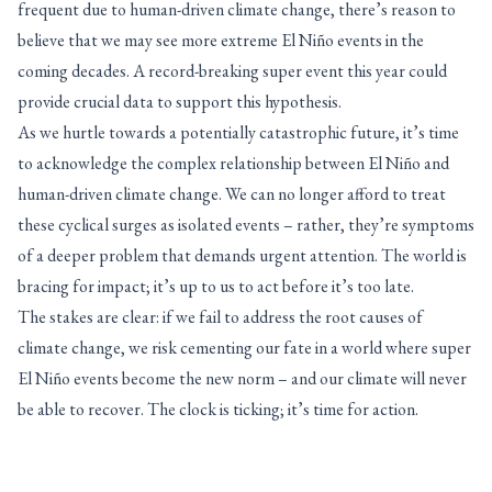
frequent due to human-driven climate change, there’s reason to
believe that we may see more extreme El Niño events in the
coming decades. A record-breaking super event this year could
provide crucial data to support this hypothesis.
As we hurtle towards a potentially catastrophic future, it’s time
to acknowledge the complex relationship between El Niño and
human-driven climate change. We can no longer afford to treat
these cyclical surges as isolated events – rather, they’re symptoms
of a deeper problem that demands urgent attention. The world is
bracing for impact; it’s up to us to act before it’s too late.
The stakes are clear: if we fail to address the root causes of
climate change, we risk cementing our fate in a world where super
El Niño events become the new norm – and our climate will never
be able to recover. The clock is ticking; it’s time for action.