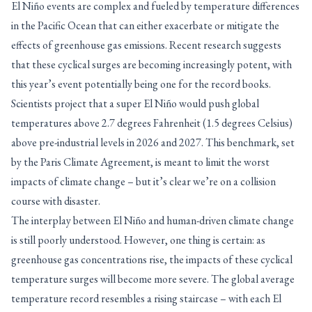
El Niño events are complex and fueled by temperature differences
in the Pacific Ocean that can either exacerbate or mitigate the
effects of greenhouse gas emissions. Recent research suggests
that these cyclical surges are becoming increasingly potent, with
this year’s event potentially being one for the record books.
Scientists project that a super El Niño would push global
temperatures above 2.7 degrees Fahrenheit (1.5 degrees Celsius)
above pre-industrial levels in 2026 and 2027. This benchmark, set
by the Paris Climate Agreement, is meant to limit the worst
impacts of climate change – but it’s clear we’re on a collision
course with disaster.
The interplay between El Niño and human-driven climate change
is still poorly understood. However, one thing is certain: as
greenhouse gas concentrations rise, the impacts of these cyclical
temperature surges will become more severe. The global average
temperature record resembles a rising staircase – with each El