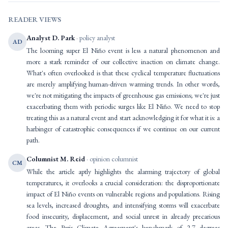
READER VIEWS
Analyst D. Park
· policy analyst
AD
The looming super El Niño event is less a natural phenomenon and
more a stark reminder of our collective inaction on climate change.
What's often overlooked is that these cyclical temperature fluctuations
are merely amplifying human-driven warming trends. In other words,
we're not mitigating the impacts of greenhouse gas emissions; we're just
exacerbating them with periodic surges like El Niño. We need to stop
treating this as a natural event and start acknowledging it for what it is: a
harbinger of catastrophic consequences if we continue on our current
path.
Columnist M. Reid
· opinion columnist
CM
While the article aptly highlights the alarming trajectory of global
temperatures, it overlooks a crucial consideration: the disproportionate
impact of El Niño events on vulnerable regions and populations. Rising
sea levels, increased droughts, and intensifying storms will exacerbate
food insecurity, displacement, and social unrest in already precarious
areas. The Paris Climate Agreement's benchmark of 2.7 degrees