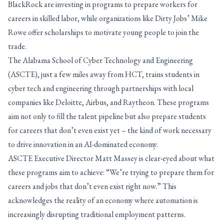
BlackRock are investing in programs to prepare workers for
careers in skilled labor, while organizations like Dirty Jobs’ Mike
Rowe offer scholarships to motivate young people to join the
trade.
The Alabama School of Cyber Technology and Engineering
(ASCTE), just a few miles away from HCT, trains students in
cyber tech and engineering through partnerships with local
companies like Deloitte, Airbus, and Raytheon. These programs
aim not only to fill the talent pipeline but also prepare students
for careers that don’t even exist yet – the kind of work necessary
to drive innovation in an AI-dominated economy.
ASCTE Executive Director Matt Massey is clear-eyed about what
these programs aim to achieve: “We’re trying to prepare them for
careers and jobs that don’t even exist right now.” This
acknowledges the reality of an economy where automation is
increasingly disrupting traditional employment patterns.