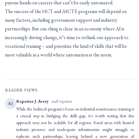
pursue hands-on careers that can’t be easily automated.
The success of the HCT and ASCTE programs will depend on
many factors, including government support and industry
partnerships. But one thing is clear: in an economy where AI is
increasingly driving change, it’s time to rethink our approach to
vocational training – and prioritize the kind of skills that will be
most valuable in a world where automation is the norm.
READER VIEWS
Reporter J. Avery
· staff reporter
RJ
While the Inditech program's focus on industrial maintenance training is
a crucial step in bridging the skills gap, it's worth noting that this
approach may not be scalable for all regions. Rural areas with limited
industry presence and inadequate infrastructure might struggle to
replicate such partnerships, leaving behind a new generation of