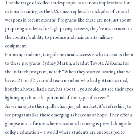
The shortage of skilled tradespeople has serious implications for
national security, as the U.S. must replenish stockpiles of critical
weapons in recent months. Programs like these are not just about
preparing students for high-paying careers; they’re also crucial to
the country’s ability to produce and maintain its military
equipment.
For many students, tangible financial success is what attracts them
to these programs. Sydney Martin, a lead at Toyota Alabama for
the Inditech program, noted: “When they started hearing that we
have a 21- or 22-year-old team member who had gotten married,
bought a house, had a car, has a boat… you could just see their eyes
lighting up about the potential of this type of career.”
As we navigate this rapidly changing job market, it’s refreshing to
see programs like these emerging as beacons of hope. They offer a
glimpse into a future where vocational training is prized alongside
college education – a world where students are encouraged to