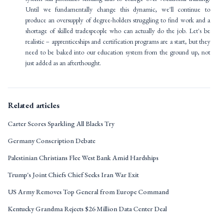
Until we fundamentally change this dynamic, we'll continue to
produce an oversupply of degree-holders struggling to find work and a
shortage of skilled tradespeople who can actually do the job. Let's be
realistic – apprenticeships and certification programs are a start, but they
need to be baked into our education system from the ground up, not
just added as an afterthought.
Related articles
Carter Scores Sparkling All Blacks Try
Germany Conscription Debate
Palestinian Christians Flee West Bank Amid Hardships
Trump's Joint Chiefs Chief Seeks Iran War Exit
US Army Removes Top General from Europe Command
Kentucky Grandma Rejects $26 Million Data Center Deal