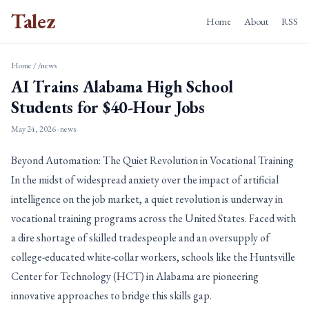
Talez
Home
About
RSS
Home
/
/news
AI Trains Alabama High School
Students for $40-Hour Jobs
May 24, 2026
· news
Beyond Automation: The Quiet Revolution in Vocational Training
In the midst of widespread anxiety over the impact of artificial
intelligence on the job market, a quiet revolution is underway in
vocational training programs across the United States. Faced with
a dire shortage of skilled tradespeople and an oversupply of
college-educated white-collar workers, schools like the Huntsville
Center for Technology (HCT) in Alabama are pioneering
innovative approaches to bridge this skills gap.