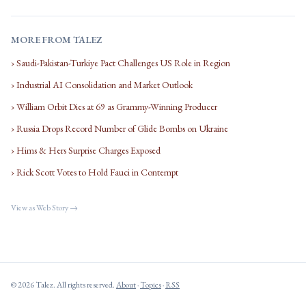
MORE FROM TALEZ
› Saudi-Pakistan-Turkiye Pact Challenges US Role in Region
› Industrial AI Consolidation and Market Outlook
› William Orbit Dies at 69 as Grammy-Winning Producer
› Russia Drops Record Number of Glide Bombs on Ukraine
› Hims & Hers Surprise Charges Exposed
› Rick Scott Votes to Hold Fauci in Contempt
View as Web Story →
© 2026 Talez. All rights reserved.
About
·
Topics
·
RSS