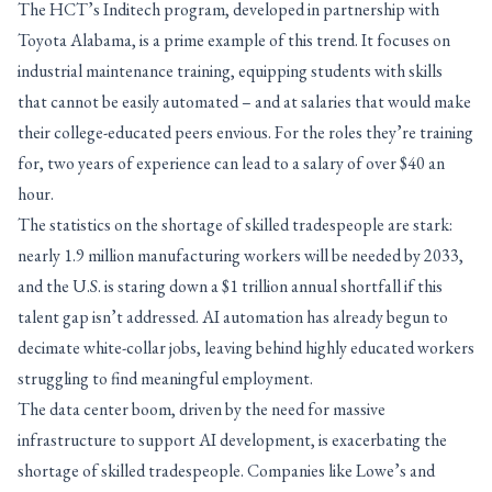
The HCT’s Inditech program, developed in partnership with
Toyota Alabama, is a prime example of this trend. It focuses on
industrial maintenance training, equipping students with skills
that cannot be easily automated – and at salaries that would make
their college-educated peers envious. For the roles they’re training
for, two years of experience can lead to a salary of over $40 an
hour.
The statistics on the shortage of skilled tradespeople are stark:
nearly 1.9 million manufacturing workers will be needed by 2033,
and the U.S. is staring down a $1 trillion annual shortfall if this
talent gap isn’t addressed. AI automation has already begun to
decimate white-collar jobs, leaving behind highly educated workers
struggling to find meaningful employment.
The data center boom, driven by the need for massive
infrastructure to support AI development, is exacerbating the
shortage of skilled tradespeople. Companies like Lowe’s and