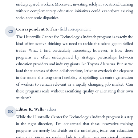
underprepared workers. Moreover, investing solely in vocational training
without complementary education initiatives could exacerbate existing
socio-economic disparities.
Correspondent S. Tan
· field correspondent
CS
The Huntsville Center for Technology's Inditech program is exactly the
kind of innovative thinking we need to tackle the talent gap in skilled
trades. What I find particularly interesting, however, is how these
programs are often underpinned by strategic partnerships between
education providers and industry giants like Toyota Alabama. But as we
laud the successes of these collaborations, let's not overlook the elephant
in the room: the long-term feasibility of upskilling an entire generation
of workers to remain relevant in a rapidly changing job market. Can
these programs scale without sacrificing quality or alienating their own
students?
Editor K. Wells
· editor
EK
While the Huntsville Center for Technology's Inditech program is a step
in the right direction, I'm concerned that these innovative training
programs are merely band-aids on the underlying issue: our education
system still prioritizes sending kids to college over vocational training.