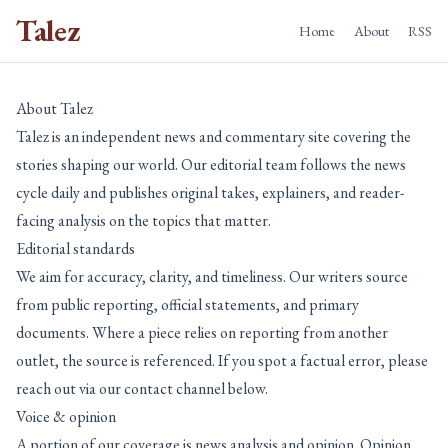
Talez
Home
About
RSS
About Talez
Talez is an independent news and commentary site covering the
stories shaping our world. Our editorial team follows the news
cycle daily and publishes original takes, explainers, and reader-
facing analysis on the topics that matter.
Editorial standards
We aim for accuracy, clarity, and timeliness. Our writers source
from public reporting, official statements, and primary
documents. Where a piece relies on reporting from another
outlet, the source is referenced. If you spot a factual error, please
reach out via our contact channel below.
Voice & opinion
A portion of our coverage is news analysis and opinion. Opinion