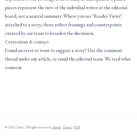
pieces represent the view of the individual writer or the editorial
board, not a neutral summary. Where you see "Reader Views"
attached to a story, those reflect framings and counterpoints
curated by our team to broaden the discussion.
Corrections & contact
Found an error or want to suggest a story? Use the comment
thread under any article, or email the editorial team. We read what
comes in.
© 2026 Talez. All rights reserved.
About
·
Topics
·
RSS