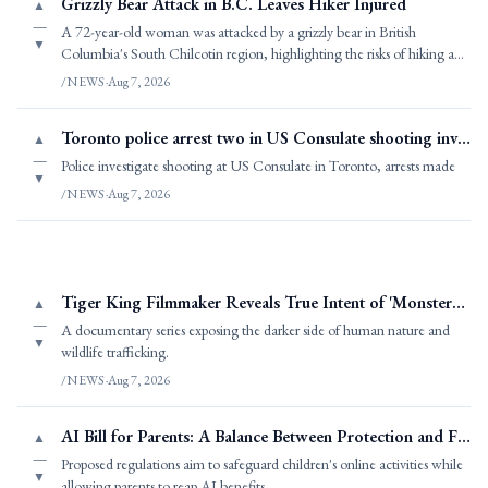
Grizzly Bear Attack in B.C. Leaves Hiker Injured
▲
—
A 72-year-old woman was attacked by a grizzly bear in British
▼
Columbia's South Chilcotin region, highlighting the risks of hiking and
exploring in pristine wild
/NEWS
·
Aug 7, 2026
Toronto police arrest two in US Consulate shooting investigation
▲
—
Police investigate shooting at US Consulate in Toronto, arrests made
▼
/NEWS
·
Aug 7, 2026
Tiger King Filmmaker Reveals True Intent of 'Monsters of God
▲
—
A documentary series exposing the darker side of human nature and
▼
wildlife trafficking.
/NEWS
·
Aug 7, 2026
AI Bill for Parents: A Balance Between Protection and Freedom
▲
—
Proposed regulations aim to safeguard children's online activities while
▼
allowing parents to reap AI benefits.