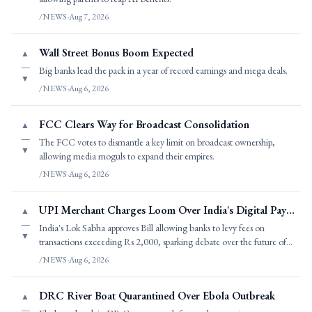
/NEWS
·
Aug 7, 2026
Wall Street Bonus Boom Expected
▲
—
Big banks lead the pack in a year of record earnings and mega deals.
▼
/NEWS
·
Aug 6, 2026
FCC Clears Way for Broadcast Consolidation
▲
—
The FCC votes to dismantle a key limit on broadcast ownership,
▼
allowing media moguls to expand their empires.
/NEWS
·
Aug 6, 2026
UPI Merchant Charges Loom Over India's Digital Payments
▲
—
India's Lok Sabha approves Bill allowing banks to levy fees on
▼
transactions exceeding Rs 2,000, sparking debate over the future of
UPI.
/NEWS
·
Aug 6, 2026
DRC River Boat Quarantined Over Ebola Outbreak
▲
—