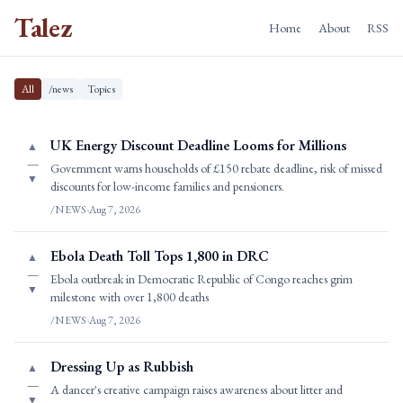
Talez
Home
About
RSS
All
/news
Topics
UK Energy Discount Deadline Looms for Millions
▲
—
Government warns households of £150 rebate deadline, risk of missed
▼
discounts for low-income families and pensioners.
/NEWS
·
Aug 7, 2026
Ebola Death Toll Tops 1,800 in DRC
▲
—
Ebola outbreak in Democratic Republic of Congo reaches grim
▼
milestone with over 1,800 deaths
/NEWS
·
Aug 7, 2026
Dressing Up as Rubbish
▲
—
A dancer's creative campaign raises awareness about litter and
▼