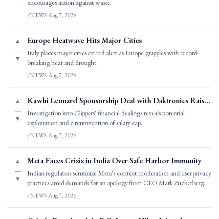
encourages action against waste.
/NEWS
·
Aug 7, 2026
Europe Heatwave Hits Major Cities
▲
—
Italy places major cities on red alert as Europe grapples with record-
▼
breaking heat and drought.
/NEWS
·
Aug 7, 2026
Kawhi Leonard Sponsorship Deal with Daktronics Raises Questions
▲
—
Investigation into Clippers' financial dealings reveals potential
▼
exploitation and circumvention of salary cap.
/NEWS
·
Aug 7, 2026
Meta Faces Crisis in India Over Safe Harbor Immunity
▲
—
Indian regulators scrutinize Meta's content moderation and user privacy
▼
practices amid demands for an apology from CEO Mark Zuckerberg.
/NEWS
·
Aug 7, 2026